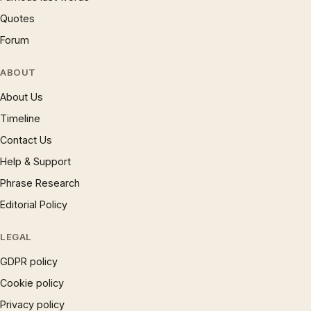
Quotes
Forum
ABOUT
About Us
Timeline
Contact Us
Help & Support
Phrase Research
Editorial Policy
LEGAL
GDPR policy
Cookie policy
Privacy policy