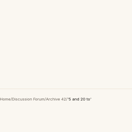
Home
/
Discussion Forum
/
Archive 42
/
'5 and 20 to'