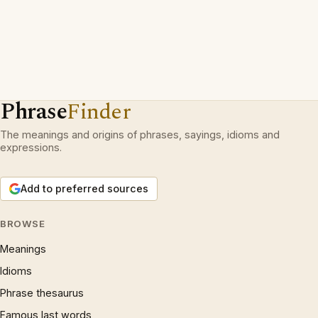
Phrase
Finder
The meanings and origins of phrases, sayings, idioms and
expressions.
Add to preferred sources
BROWSE
Meanings
Idioms
Phrase thesaurus
Famous last words