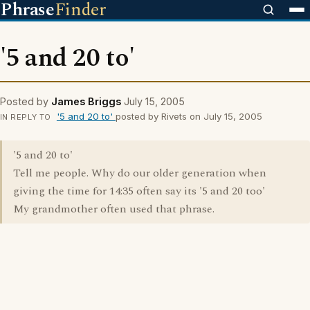
Phrase
Finder
'5 and 20 to'
Posted by
James Briggs
July 15, 2005
'5 and 20 to'
posted by Rivets on July 15, 2005
IN REPLY TO
'5 and 20 to'
Tell me people. Why do our older generation when
giving the time for 14:35 often say its '5 and 20 too'
My grandmother often used that phrase.