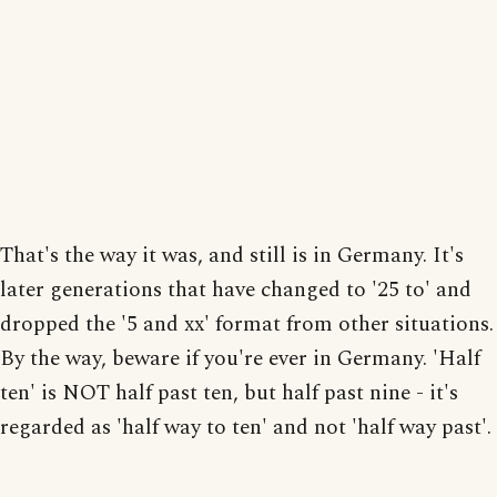
That's the way it was, and still is in Germany. It's
later generations that have changed to '25 to' and
dropped the '5 and xx' format from other situations.
By the way, beware if you're ever in Germany. 'Half
ten' is NOT half past ten, but half past nine - it's
regarded as 'half way to ten' and not 'half way past'.