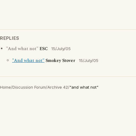
REPLIES
"And what not"
ESC
15/July/05
"And what not"
Smokey Stover
15/July/05
Home
/
Discussion Forum
/
Archive 42
/
"and what not"