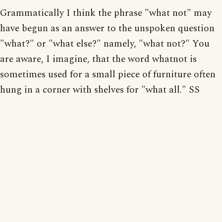
Grammatically I think the phrase "what not" may
have begun as an answer to the unspoken question
"what?" or "what else?" namely, "what not?" You
are aware, I imagine, that the word whatnot is
sometimes used for a small piece of furniture often
hung in a corner with shelves for "what all." SS