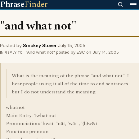
Phrase
Finder
"and what not"
Posted by
Smokey Stover
July 15, 2005
"And what not" posted by ESC on July 14, 2005
IN REPLY TO
What is the meaning of the phrase "and what not". I
hear people using it all of the time to end sentances
but I do not understand the meaning.
whatnot
Main Entry: 1what·not
Pronunciation: 'hwät-"nät, 'wät-, '(h)w&t-
Function: pronoun