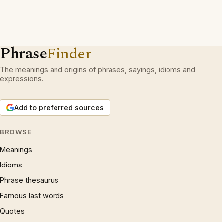
Phrase
Finder
The meanings and origins of phrases, sayings, idioms and
expressions.
Add to preferred sources
BROWSE
Meanings
Idioms
Phrase thesaurus
Famous last words
Quotes