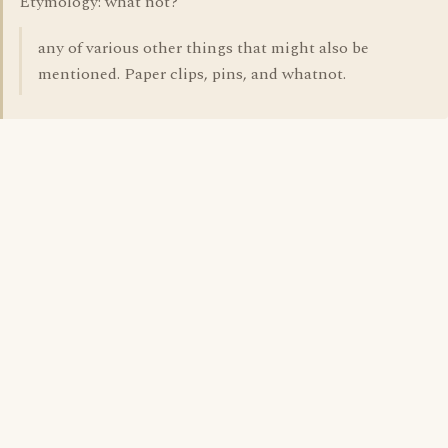
Etymology: what not?
any of various other things that might also be
mentioned. Paper clips, pins, and whatnot.