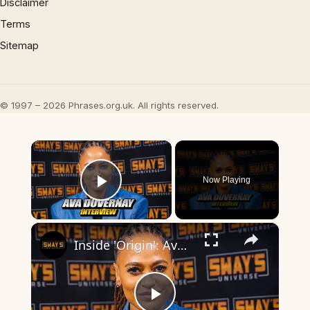
Disclaimer
Terms
Sitemap
© 1997 – 2026 Phrases.org.uk. All rights reserved.
×
Now Playing
Play Video
×
Inside 'Origin': Ava DuVernay's Bold Take on 'Caste' - Transformative Cinema 🌟 | SWAY’S UNIVERSE