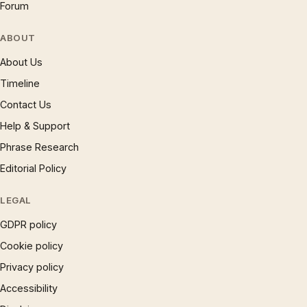
Forum
ABOUT
About Us
Timeline
Contact Us
Help & Support
Phrase Research
Editorial Policy
LEGAL
GDPR policy
Cookie policy
Privacy policy
Accessibility