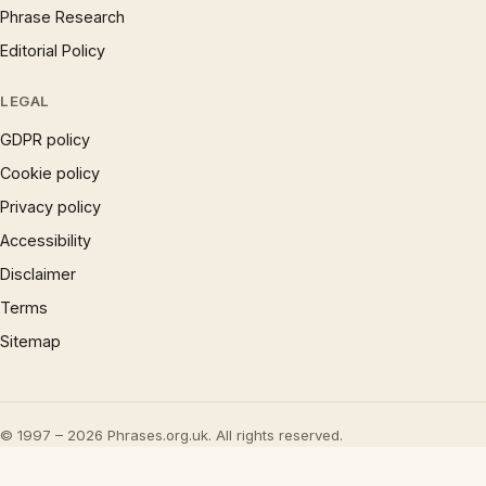
Phrase Research
Editorial Policy
LEGAL
GDPR policy
Cookie policy
Privacy policy
Accessibility
Disclaimer
Terms
Sitemap
© 1997 – 2026 Phrases.org.uk. All rights reserved.