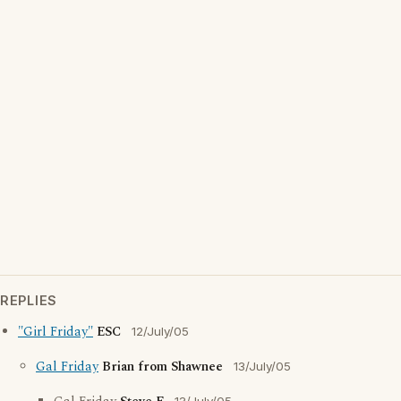
REPLIES
"Girl Friday"
ESC
12/July/05
Gal Friday
Brian from Shawnee
13/July/05