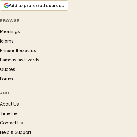
Add to preferred sources
BROWSE
Meanings
Idioms
Phrase thesaurus
Famous last words
Quotes
Forum
ABOUT
About Us
Timeline
Contact Us
Help & Support