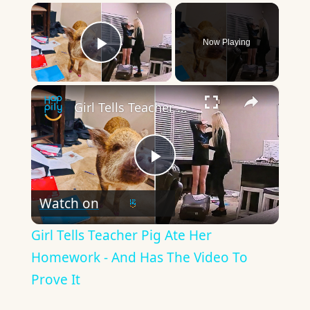
×
Now Playing
Play Video
×
Girl Tells Teacher Pig Ate Her Homework - And Has The Video To Prove It
Play
Watch on
Video
Girl Tells Teacher Pig Ate Her
Homework - And Has The Video To
Prove It