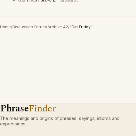
Gal Friday
Steve E
13/July/05
Home
/
Discussion Forum
/
Archive 42
/
"Girl Friday"
Phrase
Finder
The meanings and origins of phrases, sayings, idioms and
expressions.