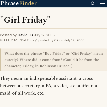
Phrase
Finder
"Girl Friday"
Posted by
David FG
July 12, 2005
"Girl Friday" posted by CP on July 12, 2005
IN REPLY TO
What does the phrase "Boy Friday" or "Girl Friday" mean
exactly? Where did it come from? (Could it be from the
character, Friday, in Robinson Crusoe?)
They mean an indispensable assistant: a cross
between a secretary, a PA, a valet, a chauffeur, a
maid-of-all work, etc.