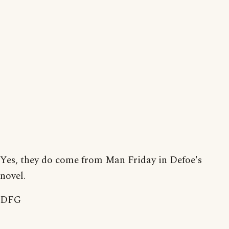
Yes, they do come from Man Friday in Defoe's
novel.
DFG