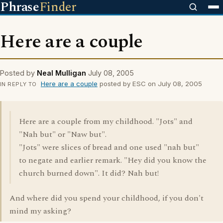
Phrase
Finder
Here are a couple
Posted by
Neal Mulligan
July 08, 2005
Here are a couple
posted by ESC on July 08, 2005
IN REPLY TO
Here are a couple from my childhood. "Jots" and
"Nah but" or "Naw but".
"Jots" were slices of bread and one used "nah but"
to negate and earlier remark. "Hey did you know the
church burned down". It did? Nah but!
And where did you spend your childhood, if you don't
mind my asking?