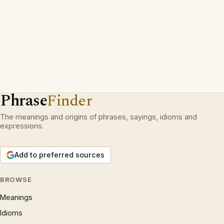
Phrase
Finder
The meanings and origins of phrases, sayings, idioms and
expressions.
Add to preferred sources
BROWSE
Meanings
Idioms