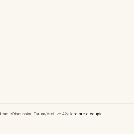
Home
/
Discussion Forum
/
Archive 42
/
Here are a couple