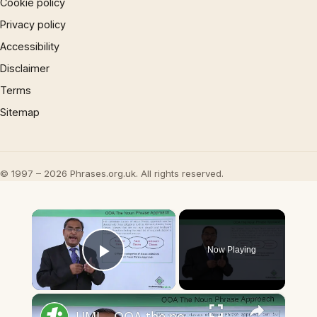
Cookie policy
Privacy policy
Accessibility
Disclaimer
Terms
Sitemap
© 1997 – 2026 Phrases.org.uk. All rights reserved.
×
Now Playing
Play Video
×
UML - OOA the noun phrase approach