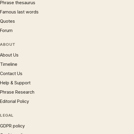
Phrase thesaurus
Famous last words
Quotes
Forum
ABOUT
About Us
Timeline
Contact Us
Help & Support
Phrase Research
Editorial Policy
LEGAL
GDPR policy