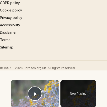
GDPR policy
Cookie policy
Privacy policy
Accessibility
Disclaimer
Terms
Sitemap
© 1997 – 2026 Phrases.org.uk. All rights reserved.
×
Now Playing
Play Video