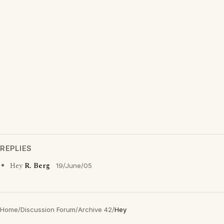
REPLIES
Hey
R. Berg
19/June/05
Home
/
Discussion Forum
/
Archive 42
/
Hey