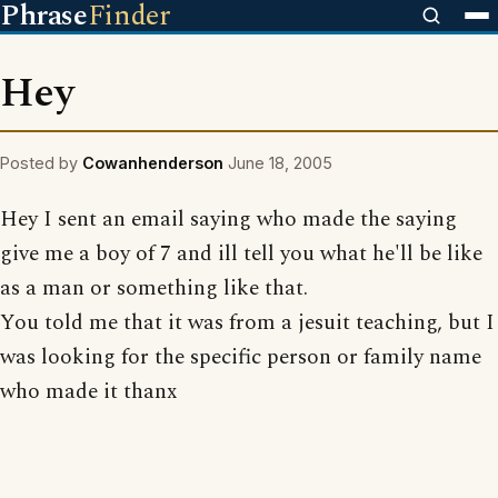
Phrase
Finder
Hey
Posted by
Cowanhenderson
June 18, 2005
Hey I sent an email saying who made the saying
give me a boy of 7 and ill tell you what he'll be like
as a man or something like that.
You told me that it was from a jesuit teaching, but I
was looking for the specific person or family name
who made it thanx