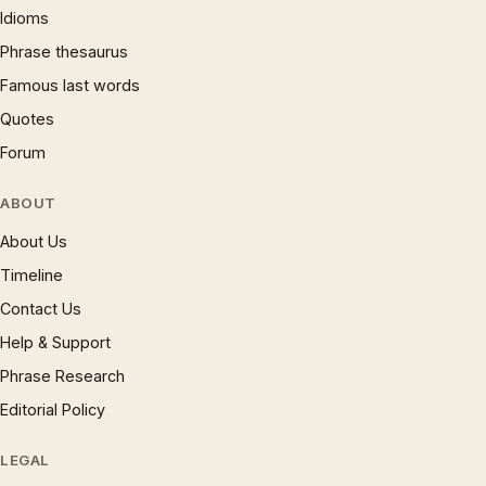
Idioms
Phrase thesaurus
Famous last words
Quotes
Forum
ABOUT
About Us
Timeline
Contact Us
Help & Support
Phrase Research
Editorial Policy
LEGAL