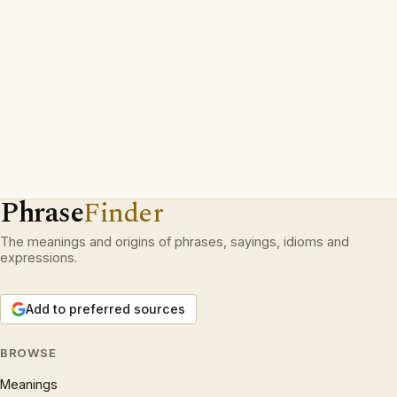
Phrase
Finder
The meanings and origins of phrases, sayings, idioms and
expressions.
Add to preferred sources
BROWSE
Meanings