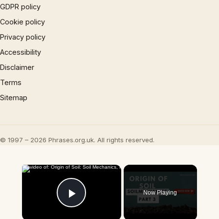
GDPR policy
Cookie policy
Privacy policy
Accessibility
Disclaimer
Terms
Sitemap
© 1997 – 2026 Phrases.org.uk. All rights reserved.
×
Now Playing
Play Video