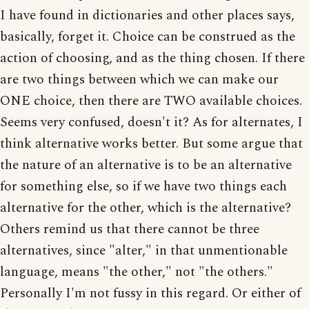
I have found in dictionaries and other places says,
basically, forget it. Choice can be construed as the
action of choosing, and as the thing chosen. If there
are two things between which we can make our
ONE choice, then there are TWO available choices.
Seems very confused, doesn't it? As for alternates, I
think alternative works better. But some argue that
the nature of an alternative is to be an alternative
for something else, so if we have two things each
alternative for the other, which is the alternative?
Others remind us that there cannot be three
alternatives, since "alter," in that unmentionable
language, means "the other," not "the others."
Personally I'm not fussy in this regard. Or either of