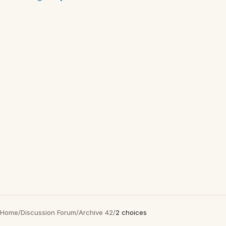
Home
/
Discussion Forum
/
Archive 42
/
2 choices