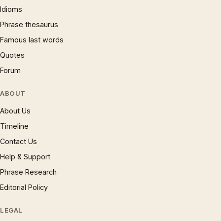
Idioms
Phrase thesaurus
Famous last words
Quotes
Forum
ABOUT
About Us
Timeline
Contact Us
Help & Support
Phrase Research
Editorial Policy
LEGAL