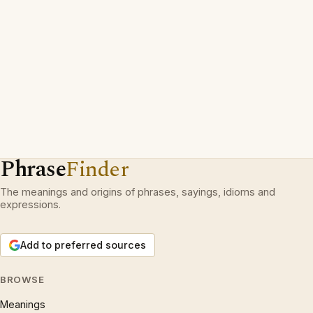
Phrase
Finder
The meanings and origins of phrases, sayings, idioms and
expressions.
Add to preferred sources
BROWSE
Meanings