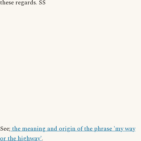
these regards. SS
See;
the meaning and origin of the phrase 'my way
or the highway'
.