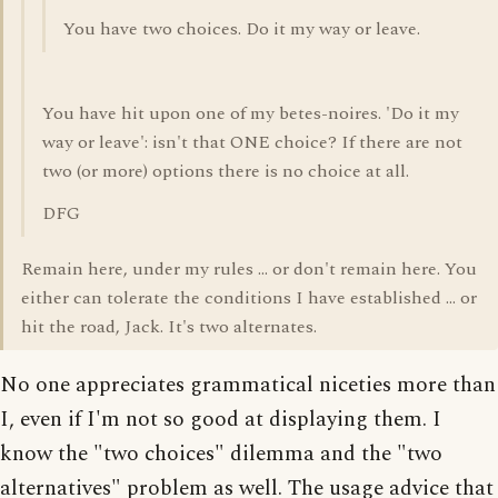
You have two choices. Do it my way or leave.
You have hit upon one of my betes-noires. 'Do it my
way or leave': isn't that ONE choice? If there are not
two (or more) options there is no choice at all.
DFG
Remain here, under my rules ... or don't remain here. You
either can tolerate the conditions I have established ... or
hit the road, Jack. It's two alternates.
No one appreciates grammatical niceties more than
I, even if I'm not so good at displaying them. I
know the "two choices" dilemma and the "two
alternatives" problem as well. The usage advice that