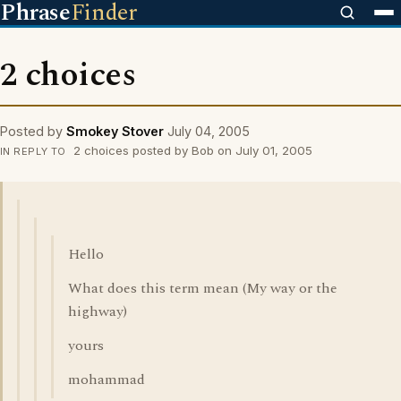
Phrase
Finder
2 choices
Posted by
Smokey Stover
July 04, 2005
2 choices posted by Bob on July 01, 2005
IN REPLY TO
Hello
What does this term mean (My way or the
highway)
yours
mohammad