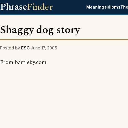
Phrase
Finder
Meanings
Idioms
The
Shaggy dog story
Posted by
ESC
June 17, 2005
From bartleby.com