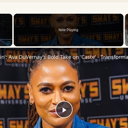
×
Now Playing
Fullscreen
Play