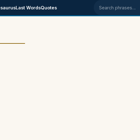
saurus
Last Words
Quotes
Search phrases