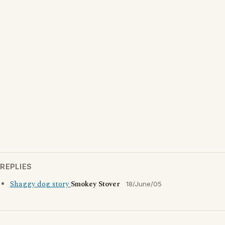
REPLIES
Shaggy dog story
Smokey Stover
18/June/05