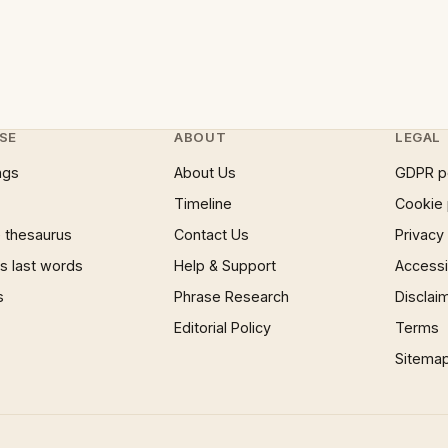
SE
ABOUT
LEGAL
ngs
About Us
GDPR p
Timeline
Cookie 
 thesaurus
Contact Us
Privacy
 last words
Help & Support
Accessib
s
Phrase Research
Disclai
Editorial Policy
Terms
Sitema