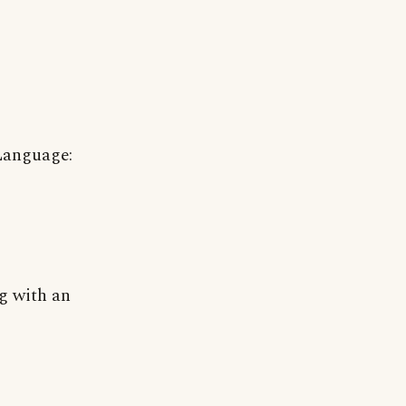
Language:
g with an