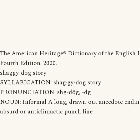
The American Heritage® Dictionary of the English 
Fourth Edition. 2000.
shaggy-dog story
SYLLABICATION: shag·gy-dog story
PRONUNCIATION: shg-dôg, -dg
NOUN: Informal A long, drawn-out anecdote endin
absurd or anticlimactic punch line.