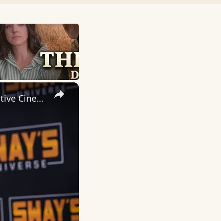
×
Inside 'Origin': Ava DuVernay's Bold Take on 'Caste' - Transformative Cinema 🌟 | SWAY’S UNIVERSE