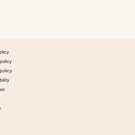
olicy
policy
 policy
ility
mer
p