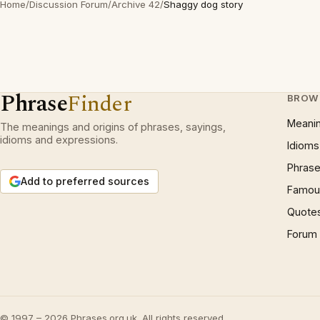
Home
/
Discussion Forum
/
Archive 42
/
Shaggy dog story
Phrase
Finder
BROW
Meani
The meanings and origins of phrases, sayings,
idioms and expressions.
Idioms
Phrase
Add to preferred sources
Famous
Quote
Forum
© 1997 – 2026 Phrases.org.uk. All rights reserved.