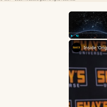
Play
Unmute