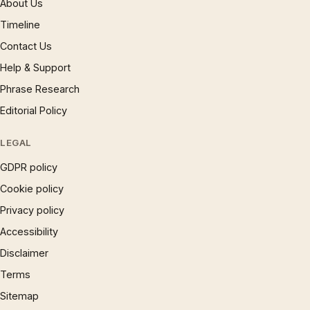
About Us
Timeline
Contact Us
Help & Support
Phrase Research
Editorial Policy
LEGAL
GDPR policy
Cookie policy
Privacy policy
Accessibility
Disclaimer
Terms
Sitemap