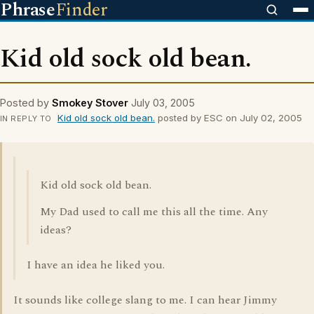
Phrase
Finder
Kid old sock old bean.
Posted by
Smokey Stover
July 03, 2005
Kid old sock old bean.
posted by ESC on July 02, 2005
IN REPLY TO
Kid old sock old bean.
My Dad used to call me this all the time. Any
ideas?
I have an idea he liked you.
It sounds like college slang to me. I can hear Jimmy