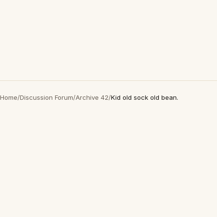
Home
/
Discussion Forum
/
Archive 42
/
Kid old sock old bean.