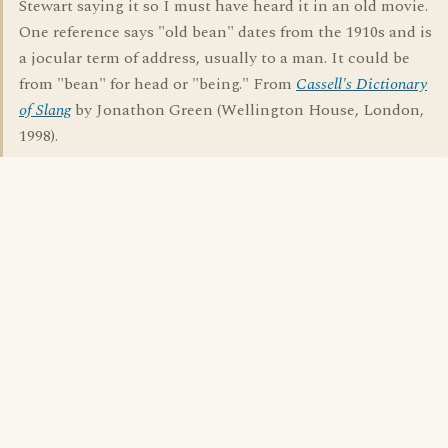
Stewart saying it so I must have heard it in an old movie.
One reference says "old bean" dates from the 1910s and is
a jocular term of address, usually to a man. It could be
from "bean" for head or "being." From
Cassell's Dictionary
of Slang
by Jonathon Green (Wellington House, London,
1998).