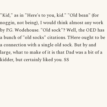
"Kid," as in "Here's to you, kid." "Old bean" (for
noggin, not being), I would think almost any work
by P.G. Wodehouse. "Old sock"? Well, the OED has
a bunch of "old socks" citations. THere ought to be
a connection with a single old sock. But by and
large, what to make of it is that Dad was a bit of a
kidder, but certainly liked you. SS