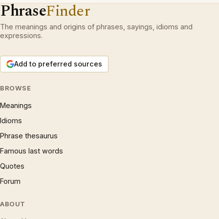
Phrase
Finder
The meanings and origins of phrases, sayings, idioms and
expressions.
Add to preferred sources
BROWSE
Meanings
Idioms
Phrase thesaurus
Famous last words
Quotes
Forum
ABOUT