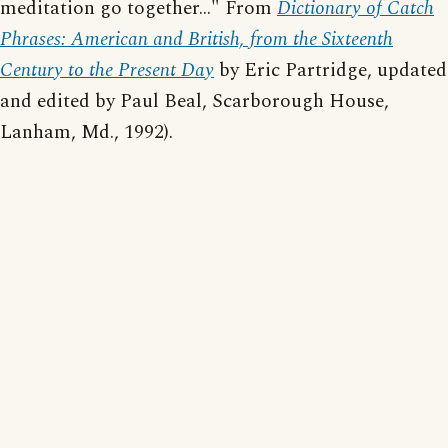
meditation go together..." From
Dictionary of Catch
Phrases: American and British, from the Sixteenth
Century to the Present Day
by Eric Partridge, updated
and edited by Paul Beal, Scarborough House,
Lanham, Md., 1992).