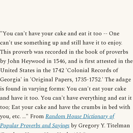
"You can't have your cake and eat it too -- One
can't use something up and still have it to enjoy.
This proverb was recorded in the book of proverbs
by John Heywood in 1546, and is first attested in the
United States in the 1742 'Colonial Records of
Georgia' in 'Original Papers, 1735-1752.' The adage
is found in varying forms: You can't eat your cake
and have it too. You can't have everything and eat it
too; Eat your cake and have the crumbs in bed with
you, etc. ..." From
Random House Dictionary of
Popular Proverbs and Sayings
by Gregory Y. Titelman