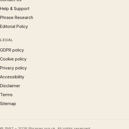
Help & Support
Phrase Research
Editorial Policy
LEGAL
GDPR policy
Cookie policy
Privacy policy
Accessibility
Disclaimer
Terms
Sitemap
© 1997 – 2026 Phrases.org.uk. All rights reserved.