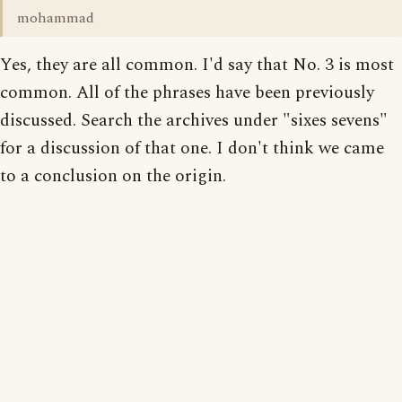
mohammad
Yes, they are all common. I'd say that No. 3 is most
common. All of the phrases have been previously
discussed. Search the archives under "sixes sevens"
for a discussion of that one. I don't think we came
to a conclusion on the origin.