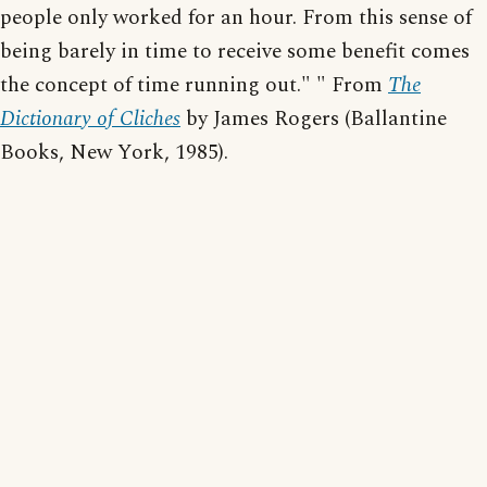
people only worked for an hour. From this sense of
being barely in time to receive some benefit comes
the concept of time running out." " From
The
Dictionary of Cliches
by James Rogers (Ballantine
Books, New York, 1985).