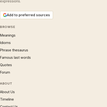
expressions.
Add to preferred sources
BROWSE
Meanings
Idioms
Phrase thesaurus
Famous last words
Quotes
Forum
ABOUT
About Us
Timeline
Contact Us