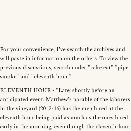
For your convenience, I've search the archives and
will paste in information on the others. To view the
previous discussions, search under "cake eat" "pipe
smoke" and "eleventh hour."
ELEVENTH HOUR - "Late; shortly before an
anticipated event. Matthew's parable of the laborers
in the vineyard (20: 2-16) has the men hired at the
eleventh hour being paid as much as the ones hired
early in the morning, even though the eleventh-hour