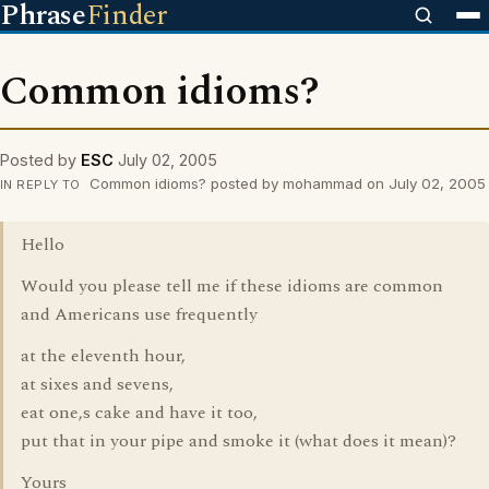
Phrase
Finder
Common idioms?
Posted by
ESC
July 02, 2005
Common idioms? posted by mohammad on July 02, 2005
IN REPLY TO
Hello
Would you please tell me if these idioms are common
and Americans use frequently
at the eleventh hour,
at sixes and sevens,
eat one,s cake and have it too,
put that in your pipe and smoke it (what does it mean)?
Yours