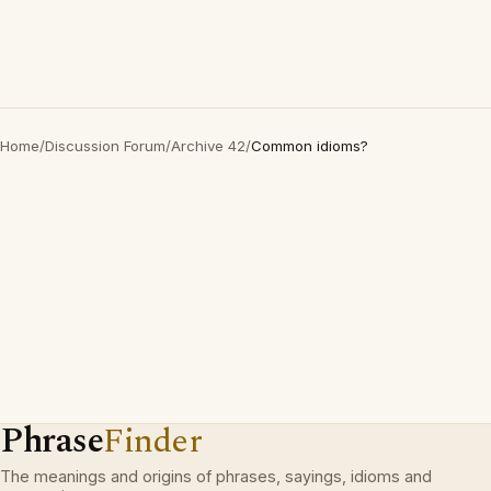
Home
/
Discussion Forum
/
Archive 42
/
Common idioms?
Phrase
Finder
The meanings and origins of phrases, sayings, idioms and