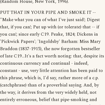
(Random House, New York, 1996).
PUT THAT IN YOUR PIPE AND SMOKE IT --
"Make what you can of what I've just said!; Digest
that, if you can!; Put up with (or tolerate) that -- if
you can!; since early C19. Peake, 1824; Dickens in
'Pickwick Papers'; 'Ingoldsby' Barham: Miss Mary
Braddon (1837-1915), the now forgotten bestseller
of late C19...It's a fact worth noting: that, despite its
continuous currency and continual - indeed,
constant - use, very little attention has been paid to
this phrase, which is, I'd say, rather more of a c.p.
(catchphrase) than of a proverbial saying. And, by
the way, it derives from the very widely held, not
entirely erroneous, belief that pipe-smoking and