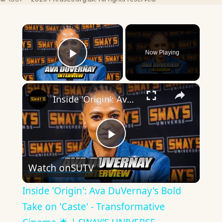
×
Now Playing
Play Video
×
Inside 'Origin': Ava DuVernay's Bold Take on 'Caste' - Transformative Cinema 🌟 | SWAY’S UNIVERSE
Play
Watch on
SUTV
Video
Inside 'Origin': Ava DuVernay's Bold
Take on 'Caste' - Transformative