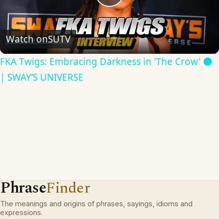
Play
Video
Watch on
SUTV
FKA Twigs: Embracing Darkness in 'The Crow' 🌑
| SWAY’S UNIVERSE
Phrase
Finder
The meanings and origins of phrases, sayings, idioms and
expressions.