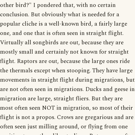
other bird?" I pondered that, with no certain
conclusion. But obviously what is needed for a
popular cliche is a well-known bird, a fairly large
one, and one that is often seen in straight flight.
Virtually all songbirds are out, because they are
mostly small and certainly not known for straight
flight. Raptors are out, because the large ones ride
the thermals except when stooping. They have large
movements in straight flight during migrations, but
are not often seen in migrations. Ducks and geese in
migration are large, straight fliers. But they are
most often seen NOT in migration, so most of their
flight is not a propos. Crows are gregarious and are
often seen just milling around, or flying from one