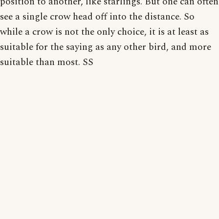
position to another, like starlings. But one can often
see a single crow head off into the distance. So
while a crow is not the only choice, it is at least as
suitable for the saying as any other bird, and more
suitable than most. SS