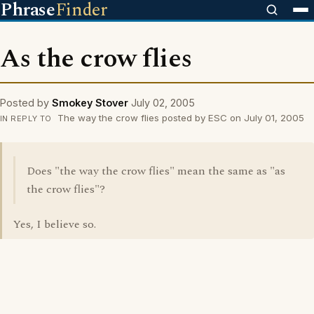
Phrase
Finder
As the crow flies
Posted by
Smokey Stover
July 02, 2005
The way the crow flies posted by ESC on July 01, 2005
IN REPLY TO
Does "the way the crow flies" mean the same as "as
the crow flies"?
Yes, I believe so.