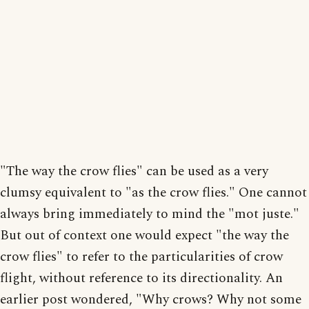
"The way the crow flies" can be used as a very
clumsy equivalent to "as the crow flies." One cannot
always bring immediately to mind the "mot juste."
But out of context one would expect "the way the
crow flies" to refer to the particularities of crow
flight, without reference to its directionality. An
earlier post wondered, "Why crows? Why not some