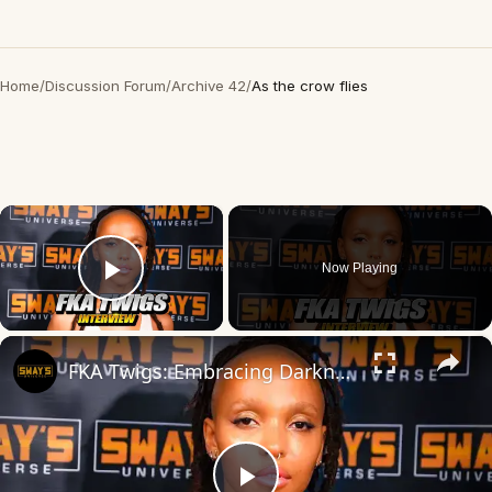
Home
/
Discussion Forum
/
Archive 42
/
As the crow flies
×
Now Playing
Play Video
×
FKA Twigs: Embracing Darkness in 'The Crow' 🌑 | SWAY’S UNIVERSE