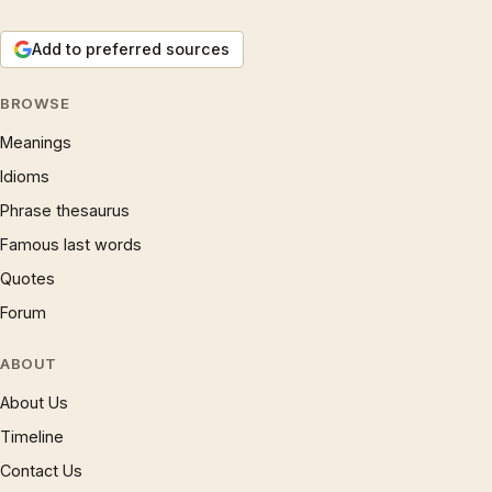
Add to preferred sources
BROWSE
Meanings
Idioms
Phrase thesaurus
Famous last words
Quotes
Forum
ABOUT
About Us
Timeline
Contact Us