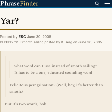
Phrase
Finder
Yar?
Posted by
ESC
June 30, 2005
Smooth sailing posted by R. Berg on June 30, 2005
IN REPLY TO
what word can I use instead of smoth sailing?
It has to be a one, educated sounding word
Felicitous peregrination? (Well, hey, it's better than
smoth.)
But it's two words, bob.