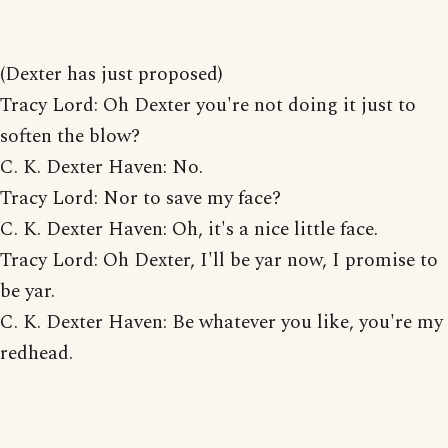
(Dexter has just proposed)
Tracy Lord: Oh Dexter you're not doing it just to
soften the blow?
C. K. Dexter Haven: No.
Tracy Lord: Nor to save my face?
C. K. Dexter Haven: Oh, it's a nice little face.
Tracy Lord: Oh Dexter, I'll be yar now, I promise to
be yar.
C. K. Dexter Haven: Be whatever you like, you're my
redhead.