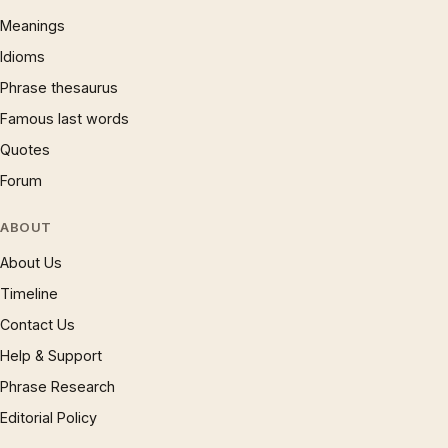
Meanings
Idioms
Phrase thesaurus
Famous last words
Quotes
Forum
ABOUT
About Us
Timeline
Contact Us
Help & Support
Phrase Research
Editorial Policy