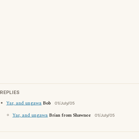
REPLIES
Yar, and ungawa
Bob
01/July/05
Yar, and ungawa
Brian from Shawnee
01/July/05