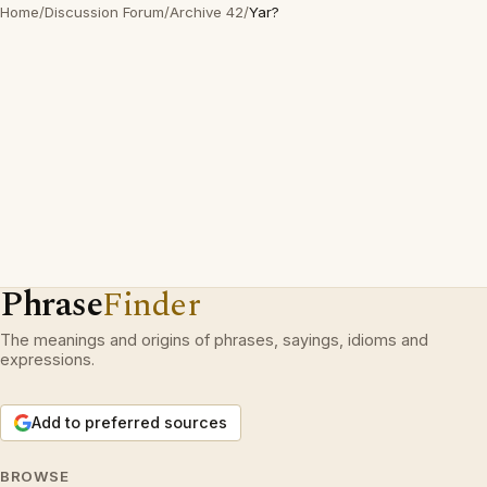
Home
/
Discussion Forum
/
Archive 42
/
Yar?
Phrase
Finder
The meanings and origins of phrases, sayings, idioms and
expressions.
Add to preferred sources
BROWSE