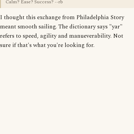
Calm? Ease? Success? --rb
I thought this exchange from Philadelphia Story
meant smooth sailing. The dictionary says "yar"
refers to speed, agility and manueverability. Not
sure if that's what you're looking for.