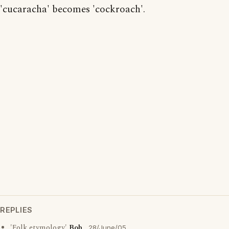
'cucaracha' becomes 'cockroach'.
REPLIES
'Folk etymology'
Bob
28/June/05