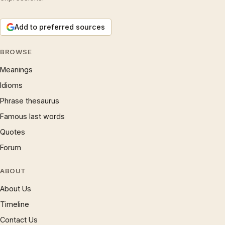
Add to preferred sources
BROWSE
Meanings
Idioms
Phrase thesaurus
Famous last words
Quotes
Forum
ABOUT
About Us
Timeline
Contact Us