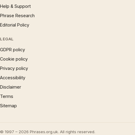
Help & Support
Phrase Research
Editorial Policy
LEGAL
GDPR policy
Cookie policy
Privacy policy
Accessibility
Disclaimer
Terms
Sitemap
© 1997 – 2026 Phrases.org.uk. All rights reserved.