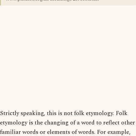
Strictly speaking, this is not folk etymology. Folk
etymology is the changing of a word to reflect other
familiar words or elements of words. For example,