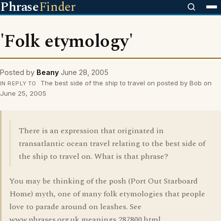
Phrase
Finder
'Folk etymology'
Posted by
Beany
June 28, 2005
The best side of the ship to travel on posted by Bob on
IN REPLY TO
June 25, 2005
There is an expression that originated in
transatlantic ocean travel relating to the best side of
the ship to travel on. What is that phrase?
You may be thinking of the posh (Port Out Starboard
Home) myth, one of many folk etymologies that people
love to parade around on leashes. See
www.phrases.org.uk meanings 287800.html