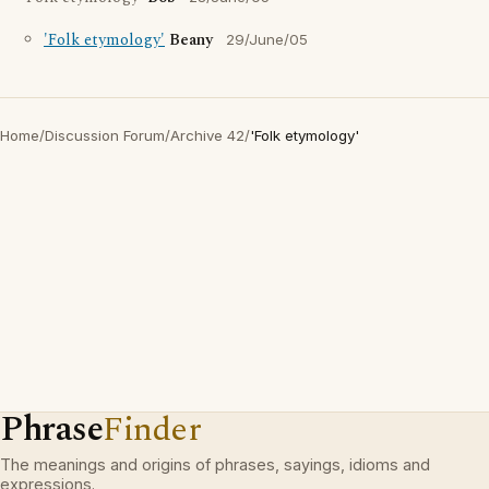
'Folk etymology'
Beany
29/June/05
Home
/
Discussion Forum
/
Archive 42
/
'Folk etymology'
Phrase
Finder
The meanings and origins of phrases, sayings, idioms and
expressions.