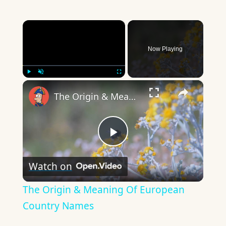
×
Now Playing
×
Play
Unmute
Fullscreen
The Origin & Meaning Of European Country Names
Play
Watch on
Video
The Origin & Meaning Of European
Country Names