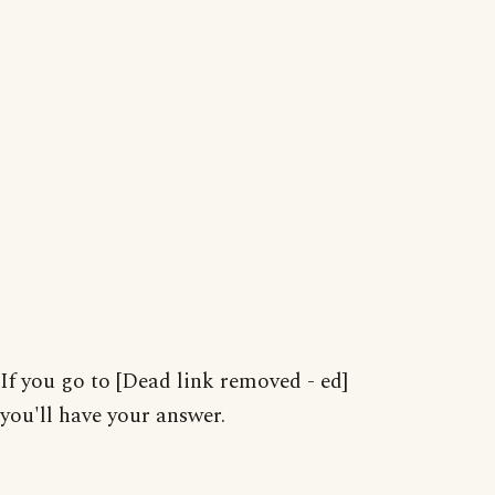
If you go to [Dead link removed - ed]
you'll have your answer.