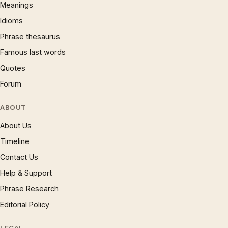
Meanings
Idioms
Phrase thesaurus
Famous last words
Quotes
Forum
ABOUT
About Us
Timeline
Contact Us
Help & Support
Phrase Research
Editorial Policy