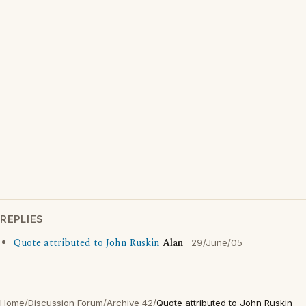
REPLIES
Quote attributed to John Ruskin
Alan
29/June/05
Home
/
Discussion Forum
/
Archive 42
/
Quote attributed to John Ruskin