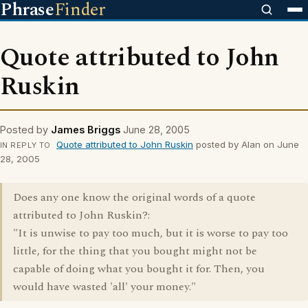
Phrase
Finder
Quote attributed to John
Ruskin
Posted by
James Briggs
June 28, 2005
Quote attributed to John Ruskin
posted by Alan on June
IN REPLY TO
28, 2005
Does any one know the original words of a quote
attributed to John Ruskin?:
"It is unwise to pay too much, but it is worse to pay too
little, for the thing that you bought might not be
capable of doing what you bought it for. Then, you
would have wasted 'all' your money."