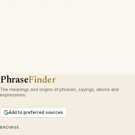
Phrase
Finder
The meanings and origins of phrases, sayings, idioms and
expressions.
Add to preferred sources
BROWSE