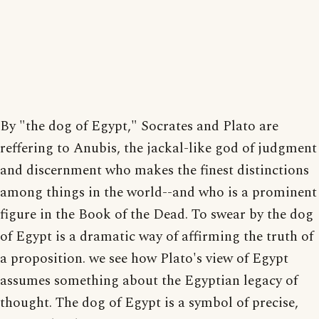
By "the dog of Egypt," Socrates and Plato are
reffering to Anubis, the jackal-like god of judgment
and discernment who makes the finest distinctions
among things in the world--and who is a prominent
figure in the Book of the Dead. To swear by the dog
of Egypt is a dramatic way of affirming the truth of
a proposition. we see how Plato's view of Egypt
assumes something about the Egyptian legacy of
thought. The dog of Egypt is a symbol of precise,