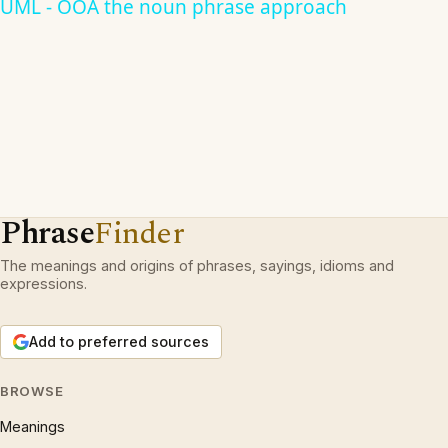
UML - OOA the noun phrase approach
Phrase
Finder
The meanings and origins of phrases, sayings, idioms and
expressions.
Add to preferred sources
BROWSE
Meanings