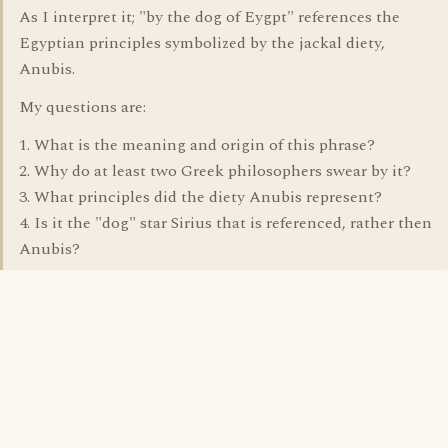
As I interpret it; "by the dog of Eygpt" references the
Egyptian principles symbolized by the jackal diety,
Anubis.
My questions are:
1. What is the meaning and origin of this phrase?
2. Why do at least two Greek philosophers swear by it?
3. What principles did the diety Anubis represent?
4. Is it the "dog" star Sirius that is referenced, rather then
Anubis?