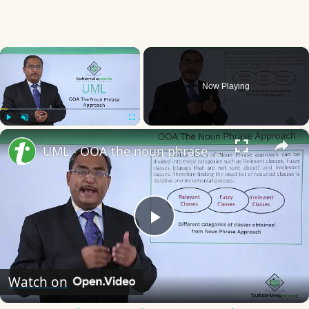
×
Now Playing
×
Play
Unmute
Fullscreen
UML - OOA the noun phrase approach
Play
Video
Watch on