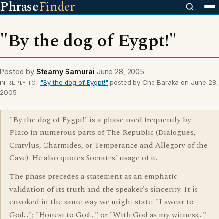
Phrase
Finder
"By the dog of Eygpt!"
Posted by
Steamy Samurai
June 28, 2005
"By the dog of Eygpt!"
posted by Che Baraka on June 28,
IN REPLY TO
2005
"By the dog of Eygpt!" is a phase used frequently by
Plato in numerous parts of The Republic (Dialogues,
Cratylus, Charmides, or Temperance and Allegory of the
Cave). He also quotes Socrates' usage of it.
The phase precedes a statement as an emphatic
validation of its truth and the speaker's sincerity. It is
envoked in the same way we might state: "I swear to
God..."; "Honest to God..." or "With God as my witness..."