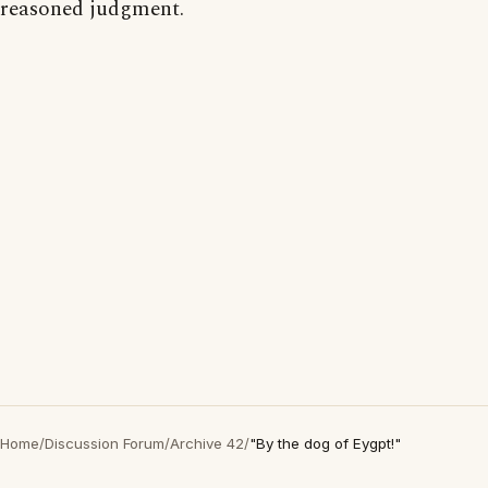
reasoned judgment.
Home
/
Discussion Forum
/
Archive 42
/
"By the dog of Eygpt!"