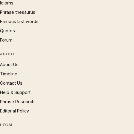
Idioms
Phrase thesaurus
Famous last words
Quotes
Forum
ABOUT
About Us
Timeline
Contact Us
Help & Support
Phrase Research
Editorial Policy
LEGAL