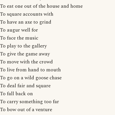
To eat one out of the house and home
To square accounts with
To have an axe to grind
To augur well for
To face the music
To play to the gallery
To give the game away
To move with the crowd
To live from hand to mouth
To go on a wild goose chase
To deal fair and square
To fall back on
To carry something too far
To bow out of a venture