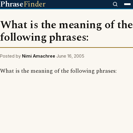
Phrase
Finder
What is the meaning of the
following phrases:
Posted by
Nimi Amachree
June 16, 2005
What is the meaning of the following phrases: