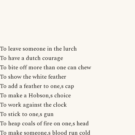
To leave someone in the lurch
To have a dutch courage
To bite off more than one can chew
To show the white feather
To add a feather to one,s cap
To make a Hobson,s choice
To work against the clock
To stick to one,s gun
To heap coals of fire on one,s head
To make someone,s blood run cold