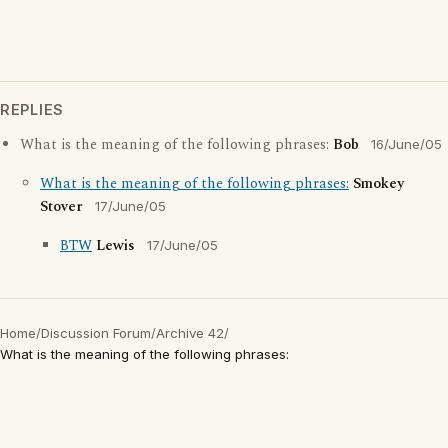
REPLIES
What is the meaning of the following phrases:
Bob
16/June/05
What is the meaning of the following phrases:
Smokey
Stover
17/June/05
BTW
Lewis
17/June/05
Home
/
Discussion Forum
/
Archive 42
/
What is the meaning of the following phrases: