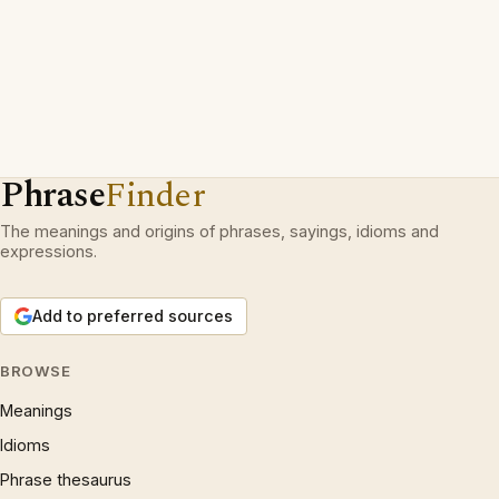
Phrase
Finder
The meanings and origins of phrases, sayings, idioms and
expressions.
Add to preferred sources
BROWSE
Meanings
Idioms
Phrase thesaurus