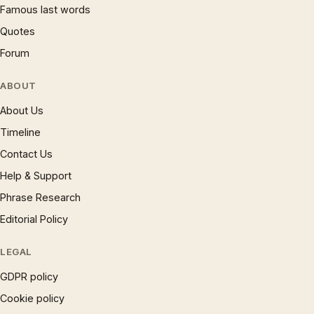
Famous last words
Quotes
Forum
ABOUT
About Us
Timeline
Contact Us
Help & Support
Phrase Research
Editorial Policy
LEGAL
GDPR policy
Cookie policy