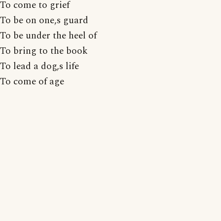
To come to grief
To be on one,s guard
To be under the heel of
To bring to the book
To lead a dog,s life
To come of age