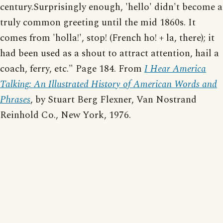
century.Surprisingly enough, 'hello' didn't become a
truly common greeting until the mid 1860s. It
comes from 'holla!', stop! (French ho! + la, there); it
had been used as a shout to attract attention, hail a
coach, ferry, etc." Page 184. From
I Hear America
Talking: An Illustrated History of American Words and
Phrases
, by Stuart Berg Flexner, Van Nostrand
Reinhold Co., New York, 1976.