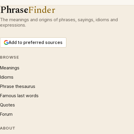
Phrase
Finder
The meanings and origins of phrases, sayings, idioms and
expressions.
Add to preferred sources
BROWSE
Meanings
Idioms
Phrase thesaurus
Famous last words
Quotes
Forum
ABOUT