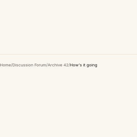
Home
/
Discussion Forum
/
Archive 42
/
How's it going