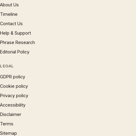
About Us
Timeline
Contact Us
Help & Support
Phrase Research
Editorial Policy
LEGAL
GDPR policy
Cookie policy
Privacy policy
Accessibility
Disclaimer
Terms
Sitemap