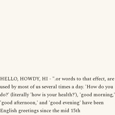
HELLO, HOWDY, HI - ".or words to that effect, are
used by most of us several times a day. 'How do you
do?' (literally 'how is your health?'), 'good morning,'
'good afternoon,' and 'good evening' have been
English greetings since the mid 15th