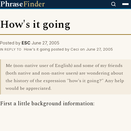
Phrase
Finder
How's it going
Posted by
ESC
June 27, 2005
How's it going posted by Ceci on June 27, 2005
IN REPLY TO
Me (non-native user of English) and some of my friends
(both native and non-native users) are wondering about
the history of the expression "how's it going?" Any help
would be appreciated.
First a little background information: