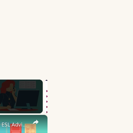
×
10 English Work Idioms || Spoken English || ESL Advice