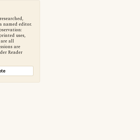
 researched,
a named editor.
bservation:
printed uses,
are all
ssions are
nder Reader
ote