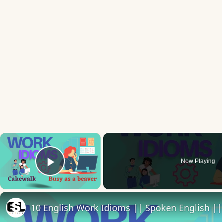
×
Now Playing
Play Video