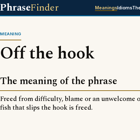
Phrase
Finder
Meanings
Idioms
Th
MEANING
Off the hook
The meaning of the phrase
Freed from difficulty, blame or an unwelcome o
fish that slips the hook is freed.