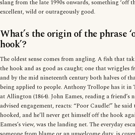
slang from the late 1990s onwards, something ‘off th
excellent, wild or outrageously good.
What’s the origin of the phrase ‘o
hook’?
The oldest sense comes from angling. A fish that take
the hook and as good as caught; one that wriggles fr
and by the mid nineteenth century both halves of th
being applied to people. Anthony Trollope has it i
at Allington (1864). John Eames, reading a friend’s n
advised engagement, reacts: “Poor Caudle!” he said t
hooked, and he’ll never get himself off the hook aga
Eames’s view, was the landing net. The everyday esca
someone from blame or an unwelcome duty, is covere