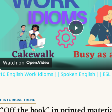
Play
Video
Watch on
10 English Work Idioms || Spoken English || ESL
HISTORICAL TREND
“Off the hook” in printed materi