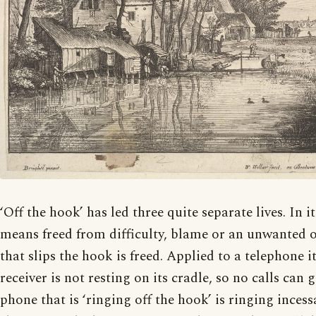
‘Off the hook’ has led three quite separate lives. In it
means freed from difficulty, blame or an unwanted ob
that slips the hook is freed. Applied to a telephone 
receiver is not resting on its cradle, so no calls can
phone that is ‘ringing off the hook’ is ringing inces