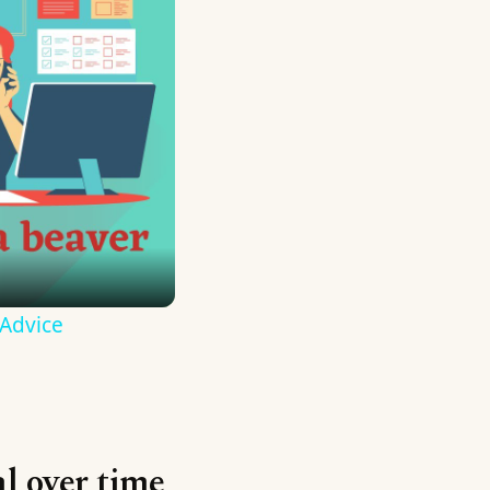
 Advice
al over time