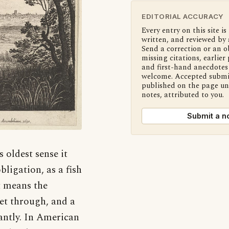
EDITORIAL ACCURACY
Every entry on this site is
written, and reviewed by 
Send a correction or an o
missing citations, earlier 
and first-hand anecdotes 
welcome. Accepted submi
published on the page u
notes, attributed to you.
Submit a n
s oldest sense it
ligation, as a fish
it means the
 get through, and a
santly. In American