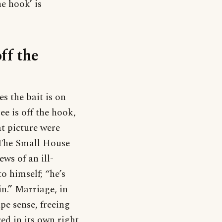
e hook’ is
ff the
s the bait is on
ee is off the hook,
at picture were
n The Small House
ews of an ill-
o himself; “he’s
in.” Marriage, in
pe sense, freeing
d in its own right