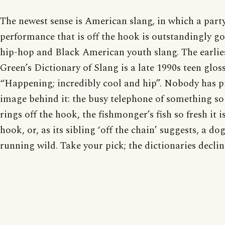
The newest sense is American slang, in which a party
performance that is off the hook is outstandingly go
hip-hop and Black American youth slang. The earlies
Green’s Dictionary of Slang is a late 1990s teen gloss
“Happening; incredibly cool and hip”. Nobody has 
image behind it: the busy telephone of something so
rings off the hook, the fishmonger’s fish so fresh it is
hook, or, as its sibling ‘off the chain’ suggests, a d
running wild. Take your pick; the dictionaries declin