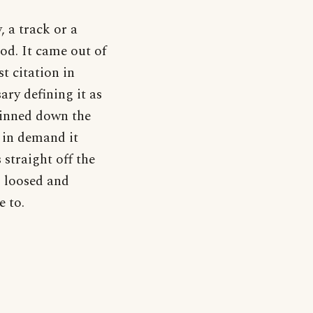
, a track or a
od. It came out of
t citation in
ary defining it as
pinned down the
 in demand it
 straight off the
og loosed and
e to.