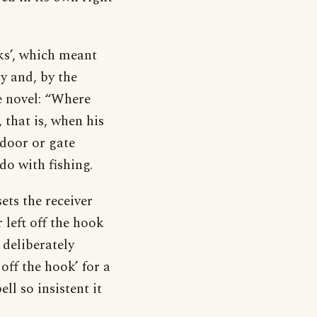
ks’, which meant
ry and, by the
me novel: “Where
 that is, when his
 door or gate
do with fishing.
sets the receiver
 left off the hook
 deliberately
off the hook’ for a
ll so insistent it