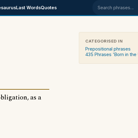
esaurus
Last Words
Quotes
Search phrases
CATEGORISED IN
Prepositional phrases
435 Phrases 'Born in the
bligation, as a