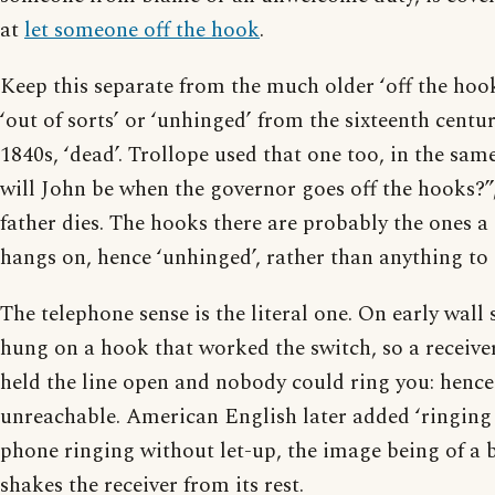
at
let someone off the hook
.
Keep this separate from the much older ‘off the hoo
‘out of sorts’ or ‘unhinged’ from the sixteenth centu
1840s, ‘dead’. Trollope used that one too, in the sa
will John be when the governor goes off the hooks?”,
father dies. The hooks there are probably the ones a
hangs on, hence ‘unhinged’, rather than anything to 
The telephone sense is the literal one. On early wall 
hung on a hook that worked the switch, so a receiver
held the line open and nobody could ring you: hence
unreachable. American English later added ‘ringing 
phone ringing without let-up, the image being of a be
shakes the receiver from its rest.