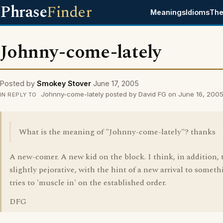
Phrase
Finder
Meanings
Idioms
The
Johnny-come-lately
Posted by
Smokey Stover
June 17, 2005
Johnny-come-lately posted by David FG on June 16, 200
IN REPLY TO
What is the meaning of "Johnny-come-lately"? thanks
A new-comer. A new kid on the block. I think, in addition, t
slightly pejorative, with the hint of a new arrival to somet
tries to 'muscle in' on the established order.
DFG