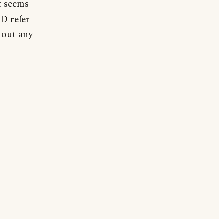
t seems
ED refer
hout any