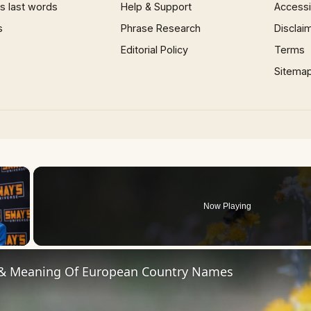
 last words
Help & Support
Accessib
s
Phrase Research
Disclai
Editorial Policy
Terms
Sitema
×
Now Playing
 Video
 & Meaning Of European Country Names