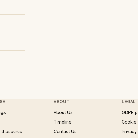
SE
ABOUT
LEGAL
ngs
About Us
GDPR p
Timeline
Cookie 
 thesaurus
Contact Us
Privacy