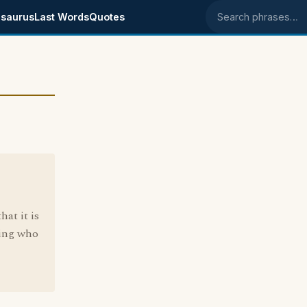
saurus
Last Words
Quotes
Search phrases
5
hat it is
hing who