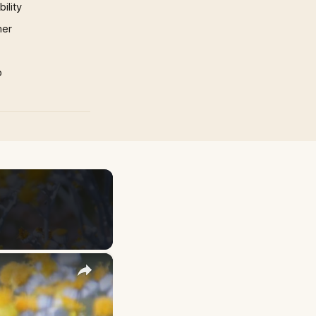
ility
mer
p
×