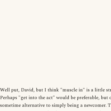
Well put, David, but I think "muscle in" is a little st
Perhaps "get into the act" would be preferable, but 
sometime alternative to simply being a newcomer.