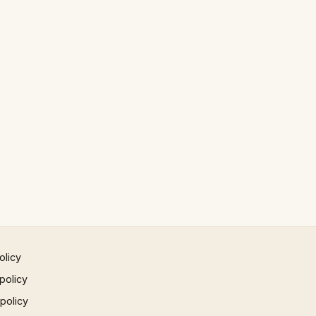
olicy
policy
 policy