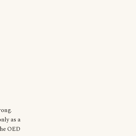
rong.
only as a
 The OED