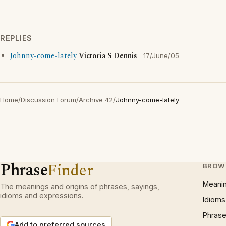
REPLIES
Johnny-come-lately
Victoria S Dennis
17/June/05
Home
/
Discussion Forum
/
Archive 42
/
Johnny-come-lately
Phrase
Finder
BROW
Meani
The meanings and origins of phrases, sayings,
idioms and expressions.
Idioms
Phrase
Add to preferred sources