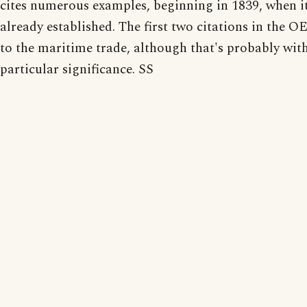
cites numerous examples, beginning in 1839, when i
already established. The first two citations in the O
to the maritime trade, although that's probably wit
particular significance. SS