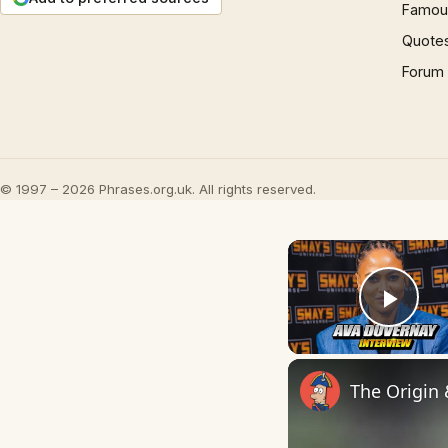
Famous
Quote
Forum
© 1997 – 2026 Phrases.org.uk. All rights reserved.
Play
The Origin