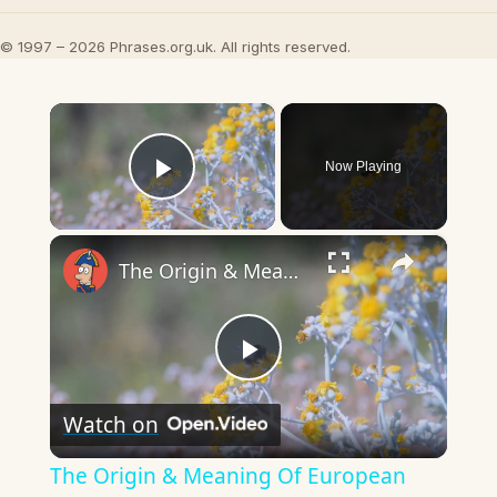
© 1997 – 2026 Phrases.org.uk. All rights reserved.
×
Now Playing
Play Video
×
The Origin & Meaning Of European Country Names
Play
Watch on
Video
The Origin & Meaning Of European