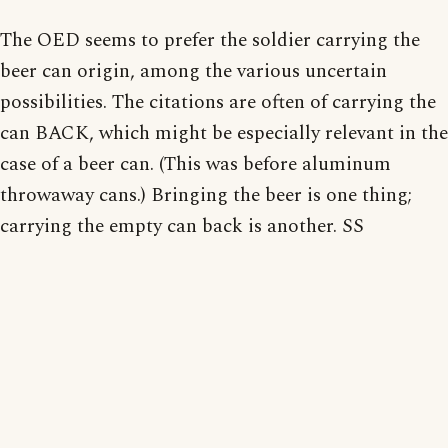
The OED seems to prefer the soldier carrying the
beer can origin, among the various uncertain
possibilities. The citations are often of carrying the
can BACK, which might be especially relevant in the
case of a beer can. (This was before aluminum
throwaway cans.) Bringing the beer is one thing;
carrying the empty can back is another. SS