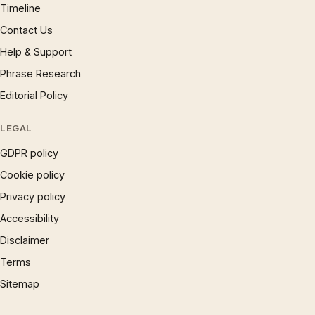
Timeline
Contact Us
Help & Support
Phrase Research
Editorial Policy
LEGAL
GDPR policy
Cookie policy
Privacy policy
Accessibility
Disclaimer
Terms
Sitemap