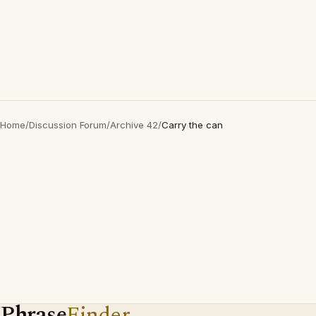
Home
/
Discussion Forum
/
Archive 42
/
Carry the can
Phrase
Finder