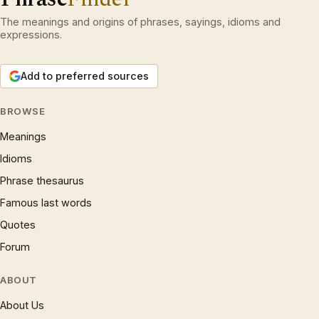
The meanings and origins of phrases, sayings, idioms and
expressions.
Add to preferred sources
BROWSE
Meanings
Idioms
Phrase thesaurus
Famous last words
Quotes
Forum
ABOUT
About Us