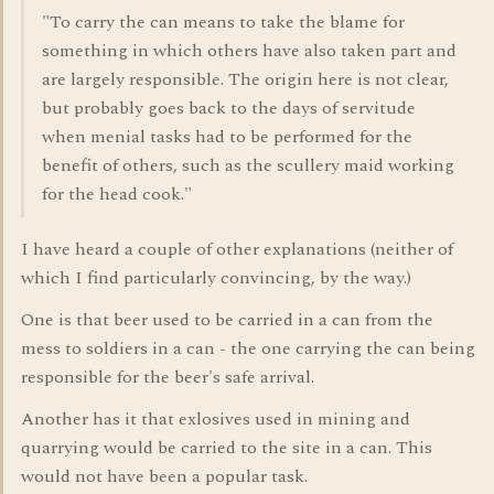
"To carry the can means to take the blame for
something in which others have also taken part and
are largely responsible. The origin here is not clear,
but probably goes back to the days of servitude
when menial tasks had to be performed for the
benefit of others, such as the scullery maid working
for the head cook."
I have heard a couple of other explanations (neither of
which I find particularly convincing, by the way.)
One is that beer used to be carried in a can from the
mess to soldiers in a can - the one carrying the can being
responsible for the beer's safe arrival.
Another has it that exlosives used in mining and
quarrying would be carried to the site in a can. This
would not have been a popular task.