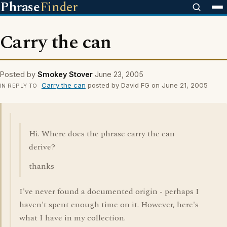
Phrase
Finder
Carry the can
Posted by
Smokey Stover
June 23, 2005
Carry the can
posted by David FG on June 21, 2005
IN REPLY TO
Hi. Where does the phrase carry the can
derive?
thanks
I've never found a documented origin - perhaps I
haven't spent enough time on it. However, here's
what I have in my collection.