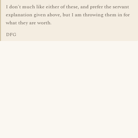
I don't much like either of these, and prefer the servant
explanation given above, but I am throwing them in for
what they are worth.
DFG