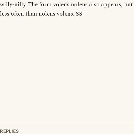
willy-nilly. The form volens nolens also appears, but
less often than nolens volens. SS
REPLIES