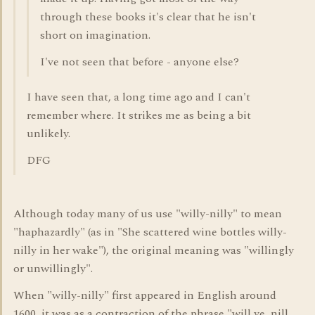
through these books it's clear that he isn't
short on imagination.
I've not seen that before - anyone else?
I have seen that, a long time ago and I can't
remember where. It strikes me as being a bit
unlikely.
DFG
Although today many of us use "willy-nilly" to mean
"haphazardly" (as in "She scattered wine bottles willy-
nilly in her wake"), the original meaning was "willingly
or unwillingly".
When "willy-nilly" first appeared in English around
1600, it was as a contraction of the phrase "will ye, nill