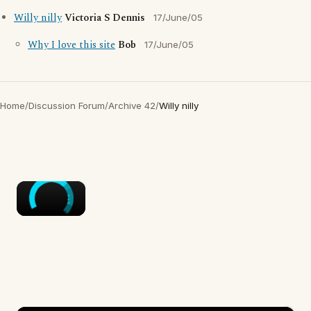
Willy nilly
Victoria S Dennis
17/June/05
Why I love this site
Bob
17/June/05
Home
/
Discussion Forum
/
Archive 42
/
Willy nilly
×