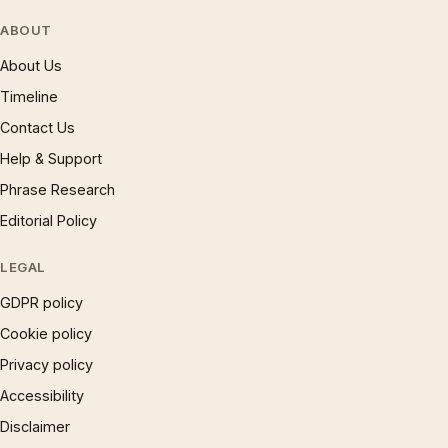
ABOUT
About Us
Timeline
Contact Us
Help & Support
Phrase Research
Editorial Policy
LEGAL
GDPR policy
Cookie policy
Privacy policy
Accessibility
Disclaimer