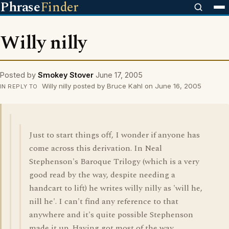
Phrase
Finder
Willy nilly
Posted by
Smokey Stover
June 17, 2005
Willy nilly posted by Bruce Kahl on June 16, 2005
IN REPLY TO
Just to start things off, I wonder if anyone has
come across this derivation. In Neal
Stephenson's Baroque Trilogy (which is a very
good read by the way, despite needing a
handcart to lift) he writes willy nilly as 'will he,
nill he'. I can't find any reference to that
anywhere and it's quite possible Stephenson
made it up. Having got most of the way