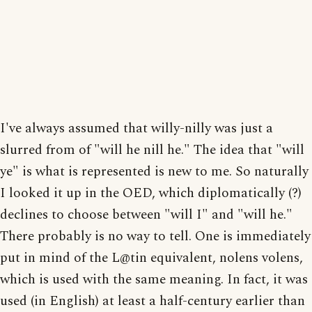
I've always assumed that willy-nilly was just a
slurred from of "will he nill he." The idea that "will
ye" is what is represented is new to me. So naturally
I looked it up in the OED, which diplomatically (?)
declines to choose between "will I" and "will he."
There probably is no way to tell. One is immediately
put in mind of the L@tin equivalent, nolens volens,
which is used with the same meaning. In fact, it was
used (in English) at least a half-century earlier than