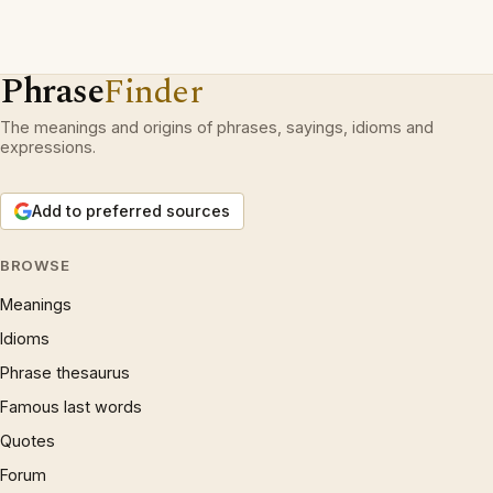
Phrase
Finder
The meanings and origins of phrases, sayings, idioms and
expressions.
Add to preferred sources
BROWSE
Meanings
Idioms
Phrase thesaurus
Famous last words
Quotes
Forum