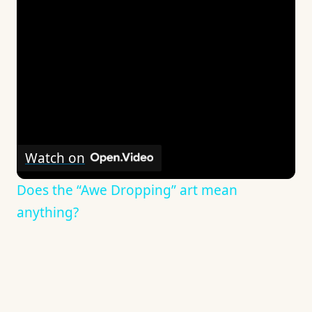
Watch on
Does the “Awe Dropping” art mean
anything?