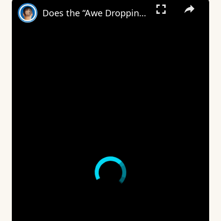
×
Does the “Awe Dropping” art mean anything?