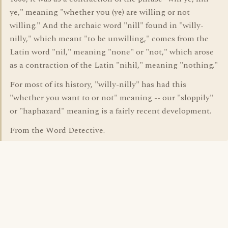
ye," meaning "whether you (ye) are willing or not
willing." And the archaic word "nill" found in "willy-
nilly," which meant "to be unwilling," comes from the
Latin word "nil," meaning "none" or "not," which arose
as a contraction of the Latin "nihil," meaning "nothing."
For most of its history, "willy-nilly" has had this
"whether you want to or not" meaning -- our "sloppily"
or "haphazard" meaning is a fairly recent development.
From the Word Detective.