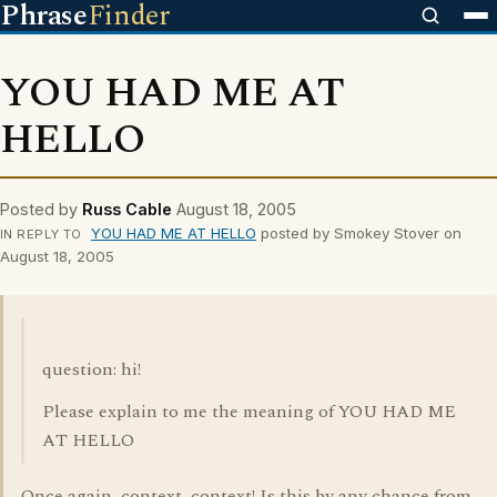
Phrase
Finder
YOU HAD ME AT
HELLO
Posted by
Russ Cable
August 18, 2005
YOU HAD ME AT HELLO
posted by Smokey Stover on
IN REPLY TO
August 18, 2005
question: hi!
Please explain to me the meaning of YOU HAD ME
AT HELLO
Once again, context, context! Is this by any chance from