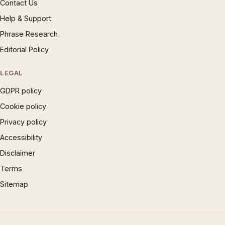
Contact Us
Help & Support
Phrase Research
Editorial Policy
LEGAL
GDPR policy
Cookie policy
Privacy policy
Accessibility
Disclaimer
Terms
Sitemap