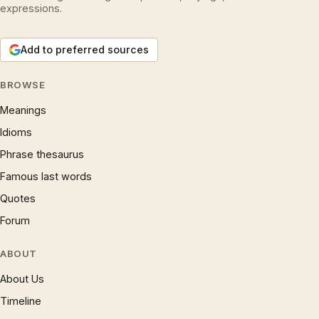
expressions.
Add to preferred sources
BROWSE
Meanings
Idioms
Phrase thesaurus
Famous last words
Quotes
Forum
ABOUT
About Us
Timeline