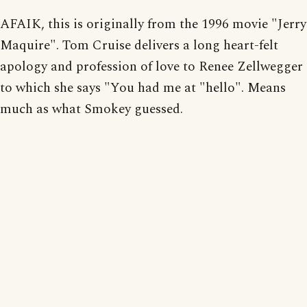
AFAIK, this is originally from the 1996 movie "Jerry
Maquire". Tom Cruise delivers a long heart-felt
apology and profession of love to Renee Zellwegger
to which she says "You had me at "hello". Means
much as what Smokey guessed.