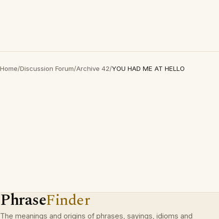
Home
/
Discussion Forum
/
Archive 42
/
YOU HAD ME AT HELLO
Phrase
Finder
The meanings and origins of phrases, sayings, idioms and