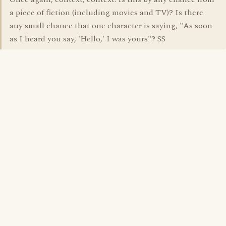
a piece of fiction (including movies and TV)? Is there
any small chance that one character is saying, "As soon
as I heard you say, 'Hello,' I was yours"? SS