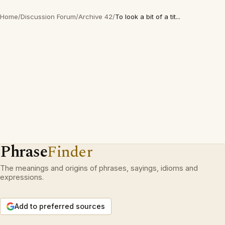
Home
/
Discussion Forum
/
Archive 42
/
To look a bit of a tit...
Phrase
Finder
The meanings and origins of phrases, sayings, idioms and
expressions.
Add to preferred sources