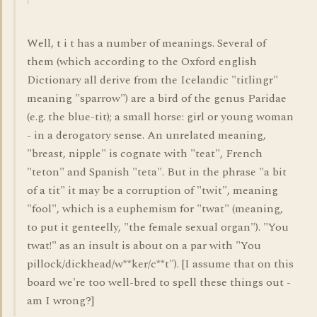
Well, t i t has a number of meanings. Several of
them (which according to the Oxford english
Dictionary all derive from the Icelandic "titlingr"
meaning "sparrow") are a bird of the genus Paridae
(e.g. the blue-tit); a small horse: girl or young woman
- in a derogatory sense. An unrelated meaning,
"breast, nipple" is cognate with "teat", French
"teton" and Spanish "teta". But in the phrase "a bit
of a tit" it may be a corruption of "twit", meaning
"fool", which is a euphemism for "twat" (meaning,
to put it genteelly, "the female sexual organ"). "You
twat!" as an insult is about on a par with "You
pillock/dickhead/w**ker/c**t"). [I assume that on this
board we're too well-bred to spell these things out -
am I wrong?]