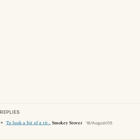
REPLIES
To look a bit of a tit...
Smokey Stover
18/August/05