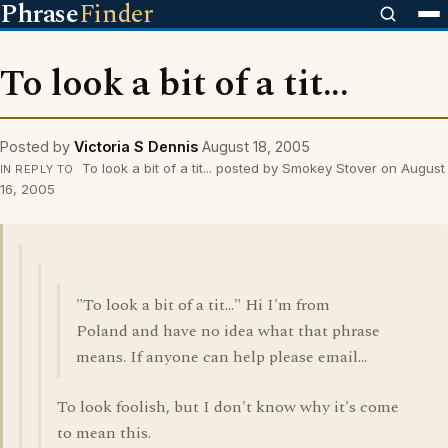
Phrase
Finder
To look a bit of a tit...
Posted by
Victoria S Dennis
August 18, 2005
To look a bit of a tit... posted by Smokey Stover on August
IN REPLY TO
16, 2005
"To look a bit of a tit..." Hi I'm from
Poland and have no idea what that phrase
means. If anyone can help please email...
To look foolish, but I don't know why it's come
to mean this.