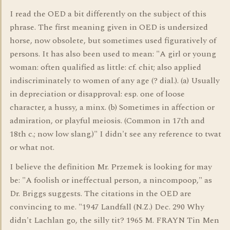
I read the OED a bit differently on the subject of this
phrase. The first meaning given in OED is undersized
horse, now obsolete, but sometimes used figuratively of
persons. It has also been used to mean: "A girl or young
woman: often qualified as little: cf. chit; also applied
indiscriminately to women of any age (? dial.). (a) Usually
in depreciation or disapproval: esp. one of loose
character, a hussy, a minx. (b) Sometimes in affection or
admiration, or playful meiosis. (Common in 17th and
18th c.; now low slang.)" I didn't see any reference to twat
or what not.
I believe the definition Mr. Przemek is looking for may
be: "A foolish or ineffectual person, a nincompoop," as
Dr. Briggs suggests. The citations in the OED are
convincing to me. "1947 Landfall (N.Z.) Dec. 290 Why
didn't Lachlan go, the silly tit? 1965 M. FRAYN Tin Men