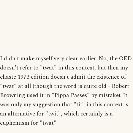
I didn't make myself very clear earlier. No, the OED
doesn't refer to "twat" in this context, but then my
chaste 1973 edition doesn't admit the existence of
"twat" at all (though the word is quite old - Robert
Browning used it in "Pippa Passes" by mistake). It
was only my suggestion that "tit" in this context is
an alternative for "twit", which certainly is a
euphemism for "twat".