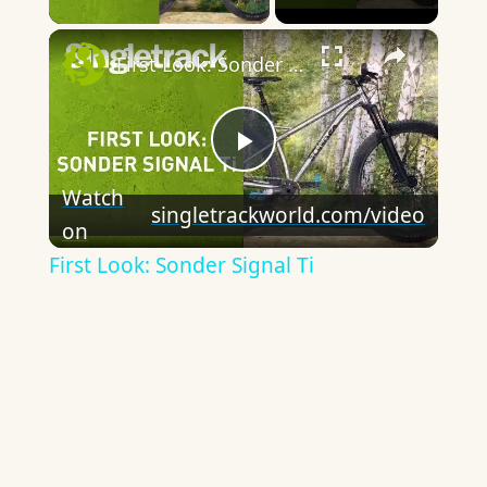
×
First Look: Sonder Signal Ti
Play
Watch
singletrackworld.com/video
on
Video
First Look: Sonder Signal Ti