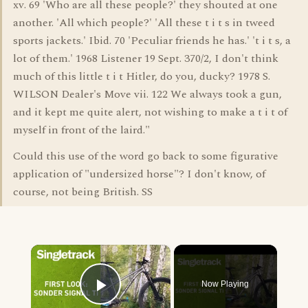
xv. 69 'Who are all these people?' they shouted at one
another. 'All which people?' 'All these t i t s in tweed
sports jackets.' Ibid. 70 'Peculiar friends he has.' 't i t s, a
lot of them.' 1968 Listener 19 Sept. 370/2, I don't think
much of this little t i t Hitler, do you, ducky? 1978 S.
WILSON Dealer's Move vii. 122 We always took a gun,
and it kept me quite alert, not wishing to make a t i t of
myself in front of the laird."
Could this use of the word go back to some figurative
application of "undersized horse"? I don't know, of
course, not being British. SS
×
Now Playing
Play Video