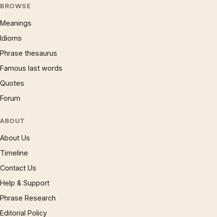
BROWSE
Meanings
Idioms
Phrase thesaurus
Famous last words
Quotes
Forum
ABOUT
About Us
Timeline
Contact Us
Help & Support
Phrase Research
Editorial Policy