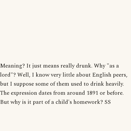
Meaning? It just means really drunk. Why "as a
lord"? Well, I know very little about English peers,
but I suppose some of them used to drink heavily.
The expression dates from around 1891 or before.
But why is it part of a child's homework? SS