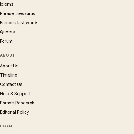
Idioms
Phrase thesaurus
Famous last words
Quotes
Forum
ABOUT
About Us
Timeline
Contact Us
Help & Support
Phrase Research
Editorial Policy
LEGAL