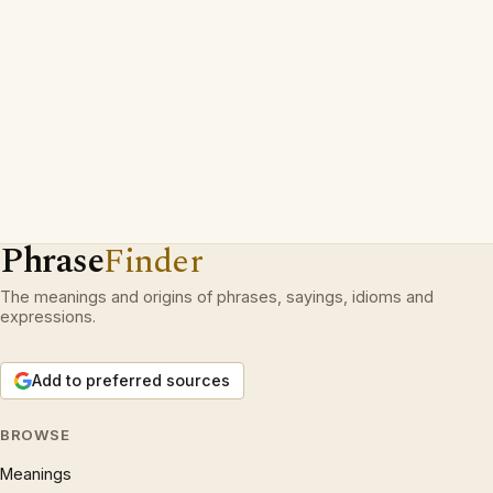
Phrase
Finder
The meanings and origins of phrases, sayings, idioms and
expressions.
Add to preferred sources
BROWSE
Meanings