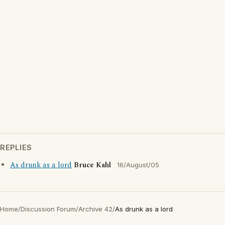
REPLIES
As drunk as a lord
Bruce Kahl
16/August/05
Home
/
Discussion Forum
/
Archive 42
/
As drunk as a lord