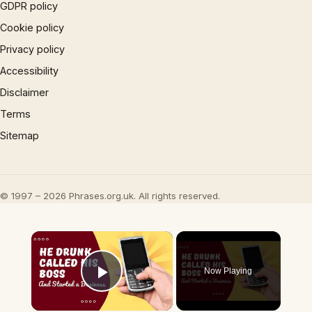
GDPR policy
Cookie policy
Privacy policy
Accessibility
Disclaimer
Terms
Sitemap
© 1997 – 2026 Phrases.org.uk. All rights reserved.
×
Now Playing
Play Video