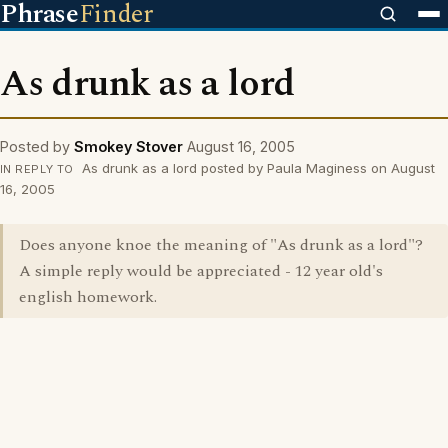
Phrase
Finder
As drunk as a lord
Posted by
Smokey Stover
August 16, 2005
As drunk as a lord posted by Paula Maginess on August
IN REPLY TO
16, 2005
Does anyone knoe the meaning of "As drunk as a lord"?
A simple reply would be appreciated - 12 year old's
english homework.