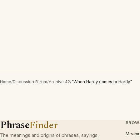
Home
/
Discussion Forum
/
Archive 42
/
"When Hardy comes to Hardy"
Phrase
Finder
BROW
Meani
The meanings and origins of phrases, sayings,