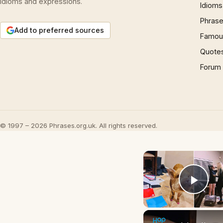
idioms and expressions.
Idioms
Phrase
Add to preferred sources
Famous
Quote
Forum
© 1997 – 2026 Phrases.org.uk. All rights reserved.
Play