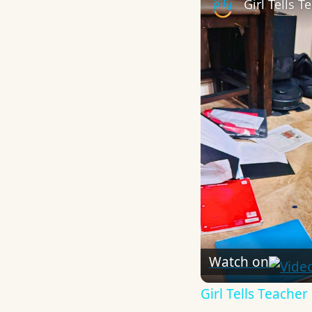
Girl Tells 
Watch on
Girl Tells Teache