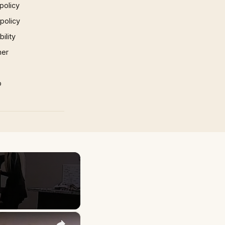
policy
 policy
ility
mer
p
×