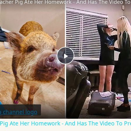
Teacher Pig Ate Her Homework - And Has The Video To 
Play
Video
r Pig Ate Her Homework - And Has The Video To Pr