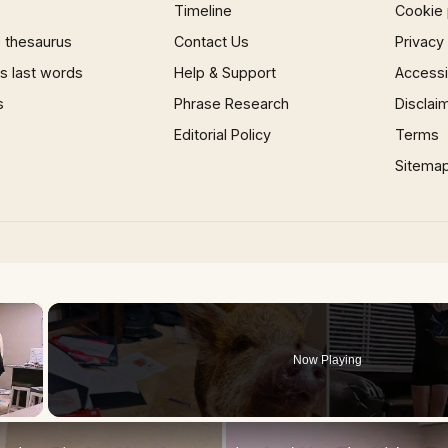
Timeline
Cookie 
 thesaurus
Contact Us
Privacy
 last words
Help & Support
Accessib
s
Phrase Research
Disclai
Editorial Policy
Terms
Sitema
×
Now Playing
 Video