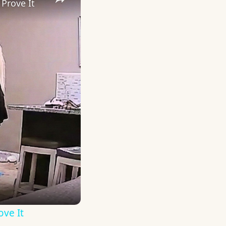
Prove It
ove It