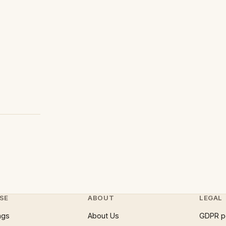
SE
ABOUT
LEGAL
ngs
About Us
GDPR p