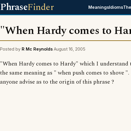
Phrase
Finder
Meanings
Idioms
The
"When Hardy comes to Ha
Posted by
R Mc Reynolds
August 16, 2005
"When Hardy comes to Hardy" which I understand 
the same meaning as " when push comes to shove ".
anyone advise as to the origin of this phrase ?