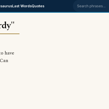
saurus
Last Words
Quotes
Search phrases
rdy"
to have
 Can