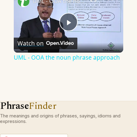
UML - OOA the noun phrase approach
Play
Watch on
Video
UML - OOA the noun phrase approach
Phrase
Finder
The meanings and origins of phrases, sayings, idioms and
expressions.