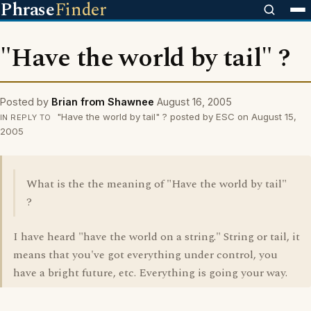
Phrase
Finder
"Have the world by tail" ?
Posted by
Brian from Shawnee
August 16, 2005
"Have the world by tail" ? posted by ESC on August 15,
IN REPLY TO
2005
What is the the meaning of "Have the world by tail"
?
I have heard "have the world on a string." String or tail, it
means that you've got everything under control, you
have a bright future, etc. Everything is going your way.