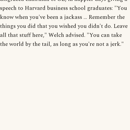
speech to Harvard business school graduates: "You
know when you've been a jackass ... Remember the
things you did that you wished you didn't do. Leave
all that stuff here," Welch advised. "You can take
the world by the tail, as long as you're not a jerk."