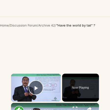
Home
/
Discussion Forum
/
Archive 42
/
"Have the world by tail" ?
×
Now Playing
Play Video
×