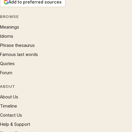
Add to preferred sources
BROWSE
Meanings
Idioms
Phrase thesaurus
Famous last words
Quotes
Forum
ABOUT
About Us
Timeline
Contact Us
Help & Support