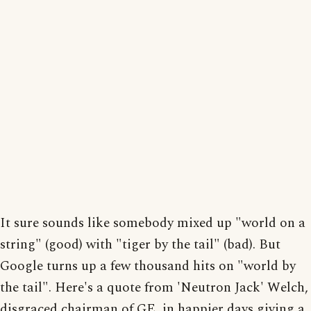
It sure sounds like somebody mixed up "world on a
string" (good) with "tiger by the tail" (bad). But
Google turns up a few thousand hits on "world by
the tail". Here's a quote from 'Neutron Jack' Welch,
disgraced chairman of GE, in happier days giving a