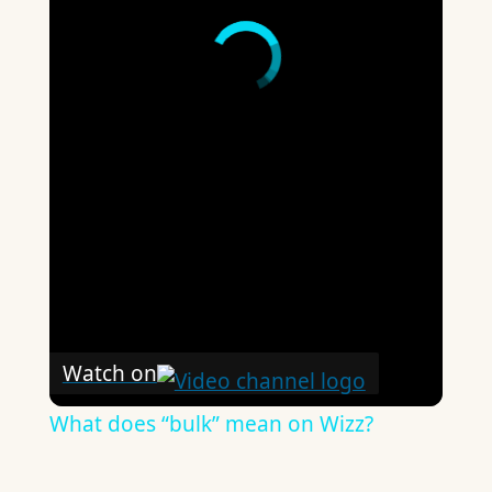
Watch on
What does “bulk” mean on Wizz?