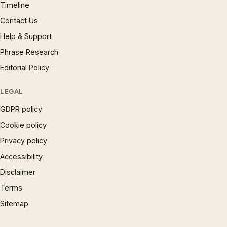
Timeline
Contact Us
Help & Support
Phrase Research
Editorial Policy
LEGAL
GDPR policy
Cookie policy
Privacy policy
Accessibility
Disclaimer
Terms
Sitemap