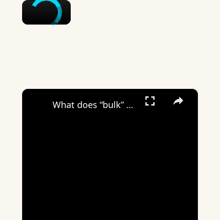
×
×
What does “bulk” mean on Wizz?