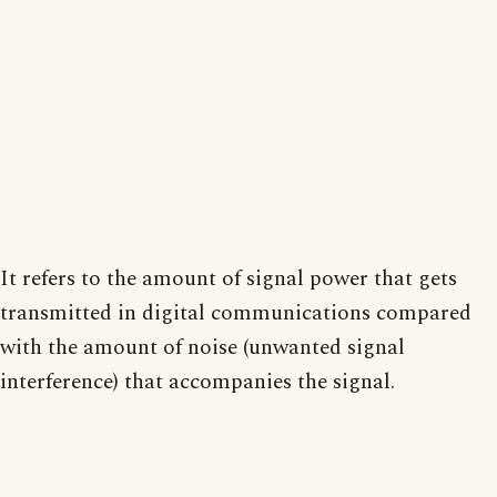
It refers to the amount of signal power that gets
transmitted in digital communications compared
with the amount of noise (unwanted signal
interference) that accompanies the signal.