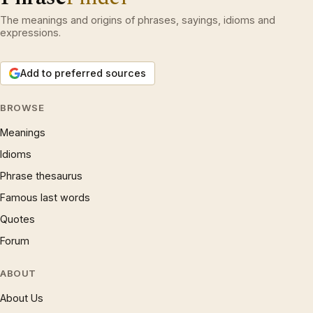
The meanings and origins of phrases, sayings, idioms and
expressions.
Add to preferred sources
BROWSE
Meanings
Idioms
Phrase thesaurus
Famous last words
Quotes
Forum
ABOUT
About Us