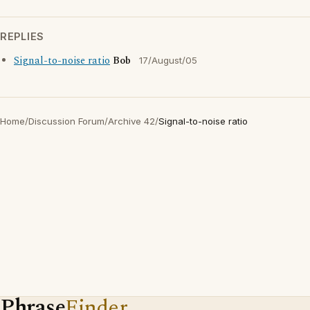
REPLIES
Signal-to-noise ratio
Bob
17/August/05
Home
/
Discussion Forum
/
Archive 42
/
Signal-to-noise ratio
Phrase
Finder