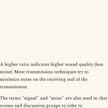
A higher ratio indicates higher sound quality (less
noise). Most transmission techniques try to
minimize noise on the receiving end of the
transmission.
The terms "signal" and "noise" are also used in chat
rooms and discussion groups to refer to