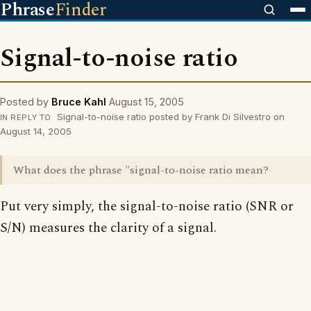
Phrase
Finder
Signal-to-noise ratio
Posted by
Bruce Kahl
August 15, 2005
Signal-to-noise ratio posted by Frank Di Silvestro on
IN REPLY TO
August 14, 2005
What does the phrase "signal-to-noise ratio mean?
Put very simply, the signal-to-noise ratio (SNR or
S/N) measures the clarity of a signal.