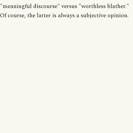
"meaningful discourse" versus "worthless blather."
Of course, the latter is always a subjective opinion.