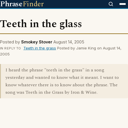
Phrase
Finder
Teeth in the glass
Posted by
Smokey Stover
August 14, 2005
Teeth in the grass
Posted by Jamie King on August 14,
IN REPLY TO
2005
I heard the phrase "teeth in the grass" in a song
yesterday and wanted to know what it meant. I want to
know whatever there is to know about the phrase. The
song was Teeth in the Grass by Iron & Wine.