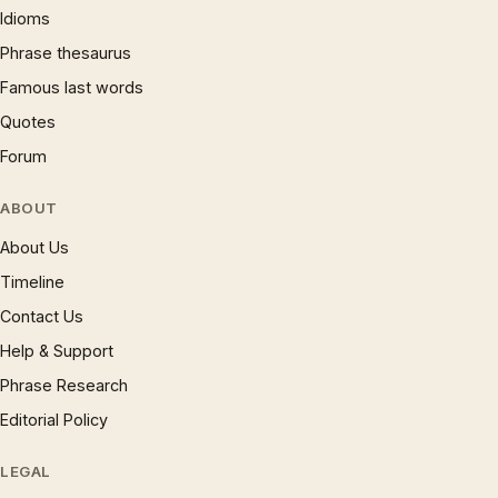
Idioms
Phrase thesaurus
Famous last words
Quotes
Forum
ABOUT
About Us
Timeline
Contact Us
Help & Support
Phrase Research
Editorial Policy
LEGAL