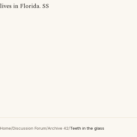
lives in Florida. SS
Home
/
Discussion Forum
/
Archive 42
/
Teeth in the glass