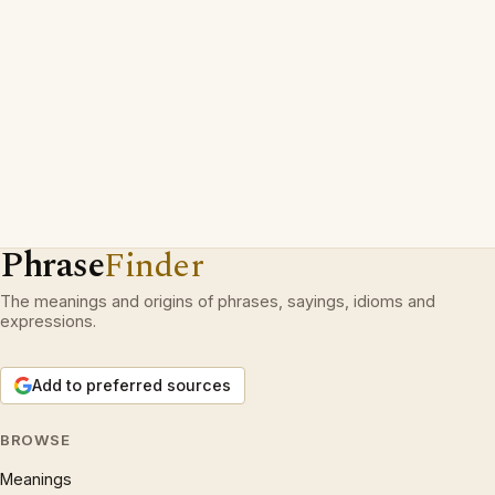
Phrase
Finder
The meanings and origins of phrases, sayings, idioms and
expressions.
Add to preferred sources
BROWSE
Meanings