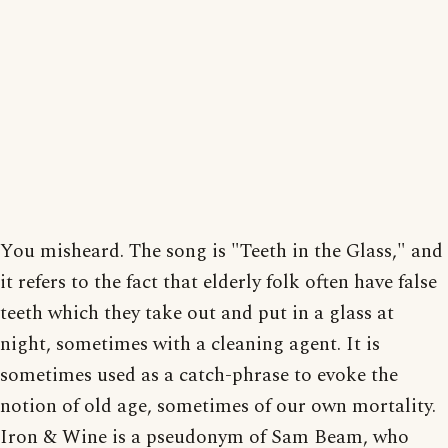
You misheard. The song is "Teeth in the Glass," and
it refers to the fact that elderly folk often have false
teeth which they take out and put in a glass at
night, sometimes with a cleaning agent. It is
sometimes used as a catch-phrase to evoke the
notion of old age, sometimes of our own mortality.
Iron & Wine is a pseudonym of Sam Beam, who