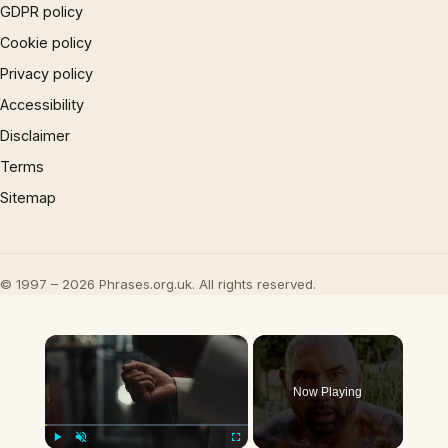
GDPR policy
Cookie policy
Privacy policy
Accessibility
Disclaimer
Terms
Sitemap
© 1997 – 2026 Phrases.org.uk. All rights reserved.
×
Now Playing