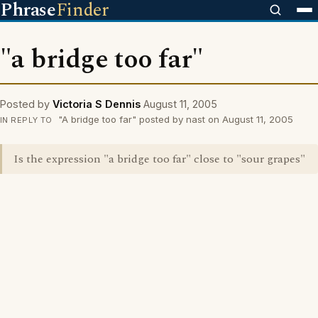
Phrase
Finder
"a bridge too far"
Posted by
Victoria S Dennis
August 11, 2005
"A bridge too far" posted by nast on August 11, 2005
IN REPLY TO
Is the expression "a bridge too far" close to "sour grapes"