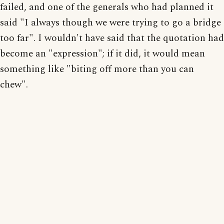
failed, and one of the generals who had planned it
said "I always though we were trying to go a bridge
too far". I wouldn't have said that the quotation had
become an "expression"; if it did, it would mean
something like "biting off more than you can
chew".