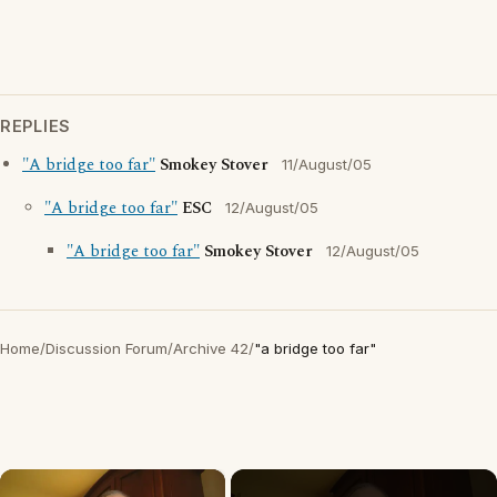
REPLIES
"A bridge too far"
Smokey Stover
11/August/05
"A bridge too far"
ESC
12/August/05
"A bridge too far"
Smokey Stover
12/August/05
Home
/
Discussion Forum
/
Archive 42
/
"a bridge too far"
×