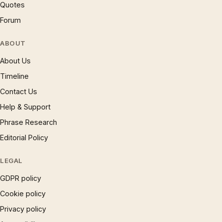
Quotes
Forum
ABOUT
About Us
Timeline
Contact Us
Help & Support
Phrase Research
Editorial Policy
LEGAL
GDPR policy
Cookie policy
Privacy policy