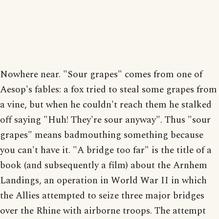
Nowhere near. "Sour grapes" comes from one of
Aesop's fables: a fox tried to steal some grapes from
a vine, but when he couldn't reach them he stalked
off saying "Huh! They're sour anyway". Thus "sour
grapes" means badmouthing something because
you can't have it. "A bridge too far" is the title of a
book (and subsequently a film) about the Arnhem
Landings, an operation in World War II in which
the Allies attempted to seize three major bridges
over the Rhine with airborne troops. The attempt