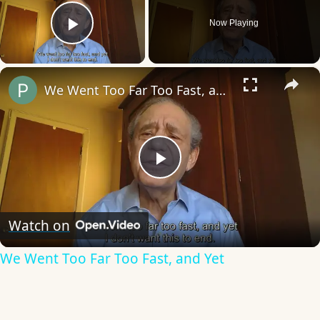
Now Playing
Play Video
×
We Went Too Far Too Fast, and Yet
Play
Video
Watch on
We Went Too Far Too Fast, and Yet