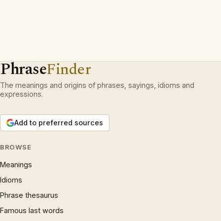
Phrase
Finder
The meanings and origins of phrases, sayings, idioms and
expressions.
Add to preferred sources
BROWSE
Meanings
Idioms
Phrase thesaurus
Famous last words