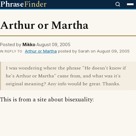
Phrase
Finder
Arthur or Martha
Posted by
Mikko
August 09, 2005
Arthur or Martha
posted by Sarah on August 09, 2005
IN REPLY TO
I was wondering where the phrase "He doesn't know if
he's Arthur or Martha" came from, and what was it's
original meaning? Any info would be great. Thanks.
This is from a site about bisexuality: