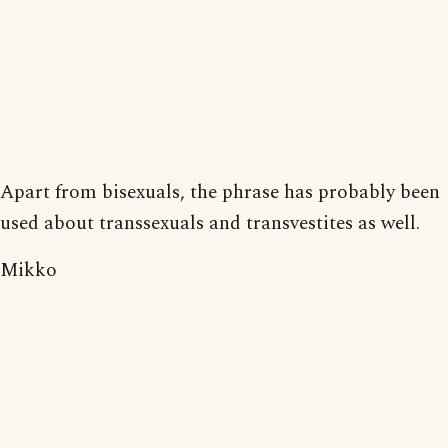
Apart from bisexuals, the phrase has probably been
used about transsexuals and transvestites as well.
Mikko