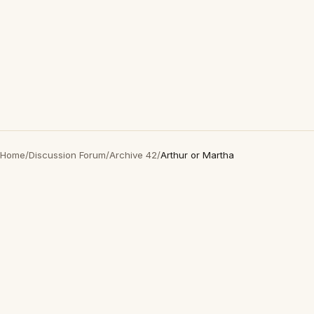
Home
/
Discussion Forum
/
Archive 42
/
Arthur or Martha