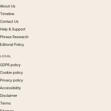
About Us
Timeline
Contact Us
Help & Support
Phrase Research
Editorial Policy
LEGAL
GDPR policy
Cookie policy
Privacy policy
Accessibility
Disclaimer
Terms
Sitemap