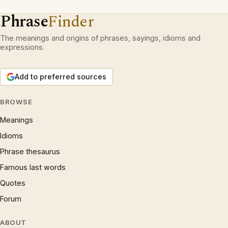
Phrase
Finder
The meanings and origins of phrases, sayings, idioms and
expressions.
Add to preferred sources
BROWSE
Meanings
Idioms
Phrase thesaurus
Famous last words
Quotes
Forum
ABOUT