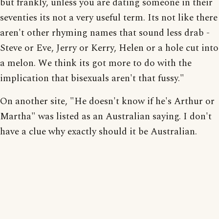
but frankly, unless you are dating someone in their
seventies its not a very useful term. Its not like there
aren't other rhyming names that sound less drab -
Steve or Eve, Jerry or Kerry, Helen or a hole cut into
a melon. We think its got more to do with the
implication that bisexuals aren't that fussy."
On another site, "He doesn't know if he's Arthur or
Martha" was listed as an Australian saying. I don't
have a clue why exactly should it be Australian.