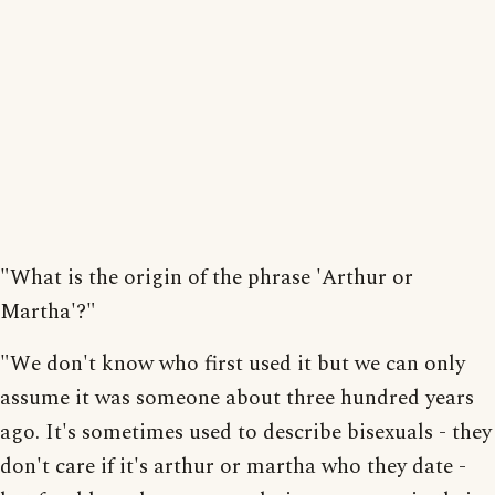
"What is the origin of the phrase 'Arthur or
Martha'?"
"We don't know who first used it but we can only
assume it was someone about three hundred years
ago. It's sometimes used to describe bisexuals - they
don't care if it's arthur or martha who they date -