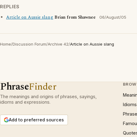
REPLIES
Article on Aussie slang
Brian from Shawnee
06/August/05
Home
/
Discussion Forum
/
Archive 42
/
Article on Aussie slang
Phrase
Finder
BROW
Meani
The meanings and origins of phrases, sayings,
idioms and expressions.
Idioms
Phrase
Add to preferred sources
Famous
Quote