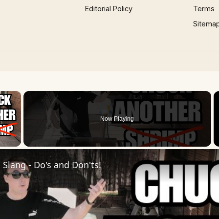
Editorial Policy
Terms
Sitema
×
Now Playing
 Video
Slang - Do's and Don'ts!