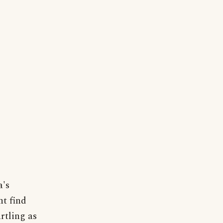
a's
ht find
rtling as