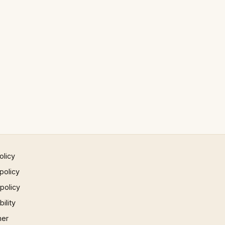
olicy
policy
 policy
ility
mer