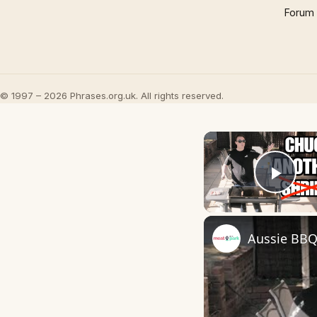
Forum
© 1997 – 2026 Phrases.org.uk. All rights reserved.
Play
Aussie BBQ 