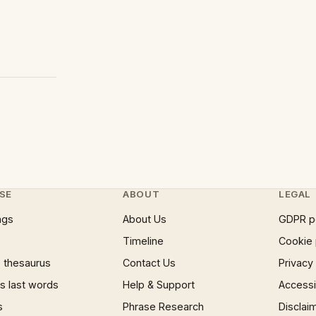
SE
ABOUT
LEGAL
ngs
About Us
GDPR p
Timeline
Cookie 
 thesaurus
Contact Us
Privacy
 last words
Help & Support
Accessib
s
Phrase Research
Disclai