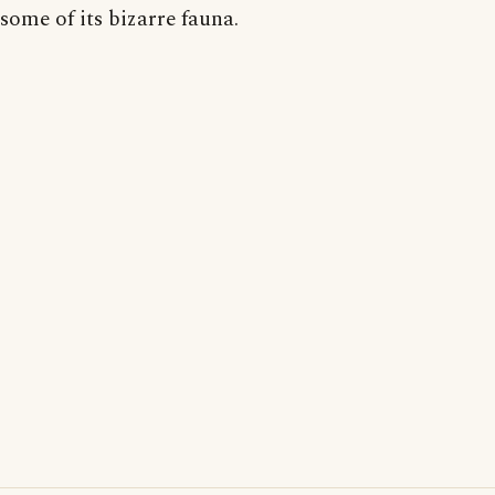
some of its bizarre fauna.