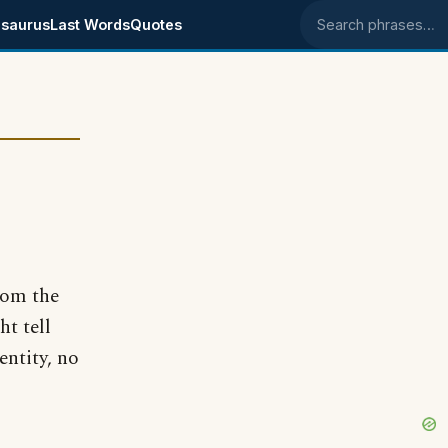
saurus
Last Words
Quotes
Search phrases
rom the
t tell
entity, no