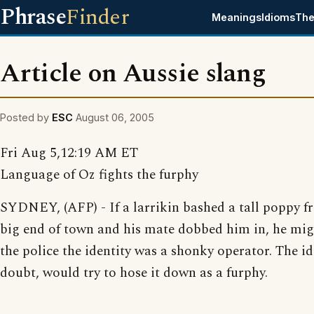
Phrase
Finder
Meanings
Idioms
The
Article on Aussie slang
Posted by
ESC
August 06, 2005
Fri Aug 5,12:19 AM ET
Language of Oz fights the furphy
SYDNEY, (AFP) - If a larrikin bashed a tall poppy f
big end of town and his mate dobbed him in, he migh
the police the identity was a shonky operator. The id
doubt, would try to hose it down as a furphy.