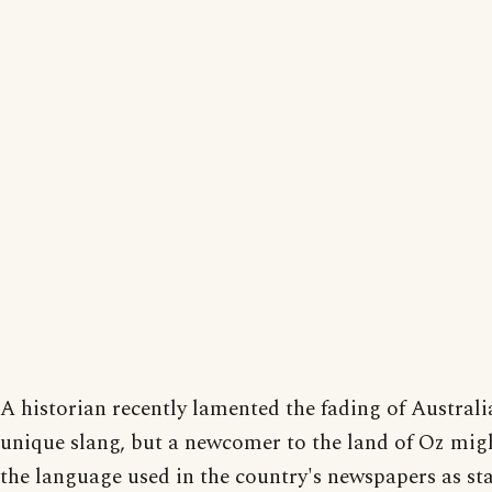
A historian recently lamented the fading of Australi
unique slang, but a newcomer to the land of Oz mig
the language used in the country's newspapers as sta