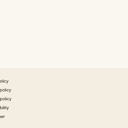
olicy
policy
 policy
ility
mer