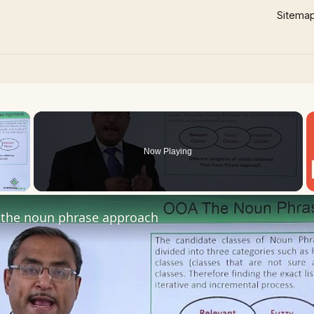
Sitema
×
Now Playing
 Video
the noun phrase approach