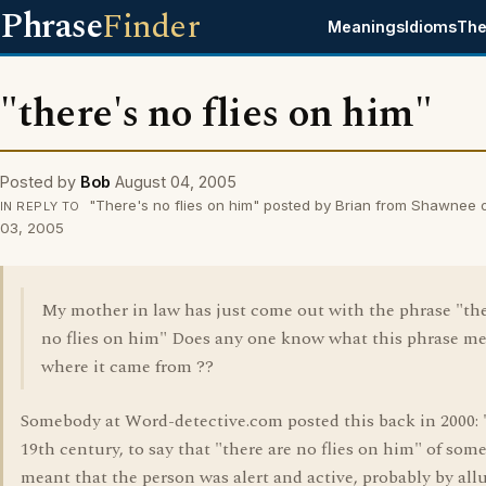
Phrase
Finder
Meanings
Idioms
The
"there's no flies on him"
Posted by
Bob
August 04, 2005
"There's no flies on him" posted by Brian from Shawnee 
IN REPLY TO
03, 2005
My mother in law has just come out with the phrase "the
no flies on him" Does any one know what this phrase me
where it came from ??
Somebody at Word-detective.com posted this back in 2000: 
19th century, to say that "there are no flies on him" of so
meant that the person was alert and active, probably by all