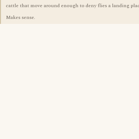
cattle that move around enough to deny flies a landing plac
Makes sense.