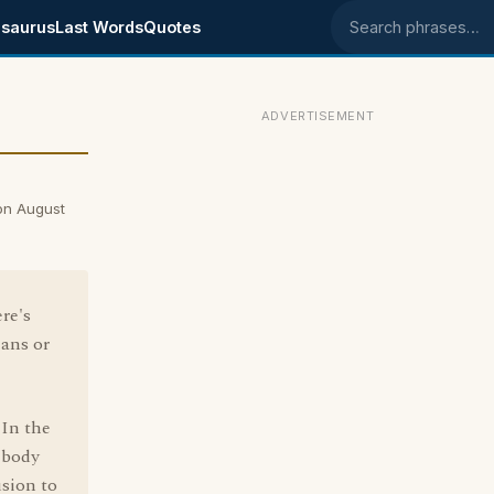
saurus
Last Words
Quotes
Search phrases
ADVERTISEMENT
on August
re's
ans or
'In the
mebody
usion to