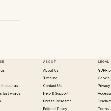
SE
ABOUT
LEGAL
ngs
About Us
GDPR p
Timeline
Cookie 
 thesaurus
Contact Us
Privacy
 last words
Help & Support
Accessib
s
Phrase Research
Disclai
Editorial Policy
Terms