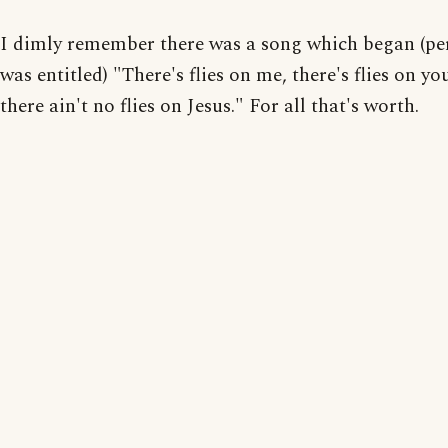
I dimly remember there was a song which began (pe
was entitled) "There's flies on me, there's flies on yo
there ain't no flies on Jesus." For all that's worth.