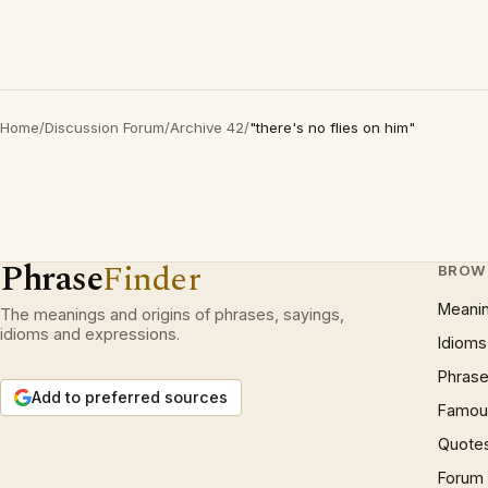
Home
/
Discussion Forum
/
Archive 42
/
"there's no flies on him"
Phrase
Finder
BROW
Meani
The meanings and origins of phrases, sayings,
idioms and expressions.
Idioms
Phrase
Add to preferred sources
Famous
Quote
Forum