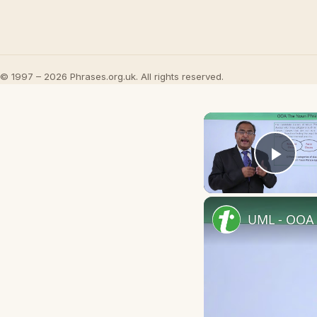
© 1997 – 2026 Phrases.org.uk. All rights reserved.
Play
UML - OOA 