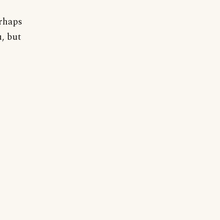
rhaps
u, but