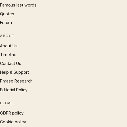
Famous last words
Quotes
Forum
ABOUT
About Us
Timeline
Contact Us
Help & Support
Phrase Research
Editorial Policy
LEGAL
GDPR policy
Cookie policy