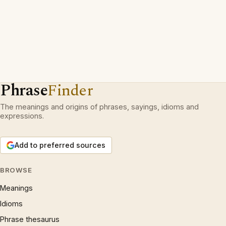
Phrase
Finder
The meanings and origins of phrases, sayings, idioms and
expressions.
Add to preferred sources
BROWSE
Meanings
Idioms
Phrase thesaurus