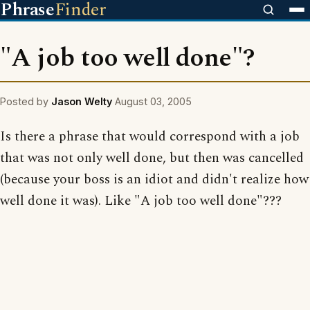
Phrase
Finder
"A job too well done"?
Posted by
Jason Welty
August 03, 2005
Is there a phrase that would correspond with a job
that was not only well done, but then was cancelled
(because your boss is an idiot and didn't realize how
well done it was). Like "A job too well done"???