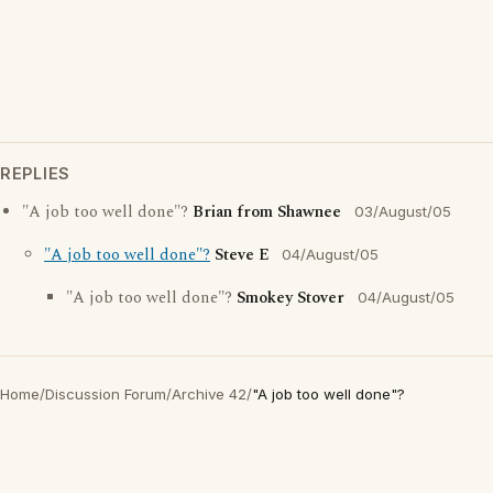
REPLIES
"A job too well done"?
Brian from Shawnee
03/August/05
"A job too well done"?
Steve E
04/August/05
"A job too well done"?
Smokey Stover
04/August/05
Home
/
Discussion Forum
/
Archive 42
/
"A job too well done"?