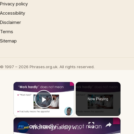
Privacy policy
Accessibility
Disclaimer
Terms
Sitemap
© 1997 – 2026 Phrases.org.uk. All rights reserved.
×
Now Playing
Play Video
×
Working hardly working