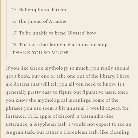
15. Bellerophonic letters
16. the thread of Ariadne
17. To be unable to bend Ulysses' bow
18. The face that launched a thousand ships
THANK YOU SO MUCH!
If you like Greek mythology so much, you really should
get a book, buy one or take one out of the library. There
are dozens that will tell you all you need to know. It's
generally pretty easy to figure out figurative uses, once
you know the mythological meanings. Some of the
phrases you use seem a bit unusual. I would expect, for
instance, THE apple of discord, a Cassandra-like
utterance, a Sisyphean task. I would not expect to see an
Augean task, but rather a Herculean task, like cleaning