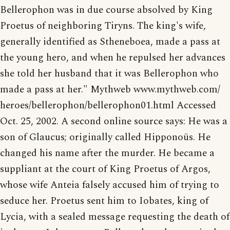
Bellerophon was in due course absolved by King
Proetus of neighboring Tiryns. The king's wife,
generally identified as Stheneboea, made a pass at
the young hero, and when he repulsed her advances
she told her husband that it was Bellerophon who
made a pass at her." Mythweb www.mythweb.com/
heroes/bellerophon/bellerophon01.html Accessed
Oct. 25, 2002. A second online source says: He was a
son of Glaucus; originally called Hipponoüs. He
changed his name after the murder. He became a
suppliant at the court of King Proetus of Argos,
whose wife Anteia falsely accused him of trying to
seduce her. Proetus sent him to Iobates, king of
Lycia, with a sealed message requesting the death of