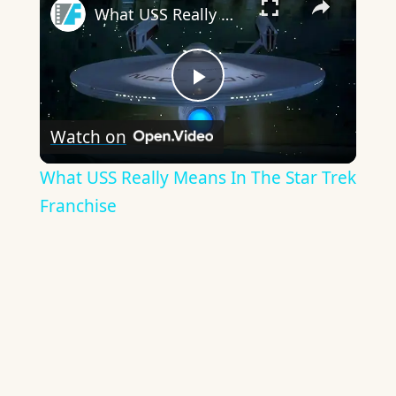
What USS Really Means In The Star Trek Franchise
Play
Watch on
Video
What USS Really Means In The Star Trek
Franchise