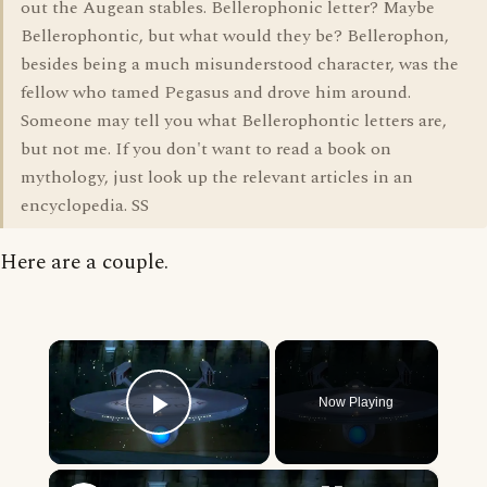
out the Augean stables. Bellerophonic letter? Maybe
Bellerophontic, but what would they be? Bellerophon,
besides being a much misunderstood character, was the
fellow who tamed Pegasus and drove him around.
Someone may tell you what Bellerophontic letters are,
but not me. If you don't want to read a book on
mythology, just look up the relevant articles in an
encyclopedia. SS
Here are a couple.
×
Now Playing
Play Video
×