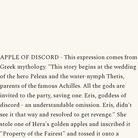
APPLE OF DISCORD - This expression comes from
Greek mythology. "This story begins at the wedding
of the hero Peleus and the water-nymph Thetis,
parents of the famous Achilles. All the gods are
invited to the party, saving one: Eris, goddess of
discord - an understandable omission. Eris, didn't
see it that way and resolved to get revenge." She
stole one of Hera's golden apples and inscribed it
"Property of the Fairest" and tossed it onto a