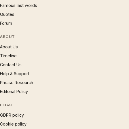
Famous last words
Quotes
Forum
ABOUT
About Us
Timeline
Contact Us
Help & Support
Phrase Research
Editorial Policy
LEGAL
GDPR policy
Cookie policy