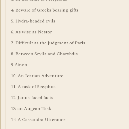
4. Beware of Greeks bearing gifts
5. Hydra-headed evils
6. As wise as Nestor
7. Difficult as the judgment of Paris
8. Between Scylla and Charybdis
9. Sinon
10. An Icarian Adventure
11. A task of Sisyphus
12. Janus-faced facts
13. an Augean Task
14. A Cassandra Utterance