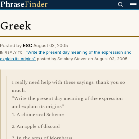
Phrase
Finder
Greek
Posted by
ESC
August 03, 2005
"Write the present day meaning of the expression and
IN REPLY TO
explain its origins"
posted by Smokey Stover on August 03, 2005
I really need help with these sayings. thank you so
much.
"Write the present day meaning of the expression
and explain its origins"
1. A chimerical Scheme
2. An apple of discord
3. In the arms of Morpheus