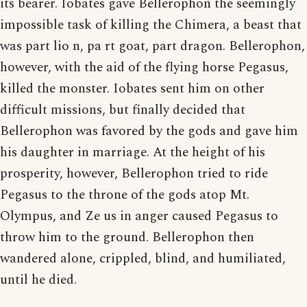
its bearer. Iobates gave Bellerophon the seemingly
impossible task of killing the Chimera, a beast that
was part lio n, pa rt goat, part dragon. Bellerophon,
however, with the aid of the flying horse Pegasus,
killed the monster. Iobates sent him on other
difficult missions, but finally decided that
Bellerophon was favored by the gods and gave him
his daughter in marriage. At the height of his
prosperity, however, Bellerophon tried to ride
Pegasus to the throne of the gods atop Mt.
Olympus, and Ze us in anger caused Pegasus to
throw him to the ground. Bellerophon then
wandered alone, crippled, blind, and humiliated,
until he died.