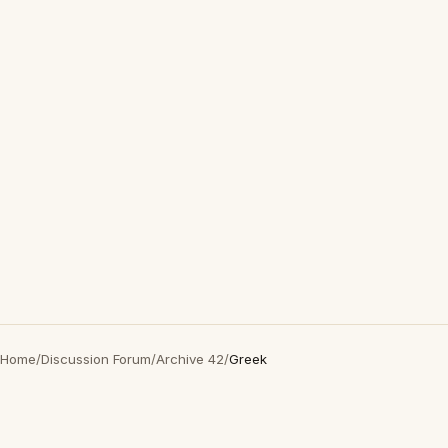
Home
/
Discussion Forum
/
Archive 42
/
Greek