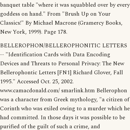
banquet table "where it was squabbled over by every
goddess on hand." From "Brush Up on Your
Classics!" By Michael Macrone (Gramercy Books,
New York, 1999). Page 178.
BELLEROPHON/BELLEROPHONITIC LETTERS
-- "Identification Cards with Data Encoding
Devices and Threats to Personal Privacy: The New
Bellerophontic Letters [FN1] Richard Glover, Fall
1995." Accessed Oct. 25, 2002.
www.camacdonald.com/ smarlink.htm Bellerophon
was a character from Greek mythology, "a citizen of
Corinth who was exiled owing to a murder which he
had committed. In those days it was possible to be
purified of the guilt of such a crime, and