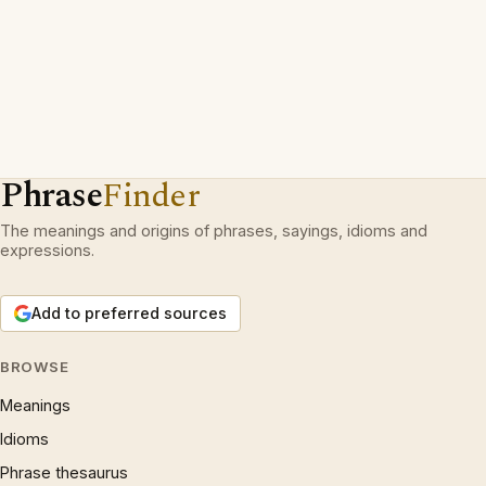
Phrase
Finder
The meanings and origins of phrases, sayings, idioms and
expressions.
Add to preferred sources
BROWSE
Meanings
Idioms
Phrase thesaurus