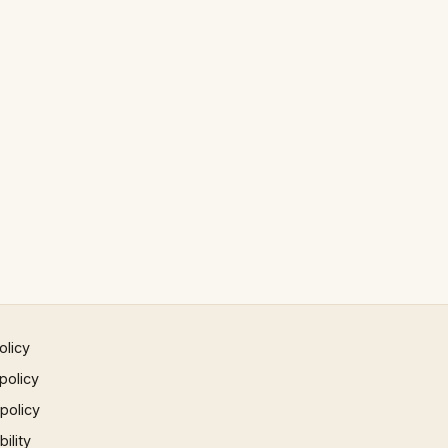
olicy
policy
 policy
ility