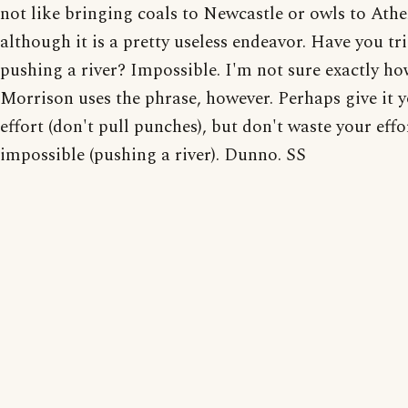
not like bringing coals to Newcastle or owls to Athe
although it is a pretty useless endeavor. Have you tr
pushing a river? Impossible. I'm not sure exactly h
Morrison uses the phrase, however. Perhaps give it y
effort (don't pull punches), but don't waste your effo
impossible (pushing a river). Dunno. SS