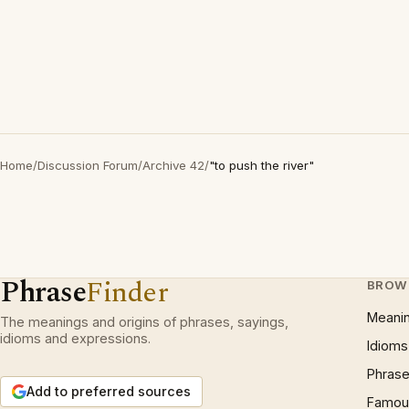
Home
/
Discussion Forum
/
Archive 42
/
"to push the river"
Phrase
Finder
BROW
Meani
The meanings and origins of phrases, sayings,
idioms and expressions.
Idioms
Phrase
Add to preferred sources
Famous