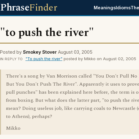
Phrase
Finder
Meanings
Idioms
The
"to push the river"
Posted by
Smokey Stover
August 03, 2005
"To push the river"
posted by Mikko on August 02, 2005
IN REPLY TO
There's a song by Van Morrison called "You Don't Pull N
But You Don't Push The River". Apparently it uses to prove
pull punches" has been explained here before, the term is o
from boxing. But what does the latter part, "to push the rive
mean? Doing useless job, like carrying coals to Newcastle (
to Athens), perhaps?
Mikko