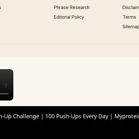
s
Phrase Research
Disclai
Editorial Policy
Terms
Sitema
×
h-Up Challenge | 100 Push-Ups Every Day | Myprotei