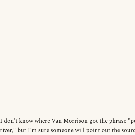
I don't know where Van Morrison got the phrase "p
river," but I'm sure someone will point out the source