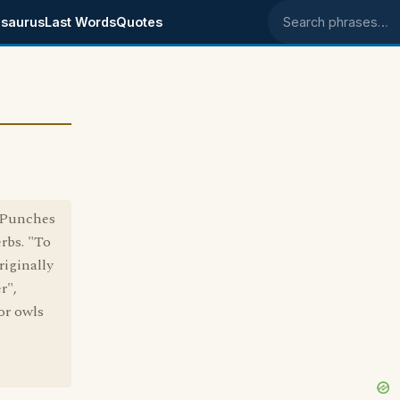
saurus
Last Words
Quotes
Search phrases
o Punches
rbs. "To
riginally
r",
or owls