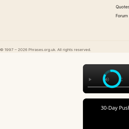
Quote
Forum
© 1997 – 2026 Phrases.org.uk. All rights reserved.
30-Day Pus