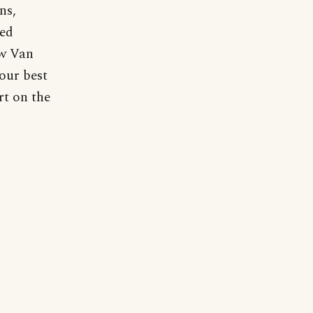
ns,
ied
ow Van
our best
rt on the