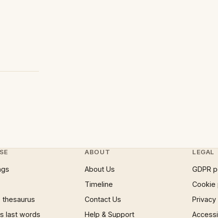
SE
ABOUT
LEGAL
ngs
About Us
GDPR p
Timeline
Cookie 
 thesaurus
Contact Us
Privacy
 last words
Help & Support
Accessib