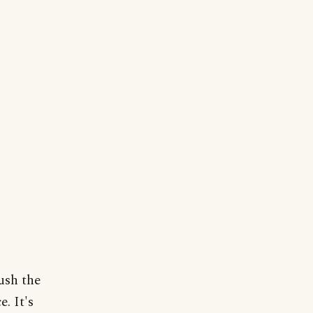
ush the
. It's