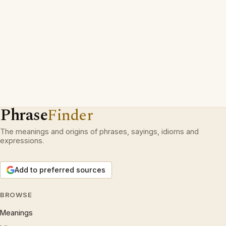
Phrase
Finder
The meanings and origins of phrases, sayings, idioms and
expressions.
Add to preferred sources
BROWSE
Meanings