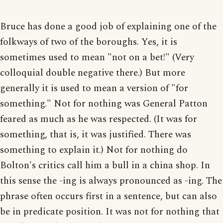
Bruce has done a good job of explaining one of the
folkways of two of the boroughs. Yes, it is
sometimes used to mean "not on a bet!" (Very
colloquial double negative there.) But more
generally it is used to mean a version of "for
something." Not for nothing was General Patton
feared as much as he was respected. (It was for
something, that is, it was justified. There was
something to explain it.) Not for nothing do
Bolton's critics call him a bull in a china shop. In
this sense the -ing is always pronounced as -ing. The
phrase often occurs first in a sentence, but can also
be in predicate position. It was not for nothing that