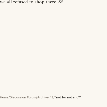
we all refused to shop there. SS
Home
/
Discussion Forum
/
Archive 42
/
"not for nothing?"