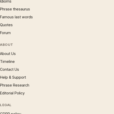
Idioms
Phrase thesaurus
Famous last words
Quotes
Forum
ABOUT
About Us
Timeline
Contact Us
Help & Support
Phrase Research
Editorial Policy
LEGAL
GDPR policy