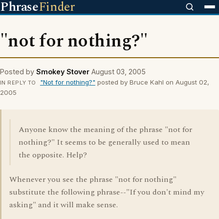
Phrase
Finder
"not for nothing?"
Posted by
Smokey Stover
August 03, 2005
"Not for nothing?"
posted by Bruce Kahl on August 02,
IN REPLY TO
2005
Anyone know the meaning of the phrase "not for
nothing?" It seems to be generally used to mean
the opposite. Help?
Whenever you see the phrase "not for nothing"
substitute the following phrase--"If you don't mind my
asking" and it will make sense.