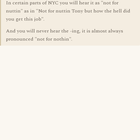
In certain parts of NYC you will hear it as "not for
nuttin" as in "Not for nuttin Tony but how the hell did
you get this job".
And you will never hear the -ing, it is almost always
pronounced "not for nothin".