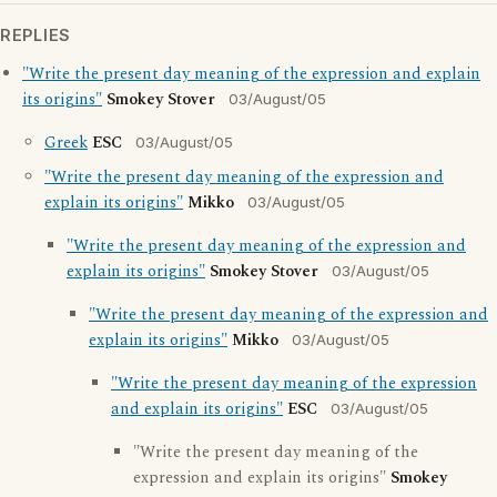
REPLIES
"Write the present day meaning of the expression and explain
its origins"
Smokey Stover
03/August/05
Greek
ESC
03/August/05
"Write the present day meaning of the expression and
explain its origins"
Mikko
03/August/05
"Write the present day meaning of the expression and
explain its origins"
Smokey Stover
03/August/05
"Write the present day meaning of the expression and
explain its origins"
Mikko
03/August/05
"Write the present day meaning of the expression
and explain its origins"
ESC
03/August/05
"Write the present day meaning of the
expression and explain its origins"
Smokey