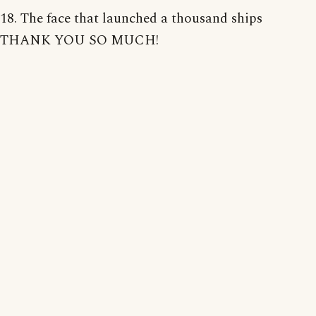
18. The face that launched a thousand ships
THANK YOU SO MUCH!