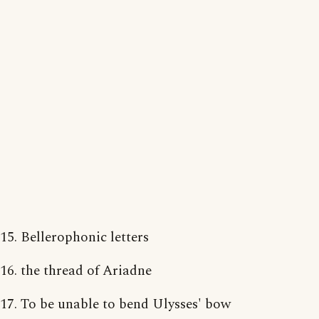
15. Bellerophonic letters
16. the thread of Ariadne
17. To be unable to bend Ulysses' bow