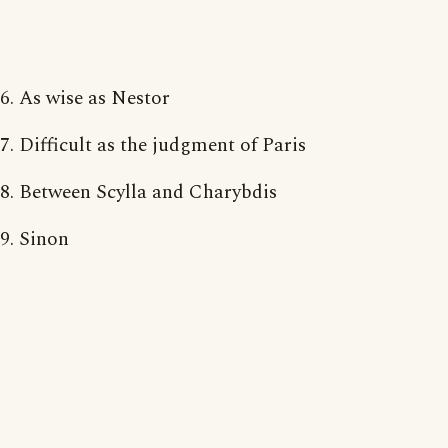
6. As wise as Nestor
7. Difficult as the judgment of Paris
8. Between Scylla and Charybdis
9. Sinon