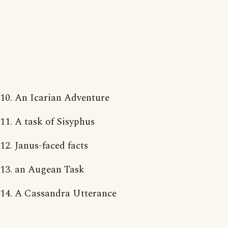
10. An Icarian Adventure
11. A task of Sisyphus
12. Janus-faced facts
13. an Augean Task
14. A Cassandra Utterance