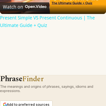
Video
Watch on
Present Simple VS Present Continuous | The
Ultimate Guide + Quiz
Phrase
Finder
The meanings and origins of phrases, sayings, idioms and
expressions.
Add to preferred sources