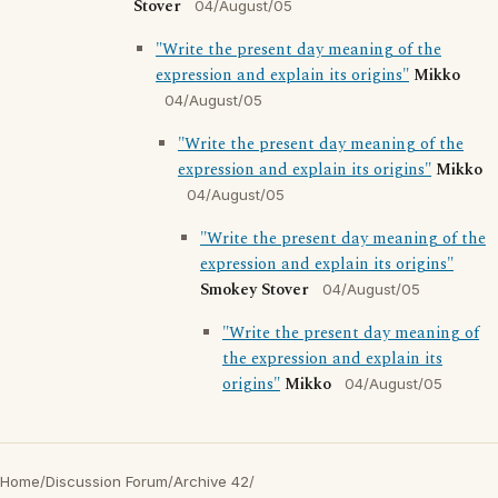
Stover
04/August/05
"Write the present day meaning of the
expression and explain its origins"
Mikko
04/August/05
"Write the present day meaning of the
expression and explain its origins"
Mikko
04/August/05
"Write the present day meaning of the
expression and explain its origins"
Smokey Stover
04/August/05
"Write the present day meaning of
the expression and explain its
origins"
Mikko
04/August/05
Home
/
Discussion Forum
/
Archive 42
/