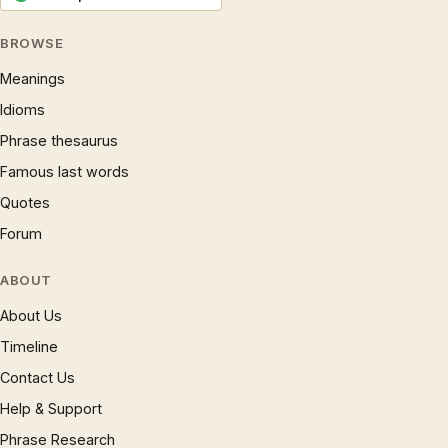
BROWSE
Meanings
Idioms
Phrase thesaurus
Famous last words
Quotes
Forum
ABOUT
About Us
Timeline
Contact Us
Help & Support
Phrase Research