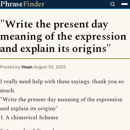
Phrase
Finder
"Write the present day
meaning of the expression
and explain its origins"
Posted by
Hoan
August 03, 2005
I really need help with these sayings. thank you so
much.
"Write the present day meaning of the expression
and explain its origins"
1. A chimerical Scheme