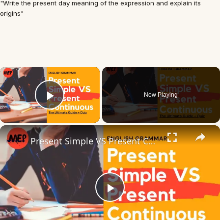
"Write the present day meaning of the expression and explain its
origins"
×
Now Playing
Play Video
×
Present Simple VS Present Continuous | The Ultimate Guide + Quiz
Play