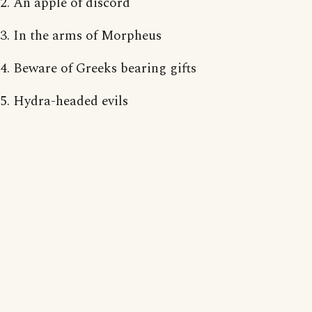
2. An apple of discord
3. In the arms of Morpheus
4. Beware of Greeks bearing gifts
5. Hydra-headed evils