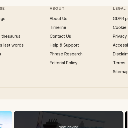
SE
ABOUT
LEGAL
ngs
About Us
GDPR p
Timeline
Cookie 
 thesaurus
Contact Us
Privacy
 last words
Help & Support
Accessib
s
Phrase Research
Disclai
Editorial Policy
Terms
Sitema
×
Now Playing