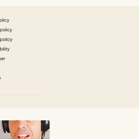
olicy
policy
 policy
ility
mer
p