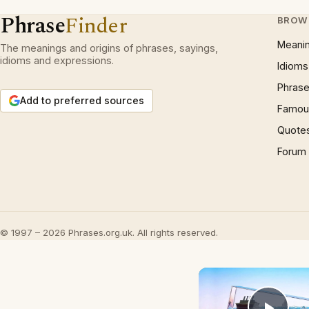
Phrase
Finder
BROW
Meani
The meanings and origins of phrases, sayings,
idioms and expressions.
Idioms
Phrase
Add to preferred sources
Famous
Quote
Forum
© 1997 – 2026 Phrases.org.uk. All rights reserved.