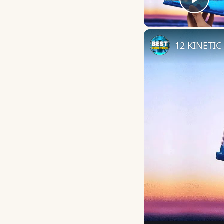
Play
12 KINETIC