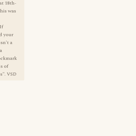
at 18th-
this was
If
d your
sn't a
 a
pockmark
s of
ss". VSD