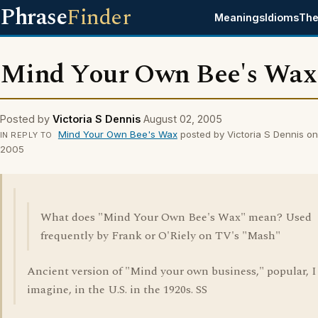
Phrase
Finder
Meanings
Idioms
The
Mind Your Own Bee's Wax
Posted by
Victoria S Dennis
August 02, 2005
Mind Your Own Bee's Wax
posted by Victoria S Dennis o
IN REPLY TO
2005
What does "Mind Your Own Bee's Wax" mean? Used
frequently by Frank or O'Riely on TV's "Mash"
Ancient version of "Mind your own business," popular, I
imagine, in the U.S. in the 1920s. SS