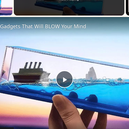
 Video
 Gadgets That Will BLOW Your Mind
Play
Video