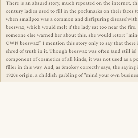
There is an absurd story, much repeated on the internet, th
century ladies used to fill in the pockmarks on their faces (
when smallpox was a common and disfiguring disease)with
beeswax, which would melt if the lady sat too near the fire. 
someone else warned her about this, she would retort "min
OWN beeswax!" I mention this story only to say that there i
shred of truth in it. Though beeswax was often (and still is)
component of cosmetics of all kinds, it was not used as a 
filler in this way. And, as Smokey correctly says, the saying i
1920s origin, a childish garbling of "mind your own busine