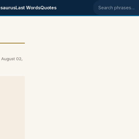
saurus
Last Words
Quotes
Search phrases
n August 02,