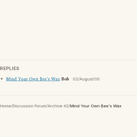
REPLIES
Mind Your Own Bee's Wax
Bob
02/August/05
Home
/
Discussion Forum
/
Archive 42
/
Mind Your Own Bee's Wax