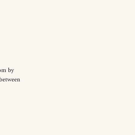
oom by
 between