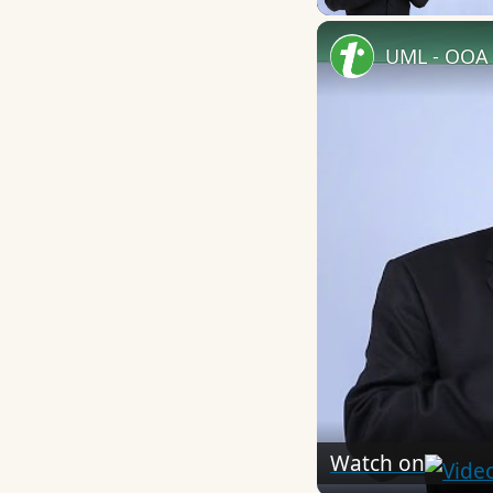
UML - OOA 
Watch on