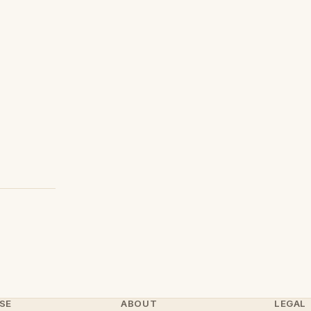
SE
ABOUT
LEGAL