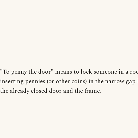
"To penny the door" means to lock someone in a r
inserting pennies (or other coins) in the narrow gap
the already closed door and the frame.