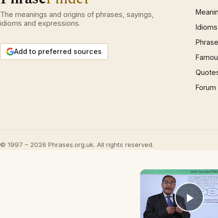
Meani
The meanings and origins of phrases, sayings,
idioms and expressions.
Idioms
Phrase
Add to preferred sources
Famous
Quote
Forum
© 1997 – 2026 Phrases.org.uk. All rights reserved.
Play