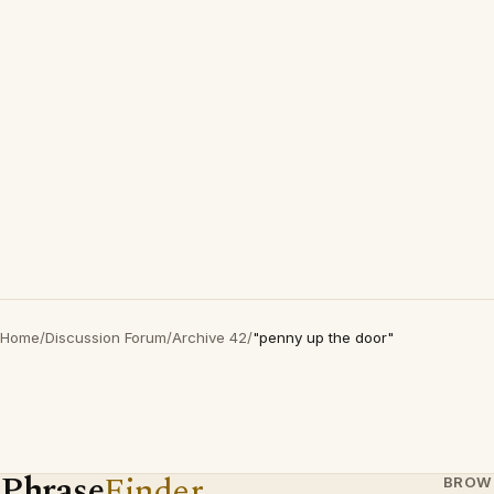
Home
/
Discussion Forum
/
Archive 42
/
"penny up the door"
Phrase
Finder
BROW