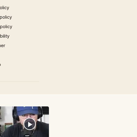
olicy
policy
 policy
ility
mer
p