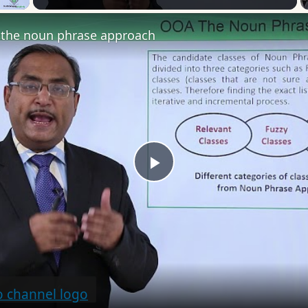
the noun phrase approach
Play
Video