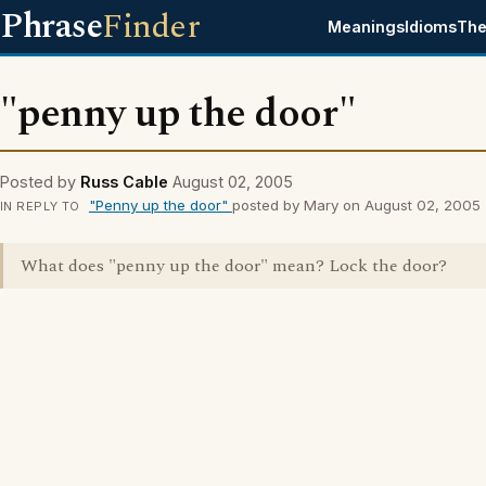
Phrase
Finder
Meanings
Idioms
The
"penny up the door"
Posted by
Russ Cable
August 02, 2005
"Penny up the door"
posted by Mary on August 02, 2005
IN REPLY TO
What does "penny up the door" mean? Lock the door?