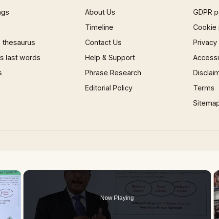
ngs
About Us
GDPR p
Timeline
Cookie 
 thesaurus
Contact Us
Privacy
 last words
Help & Support
Accessib
s
Phrase Research
Disclai
Editorial Policy
Terms
Sitema
×
Now Playing
 Video