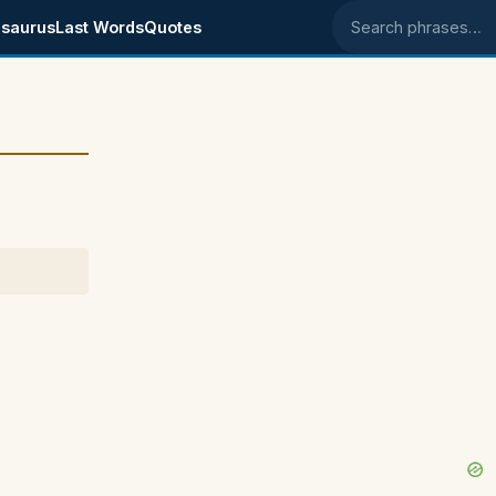
saurus
Last Words
Quotes
Search phrases