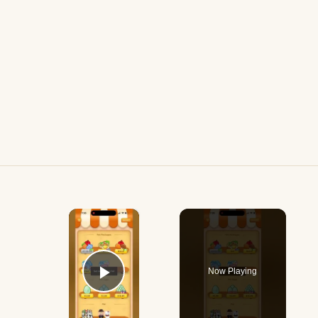
×
Now Playing
Play Video