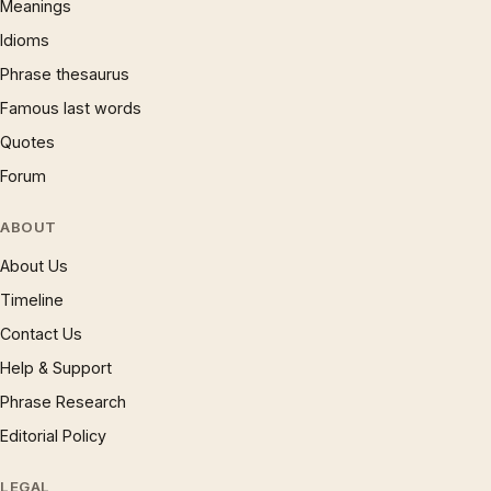
Meanings
Idioms
Phrase thesaurus
Famous last words
Quotes
Forum
ABOUT
About Us
Timeline
Contact Us
Help & Support
Phrase Research
Editorial Policy
LEGAL