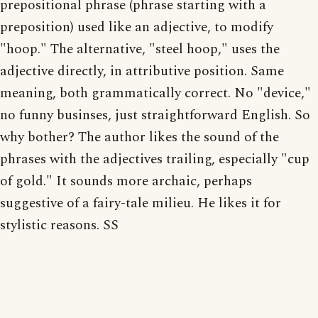
prepositional phrase (phrase starting with a
preposition) used like an adjective, to modify
"hoop." The alternative, "steel hoop," uses the
adjective directly, in attributive position. Same
meaning, both grammatically correct. No "device,"
no funny businses, just straightforward English. So
why bother? The author likes the sound of the
phrases with the adjectives trailing, especially "cup
of gold." It sounds more archaic, perhaps
suggestive of a fairy-tale milieu. He likes it for
stylistic reasons. SS