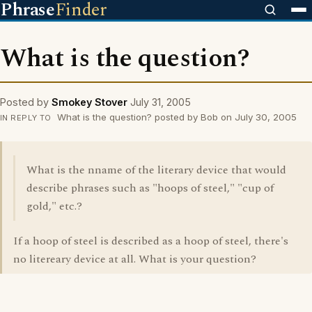
Phrase
Finder
What is the question?
Posted by
Smokey Stover
July 31, 2005
What is the question? posted by Bob on July 30, 2005
IN REPLY TO
What is the nname of the literary device that would
describe phrases such as "hoops of steel," "cup of
gold," etc.?
If a hoop of steel is described as a hoop of steel, there's
no litereary device at all. What is your question?