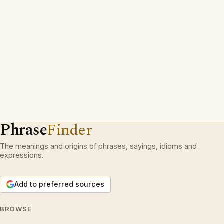
Phrase
Finder
The meanings and origins of phrases, sayings, idioms and
expressions.
Add to preferred sources
BROWSE