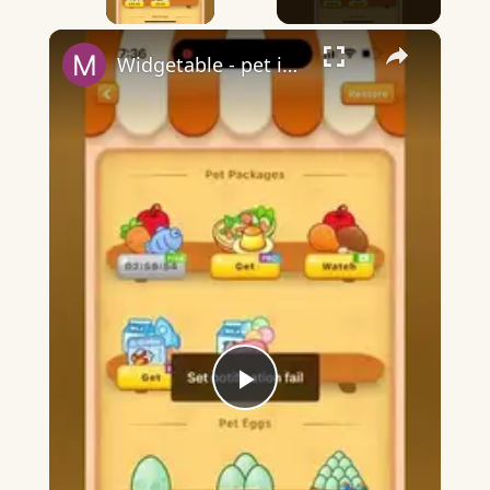
×
Widgetable - pet in envelope - what does it mean?
Play
Video