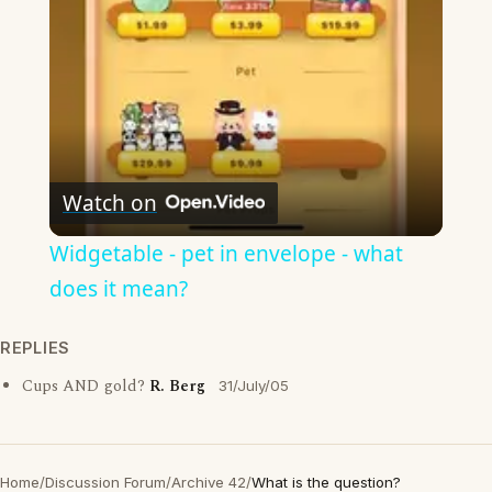
Watch on
Widgetable - pet in envelope - what
does it mean?
REPLIES
Cups AND gold?
R. Berg
31/July/05
Home
/
Discussion Forum
/
Archive 42
/
What is the question?