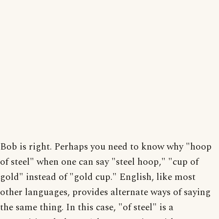
Bob is right. Perhaps you need to know why "hoop
of steel" when one can say "steel hoop," "cup of
gold" instead of "gold cup." English, like most
other languages, provides alternate ways of saying
the same thing. In this case, "of steel" is a