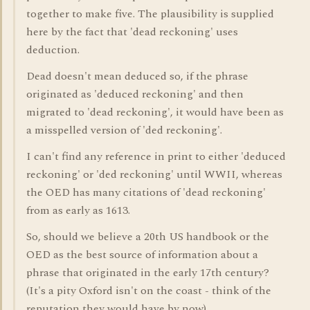
together to make five. The plausibility is supplied
here by the fact that 'dead reckoning' uses
deduction.
Dead doesn't mean deduced so, if the phrase
originated as 'deduced reckoning' and then
migrated to 'dead reckoning', it would have been as
a misspelled version of 'ded reckoning'.
I can't find any reference in print to either 'deduced
reckoning' or 'ded reckoning' until WWII, whereas
the OED has many citations of 'dead reckoning'
from as early as 1613.
So, should we believe a 20th US handbook or the
OED as the best source of information about a
phrase that originated in the early 17th century?
(It's a pity Oxford isn't on the coast - think of the
reputation they would have by now).