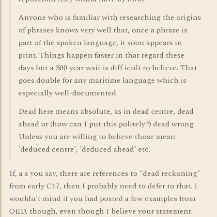
Anyone who is familiar with researching the origins
of phrases knows very well that, once a phrase is
part of the spoken language, it soon appears in
print. Things happen faster in that regard these
days but a 300 year wait is diff icult to believe. That
goes double for any maritime language which is
especially well-documented.
Dead here means absolute, as in dead centre, dead
ahead or (how can I put this politely?) dead wrong.
Unless you are willing to believe those mean
'deduced centre', 'deduced ahead' etc.
If, a s you say, there are references to "dead reckoning"
from early C17, then I probably need to defer to that. I
wouldn't mind if you had posted a few examples from
OED, though, even though I believe your statement.