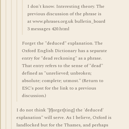
I don't know. Interesting theory. The
previous discussion of the phrase is
at www.phrases.org.uk bulletin_board
3 messages 420.html
Forget the "deduced" explanation. The
Oxford English Dictionary has a separate
entry for "dead reckoning" as a phrase.
That entry refers to the sense of "dead"
defined as "unrelieved; unbroken;
absolute; complete; utmost." (Return to
ESC's post for the link to a previous
discussion.)
I do not think "[f]orget[ting] the 'deduced'
explanation" will serve. As I believe, Oxford is
landlocked but for the Thames, and perhaps