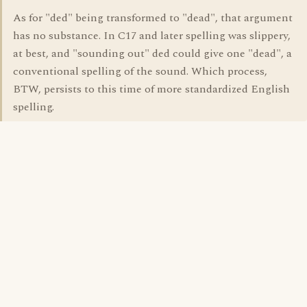
As for "ded" being transformed to "dead", that argument
has no substance. In C17 and later spelling was slippery,
at best, and "sounding out" ded could give one "dead", a
conventional spelling of the sound. Which process,
BTW, persists to this time of more standardized English
spelling.