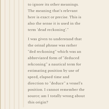
to ignore its other meanings.
The meaning that's relevant
here is exact or precise. This is
also the sense it is used in the
term 'dead reckoning'."
I was given to understand that
the orinal phrase was rather
"ded reckoning" which was an
abbreviated form of "deduced
rekconing" a nautical term for
estimating position by use of
speed, elapsed time and
direction to "deduce" a vessel's
position. I cannot remember the
source; am I totally wrong about
this origin?