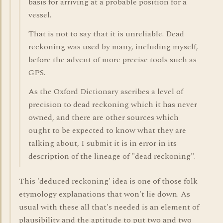
basis for arriving at a probable position for a
vessel.
That is not to say that it is unreliable. Dead
reckoning was used by many, including myself,
before the advent of more precise tools such as
GPS.
As the Oxford Dictionary ascribes a level of
precision to dead reckoning which it has never
owned, and there are other sources which
ought to be expected to know what they are
talking about, I submit it is in error in its
description of the lineage of "dead reckoning".
This 'deduced reckoning' idea is one of those folk
etymology explanations that won't lie down. As
usual with these all that's needed is an element of
plausibility and the aptitude to put two and two