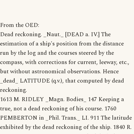
From the OED:
Dead reckoning. _Naut._ [DEAD a. IV.] The
estimation of a ship's position from the distance
run by the log and the courses steered by the
compass, with corrections for current, leeway, etc.,
but without astronomical observations. Hence
_dead_ LATITUDE (q.v.), that computed by dead
reckoning.
1613 M. RIDLEY _Magn. Bodies_ 147 Keeping a
true, not a dead reckoning of his course. 1760
PEMBERTON in _Phil. Trans._ LI. 911 The latitude
exhibited by the dead reckoning of the ship. 1840 R.