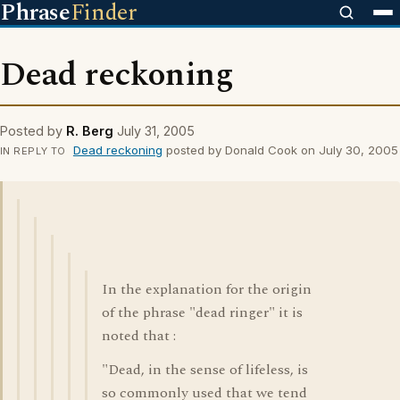
Phrase
Finder
Dead reckoning
Posted by
R. Berg
July 31, 2005
Dead reckoning
posted by Donald Cook on July 30, 2005
IN REPLY TO
In the explanation for the origin
of the phrase "dead ringer" it is
noted that :
"Dead, in the sense of lifeless, is
so commonly used that we tend