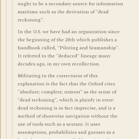
ought to be a secondary source for information
maritime such as the derivation of "dead
reckoning".
In the U.S. we have had an organization since
the beginning of the 20th which publishes a
handbook called, "Piloting and Seamanship".
It referred to the "deduced" lineage many
decades ago, in my own recollection.
Militating to the correctness of this
explanation is the fact that the Oxford cites
"absolute; complete; utmost" as the sense of
"dead reckoning", which is plainly in error:
dead reckoning is in fact imprecise, and is a
method of shorewise navigation without the
use of tools such as a sextant. It uses
assumptions, probabilities and guesses as a