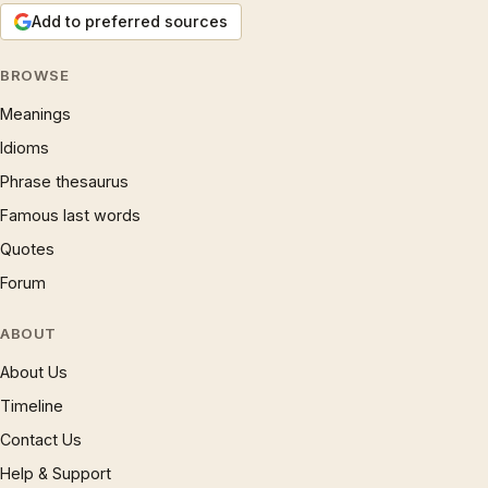
Add to preferred sources
BROWSE
Meanings
Idioms
Phrase thesaurus
Famous last words
Quotes
Forum
ABOUT
About Us
Timeline
Contact Us
Help & Support