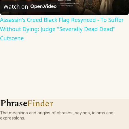
Video
Watch on
Assassin's Creed Black Flag Resynced - To Suffer
Without Dying: Judge "Severally Dead Dead"
Cutscene
Phrase
Finder
The meanings and origins of phrases, sayings, idioms and
expressions.