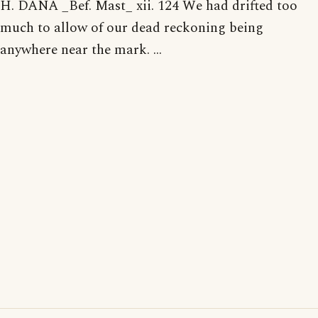
H. DANA _Bef. Mast_ xii. 124 We had drifted too
much to allow of our dead reckoning being
anywhere near the mark. ...