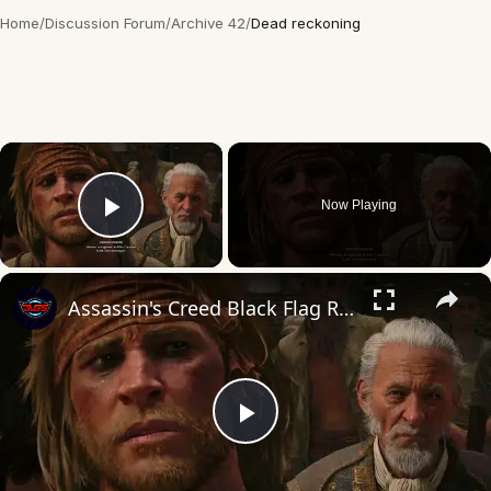
Home
/
Discussion Forum
/
Archive 42
/
Dead reckoning
×
Now Playing
Play Video
×
Assassin's Creed Black Flag Resynced - To Suffer Without Dying: Judge "Severally Dead Dead" Cutscene
Play