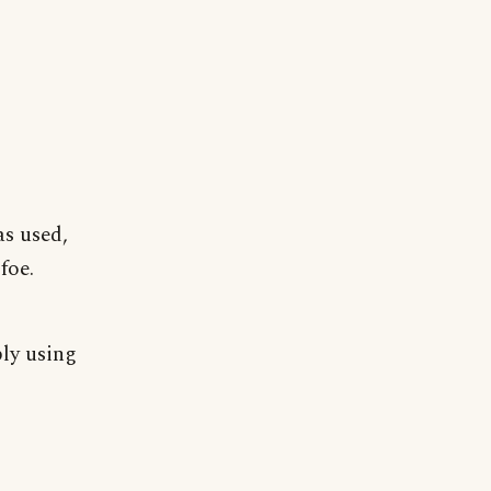
s used,
foe.
ply using