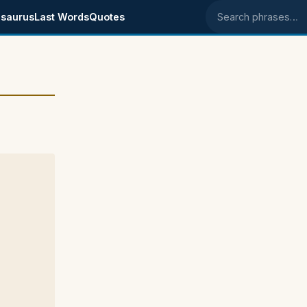
saurus
Last Words
Quotes
Search phrases