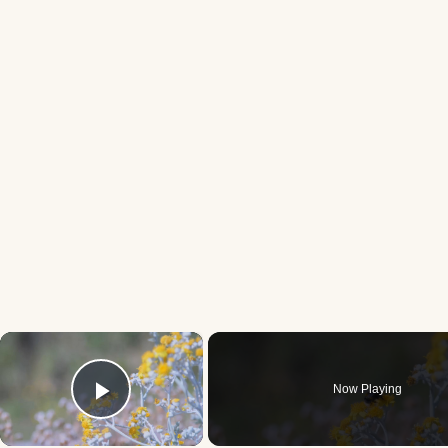
×
Now Playing
Play Video