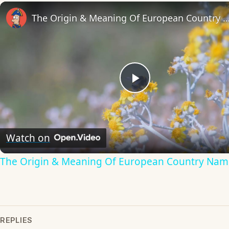
The Origin & Meaning Of European Countr
Play
Video
Watch on
The Origin & Meaning Of European Country Nam
REPLIES