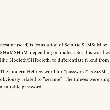
Sesame (seed) is translation of Semitic SuMSuM or
SHuMSHuM, depending on dialect. So, this word wa
like Siboleth/SHiboleth, to differentiate friend from 
The modern Hebrew word for "password" is SiSMa,
obviously related to "sesame". The thieves were sim
a suitable password.