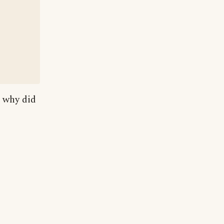
, why did