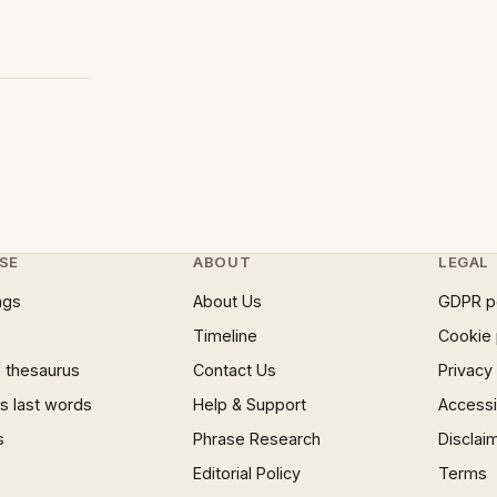
SE
ABOUT
LEGAL
ngs
About Us
GDPR p
Timeline
Cookie 
 thesaurus
Contact Us
Privacy
 last words
Help & Support
Accessib
s
Phrase Research
Disclai
Editorial Policy
Terms