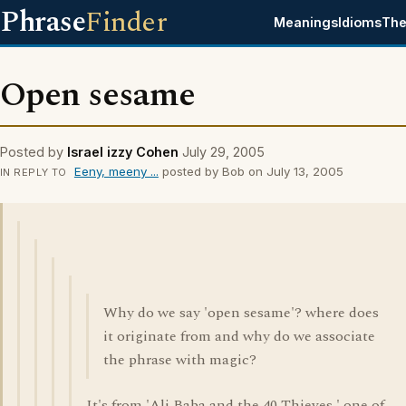
Phrase
Finder
Meanings
Idioms
The
Open sesame
Posted by
Israel izzy Cohen
July 29, 2005
Eeny, meeny ...
posted by Bob on July 13, 2005
IN REPLY TO
Why do we say 'open sesame'? where does
it originate from and why do we associate
the phrase with magic?
It's from 'Ali Baba and the 40 Thieves,' one of