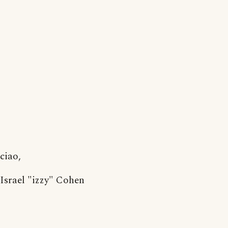
ciao,
Israel "izzy" Cohen