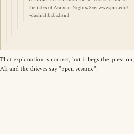
the tales of Arabian Nights. See: www.pitt.edu/
~dash/alibaba.html
That explanation is correct, but it begs the question
Ali and the thieves say "open sesame".