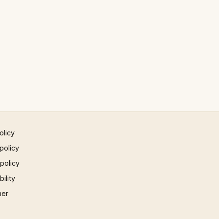
olicy
policy
 policy
ility
mer