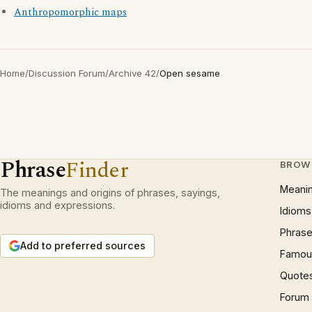
Anthropomorphic maps
Home
/
Discussion Forum
/
Archive 42
/
Open sesame
Phrase
Finder
BROW
Meani
The meanings and origins of phrases, sayings,
idioms and expressions.
Idioms
Phrase
Add to preferred sources
Famous
Quote
Forum