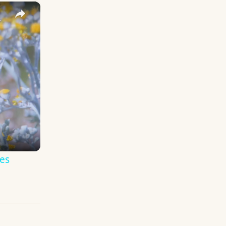
×
y Names
es