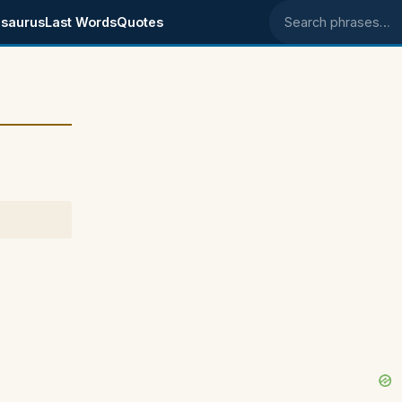
saurus
Last Words
Quotes
Search phrases