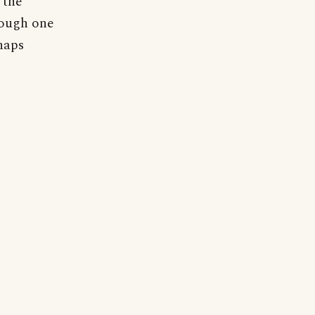
 the
hough one
rhaps