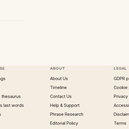
SE
ABOUT
LEGAL
ngs
About Us
GDPR p
Timeline
Cookie 
 thesaurus
Contact Us
Privacy
 last words
Help & Support
Accessib
s
Phrase Research
Disclai
Editorial Policy
Terms