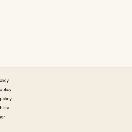
olicy
policy
 policy
ility
mer