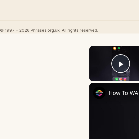
© 1997 – 2026 Phrases.org.uk. All rights reserved.
Play