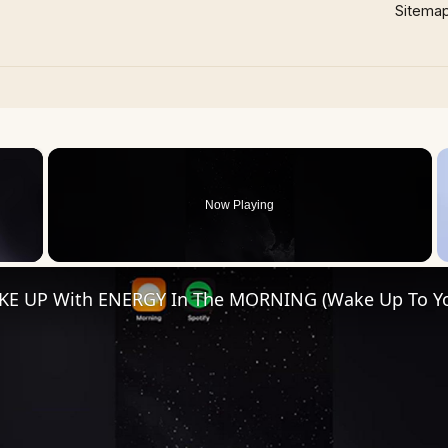
Sitema
×
Now Playing
 Video