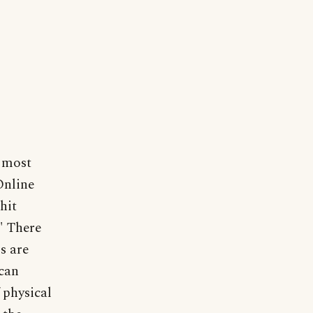
n most
Online
 hit
." There
s are
 can
 physical