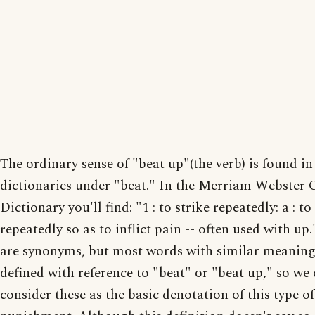
The ordinary sense of "beat up"(the verb) is found i
dictionaries under "beat." In the Merriam Webster 
Dictionary you'll find: "1 : to strike repeatedly: a : to
repeatedly so as to inflict pain -- often used with up
are synonyms, but most words with similar meaning
defined with reference to "beat" or "beat up," so we
consider these as the basic denotation of this type of