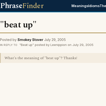
Phrase
Finder
Meanings
Idioms
The
"beat up"
Posted by
Smokey Stover
July 29, 2005
"Beat up" posted by Leenippion on July 29, 2005
IN REPLY TO
What's the meaning of "beat up"? Thanks!