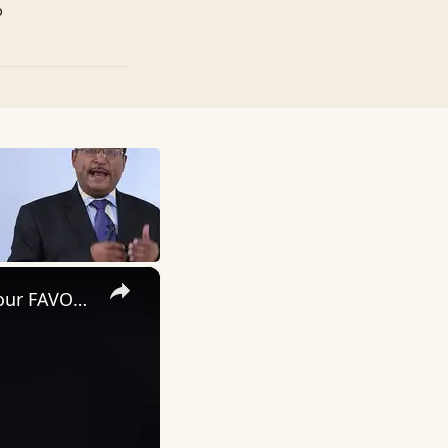
p
×
How To WAKE UP With ENERGY In The MORNING (Wake Up To Your FAVORITE SONG)