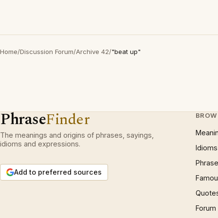
Home
/
Discussion Forum
/
Archive 42
/
"beat up"
Phrase
Finder
BROW
Meani
The meanings and origins of phrases, sayings,
idioms and expressions.
Idioms
Phrase
Add to preferred sources
Famous
Quote
Forum