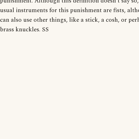
punishment. Although this definition doesn't say so,
usual instruments for this punishment are fists, alt
can also use other things, like a stick, a cosh, or pe
brass knuckles. SS