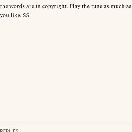
the words are in copyright. Play the tune as much as
you like. SS
REPLIES