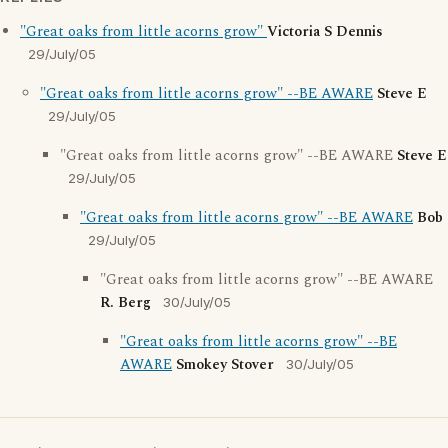
"Great oaks from little acorns grow"
Victoria S Dennis
29/July/05
"Great oaks from little acorns grow" --BE AWARE
Steve E
29/July/05
"Great oaks from little acorns grow" --BE AWARE
Steve E
29/July/05
"Great oaks from little acorns grow" --BE AWARE
Bob
29/July/05
"Great oaks from little acorns grow" --BE AWARE
R. Berg
30/July/05
"Great oaks from little acorns grow" --BE
AWARE
Smokey Stover
30/July/05