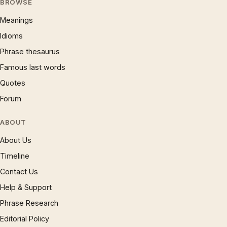
BROWSE
Meanings
Idioms
Phrase thesaurus
Famous last words
Quotes
Forum
ABOUT
About Us
Timeline
Contact Us
Help & Support
Phrase Research
Editorial Policy