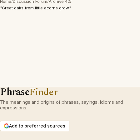
Home
/
Discussion Forum
/
Archive 42
/
"Great oaks from little acorns grow"
Phrase
Finder
The meanings and origins of phrases, sayings, idioms and
expressions.
Add to preferred sources