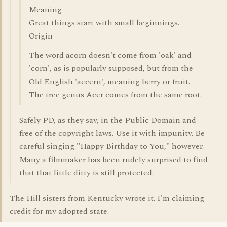
Meaning
Great things start with small beginnings.
Origin
The word acorn doesn't come from 'oak' and
'corn', as is popularly supposed, but from the
Old English 'aecern', meaning berry or fruit.
The tree genus Acer comes from the same root.
Safely PD, as they say, in the Public Domain and
free of the copyright laws. Use it with impunity. Be
careful singing "Happy Birthday to You," however.
Many a filmmaker has been rudely surprised to find
that that little ditty is still protected.
The Hill sisters from Kentucky wrote it. I'm claiming
credit for my adopted state.