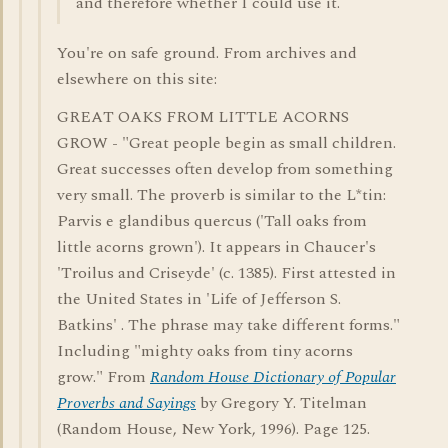
and therefore whether I could use it.
You're on safe ground. From archives and
elsewhere on this site:
GREAT OAKS FROM LITTLE ACORNS
GROW - "Great people begin as small children.
Great successes often develop from something
very small. The proverb is similar to the L*tin:
Parvis e glandibus quercus ('Tall oaks from
little acorns grown'). It appears in Chaucer's
'Troilus and Criseyde' (c. 1385). First attested in
the United States in 'Life of Jefferson S.
Batkins' . The phrase may take different forms."
Including "mighty oaks from tiny acorns
grow." From
Random House Dictionary of Popular
Proverbs and Sayings
by Gregory Y. Titelman
(Random House, New York, 1996). Page 125.