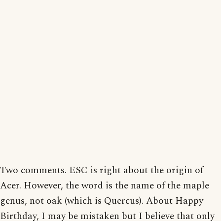
Two comments. ESC is right about the origin of
Acer. However, the word is the name of the maple
genus, not oak (which is Quercus). About Happy
Birthday, I may be mistaken but I believe that only