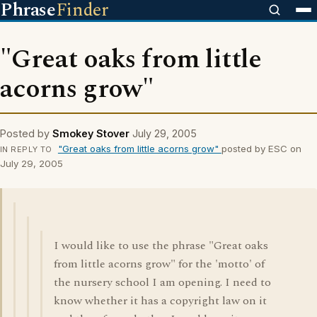
Phrase
Finder
"Great oaks from little
acorns grow"
Posted by
Smokey Stover
July 29, 2005
"Great oaks from little acorns grow"
posted by ESC on
IN REPLY TO
July 29, 2005
I would like to use the phrase "Great oaks
from little acorns grow" for the 'motto' of
the nursery school I am opening. I need to
know whether it has a copyright law on it