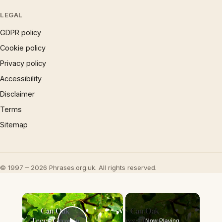
LEGAL
GDPR policy
Cookie policy
Privacy policy
Accessibility
Disclaimer
Terms
Sitemap
© 1997 – 2026 Phrases.org.uk. All rights reserved.
×
Now Playing