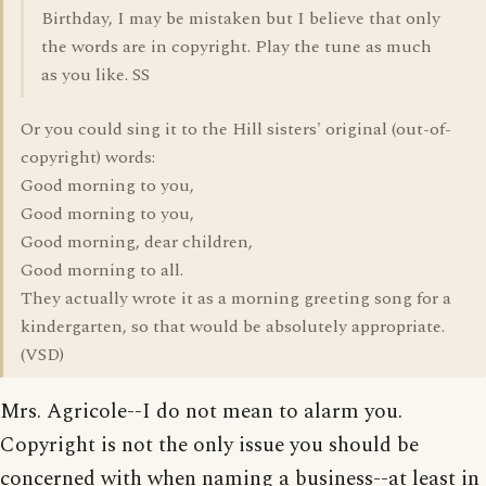
Birthday, I may be mistaken but I believe that only
the words are in copyright. Play the tune as much
as you like. SS
Or you could sing it to the Hill sisters' original (out-of-
copyright) words:
Good morning to you,
Good morning to you,
Good morning, dear children,
Good morning to all.
They actually wrote it as a morning greeting song for a
kindergarten, so that would be absolutely appropriate.
(VSD)
Mrs. Agricole--I do not mean to alarm you.
Copyright is not the only issue you should be
concerned with when naming a business--at least in