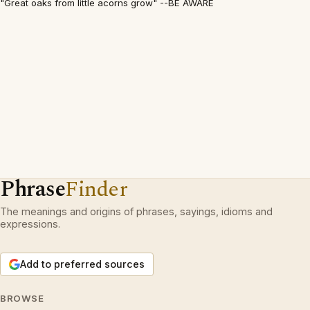
"Great oaks from little acorns grow" --BE AWARE
Phrase
Finder
The meanings and origins of phrases, sayings, idioms and
expressions.
Add to preferred sources
BROWSE