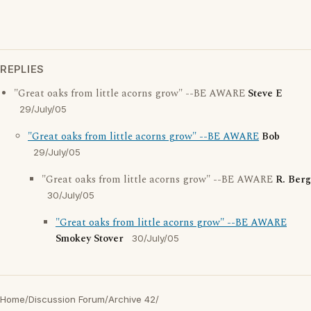
REPLIES
"Great oaks from little acorns grow" --BE AWARE
Steve E
29/July/05
"Great oaks from little acorns grow" --BE AWARE
Bob
29/July/05
"Great oaks from little acorns grow" --BE AWARE
R. Berg
30/July/05
"Great oaks from little acorns grow" --BE AWARE
Smokey Stover
30/July/05
Home
/
Discussion Forum
/
Archive 42
/