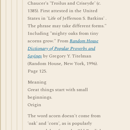
Chaucer's 'Troilus and Criseyde' (c.
1385). First attested in the United
States in 'Life of Jefferson S. Batkins' .
The phrase may take different forms."
Including "mighty oaks from tiny
acorns grow." From
Random House
Dictionary of Popular Proverbs and
Sayings
by Gregory Y. Titelman
(Random House, New York, 1996).
Page 125.
Meaning
Great things start with small
beginnings.
Origin
The word acorn doesn't come from
'oak' and 'corn', as is popularly