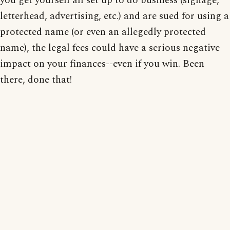
you get yourself all set up to do business (signage,
letterhead, advertising, etc.) and are sued for using a
protected name (or even an allegedly protected
name), the legal fees could have a serious negative
impact on your finances--even if you win. Been
there, done that!