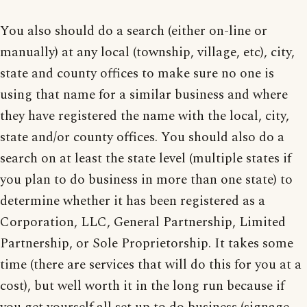
You also should do a search (either on-line or
manually) at any local (township, village, etc), city,
state and county offices to make sure no one is
using that name for a similar business and where
they have registered the name with the local, city,
state and/or county offices. You should also do a
search on at least the state level (multiple states if
you plan to do business in more than one state) to
determine whether it has been registered as a
Corporation, LLC, General Partnership, Limited
Partnership, or Sole Proprietorship. It takes some
time (there are services that will do this for you at a
cost), but well worth it in the long run because if