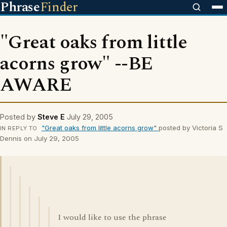
Phrase
Finder
"Great oaks from little
acorns grow" --BE
AWARE
Posted by
Steve E
July 29, 2005
"Great oaks from little acorns grow"
posted by Victoria S
IN REPLY TO
Dennis on July 29, 2005
I would like to use the phrase