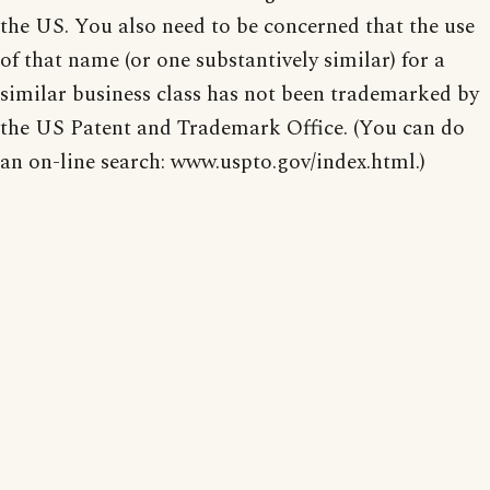
the US. You also need to be concerned that the use
of that name (or one substantively similar) for a
similar business class has not been trademarked by
the US Patent and Trademark Office. (You can do
an on-line search: www.uspto.gov/index.html.)