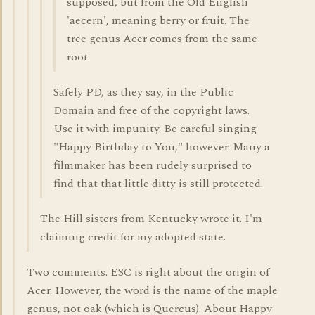
supposed, but from the Old English
'aecern', meaning berry or fruit. The
tree genus Acer comes from the same
root.
Safely PD, as they say, in the Public
Domain and free of the copyright laws.
Use it with impunity. Be careful singing
"Happy Birthday to You," however. Many a
filmmaker has been rudely surprised to
find that that little ditty is still protected.
The Hill sisters from Kentucky wrote it. I'm
claiming credit for my adopted state.
Two comments. ESC is right about the origin of
Acer. However, the word is the name of the maple
genus, not oak (which is Quercus). About Happy