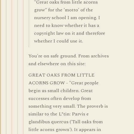
"Great oaks from little acorns
grow" for the 'motto' of the
nursery school I am opening. I
need to know whether it has a
copyright law on it and therefore
whether I could use it.
You're on safe ground. From archives
and elsewhere on this site:
GREAT OAKS FROM LITTLE
ACORNS GROW - "Great people
begin as small children. Great
successes often develop from
something very small. The proverb is
similar to the L*tin: Parvis e
glandibus quercus ('Tall oaks from
little acorns grown'). It appears in