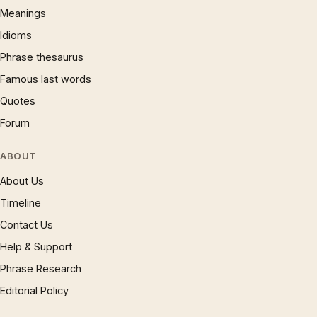
Meanings
Idioms
Phrase thesaurus
Famous last words
Quotes
Forum
ABOUT
About Us
Timeline
Contact Us
Help & Support
Phrase Research
Editorial Policy