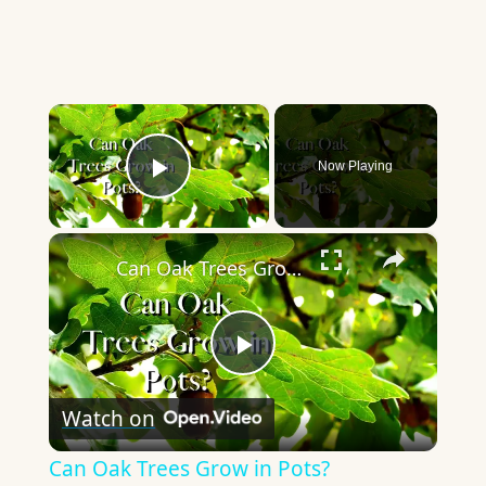
×
Now Playing
Play Video
×
Can Oak Trees Grow in Pots?
Play
Watch on
Video
Can Oak Trees Grow in Pots?