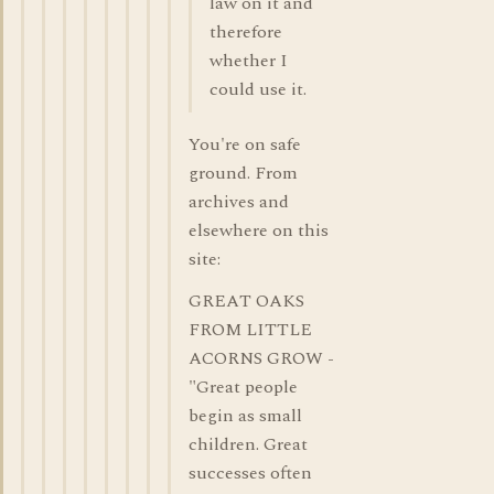
law on it and
therefore
whether I
could use it.
You're on safe
ground. From
archives and
elsewhere on this
site:
GREAT OAKS
FROM LITTLE
ACORNS GROW -
"Great people
begin as small
children. Great
successes often