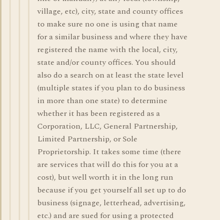
village, etc), city, state and county offices
to make sure no one is using that name
for a similar business and where they have
registered the name with the local, city,
state and/or county offices. You should
also do a search on at least the state level
(multiple states if you plan to do business
in more than one state) to determine
whether it has been registered as a
Corporation, LLC, General Partnership,
Limited Partnership, or Sole
Proprietorship. It takes some time (there
are services that will do this for you at a
cost), but well worth it in the long run
because if you get yourself all set up to do
business (signage, letterhead, advertising,
etc.) and are sued for using a protected