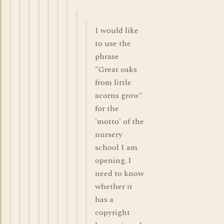
I would like
to use the
phrase
"Great oaks
from little
acorns grow"
for the
'motto' of the
nursery
school I am
opening. I
need to know
whether it
has a
copyright