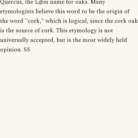
Quercus, the L@in name for oaks. Many
etymologists believe this word to be the origin of
the word "cork," which is logical, since the cork oak
is the source of cork. This etymology is not
universally accepted, but is the most widely held
opinion. SS