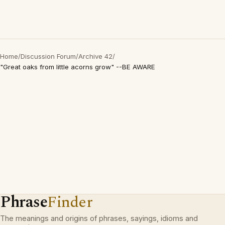
Home
/
Discussion Forum
/
Archive 42
/
"Great oaks from little acorns grow" --BE AWARE
Phrase
Finder
The meanings and origins of phrases, sayings, idioms and