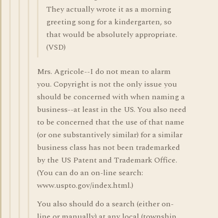
They actually wrote it as a morning
greeting song for a kindergarten, so
that would be absolutely appropriate.
(VSD)
Mrs. Agricole--I do not mean to alarm
you. Copyright is not the only issue you
should be concerned with when naming a
business--at least in the US. You also need
to be concerned that the use of that name
(or one substantively similar) for a similar
business class has not been trademarked
by the US Patent and Trademark Office.
(You can do an on-line search:
www.uspto.gov/index.html.)
You also should do a search (either on-
line or manually) at any local (township,