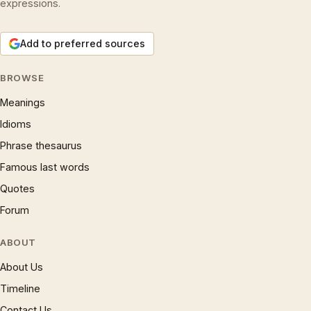
expressions.
Add to preferred sources
BROWSE
Meanings
Idioms
Phrase thesaurus
Famous last words
Quotes
Forum
ABOUT
About Us
Timeline
Contact Us