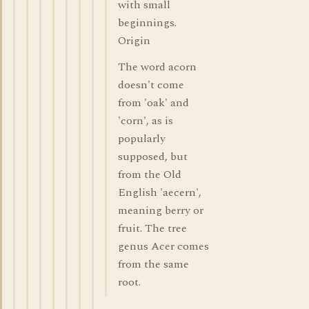
with small
beginnings.
Origin
The word acorn
doesn't come
from 'oak' and
'corn', as is
popularly
supposed, but
from the Old
English 'aecern',
meaning berry or
fruit. The tree
genus Acer comes
from the same
root.