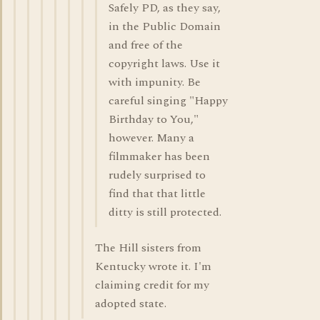
Safely PD, as they say,
in the Public Domain
and free of the
copyright laws. Use it
with impunity. Be
careful singing "Happy
Birthday to You,"
however. Many a
filmmaker has been
rudely surprised to
find that that little
ditty is still protected.
The Hill sisters from
Kentucky wrote it. I'm
claiming credit for my
adopted state.