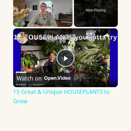
Now Playing
×
Play
Unmute
Fullscreen
15 Great & Unique HOUSEPLANTS to Grow
Play
Watch on
Video
15 Great & Unique HOUSEPLANTS to
Grow