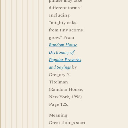
phrase may take
different forms."
Including
"mighty oaks
from tiny acorns
grow." From
Random House
Dictionary of
Popular Proverbs
and Sayings
by
Gregory Y.
Titelman
(Random House,
New York, 1996).
Page 125.
Meaning
Great things start