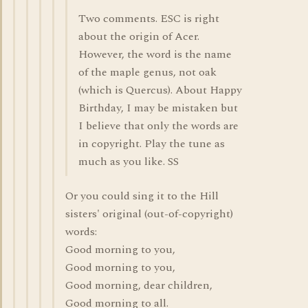
Two comments. ESC is right
about the origin of Acer.
However, the word is the name
of the maple genus, not oak
(which is Quercus). About Happy
Birthday, I may be mistaken but
I believe that only the words are
in copyright. Play the tune as
much as you like. SS
Or you could sing it to the Hill
sisters' original (out-of-copyright)
words:
Good morning to you,
Good morning to you,
Good morning, dear children,
Good morning to all.