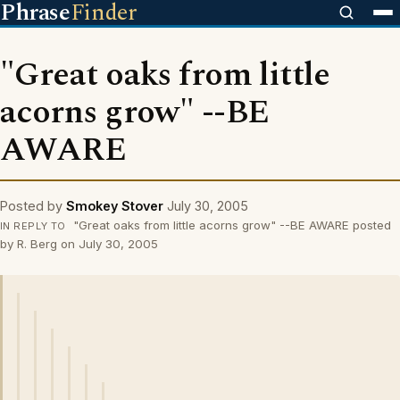
Phrase
Finder
"Great oaks from little
acorns grow" --BE
AWARE
Posted by
Smokey Stover
July 30, 2005
"Great oaks from little acorns grow" --BE AWARE posted
IN REPLY TO
by R. Berg on July 30, 2005