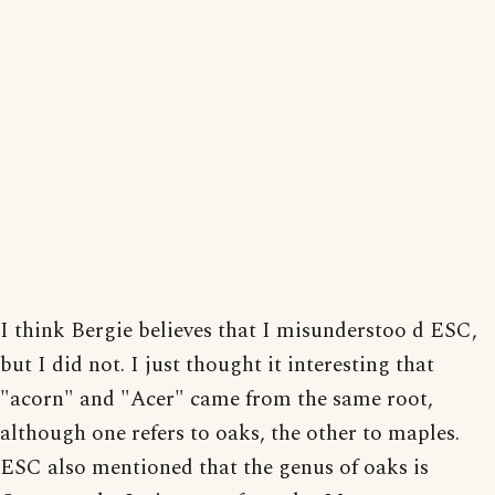
I think Bergie believes that I misunderstoo d ESC,
but I did not. I just thought it interesting that
"acorn" and "Acer" came from the same root,
although one refers to oaks, the other to maples.
ESC also mentioned that the genus of oaks is