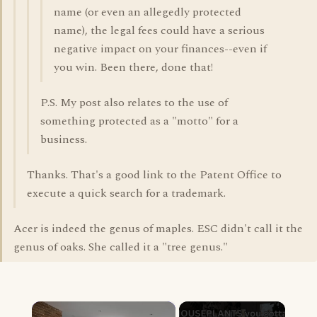
name (or even an allegedly protected
name), the legal fees could have a serious
negative impact on your finances--even if
you win. Been there, done that!
P.S. My post also relates to the use of
something protected as a "motto" for a
business.
Thanks. That's a good link to the Patent Office to
execute a quick search for a trademark.
Acer is indeed the genus of maples. ESC didn't call it the
genus of oaks. She called it a "tree genus."
×