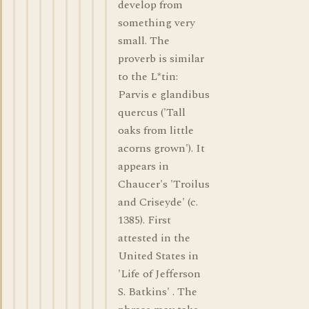
develop from
something very
small. The
proverb is similar
to the L*tin:
Parvis e glandibus
quercus ('Tall
oaks from little
acorns grown'). It
appears in
Chaucer's 'Troilus
and Criseyde' (c.
1385). First
attested in the
United States in
'Life of Jefferson
S. Batkins' . The