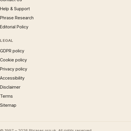
Help & Support
Phrase Research
Editorial Policy
LEGAL
GDPR policy
Cookie policy
Privacy policy
Accessibility
Disclaimer
Terms
Sitemap
© 1997 – 2026 Phrases.org.uk. All rights reserved.