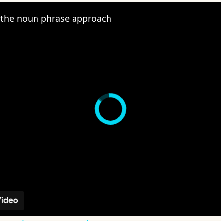
the noun phrase approach