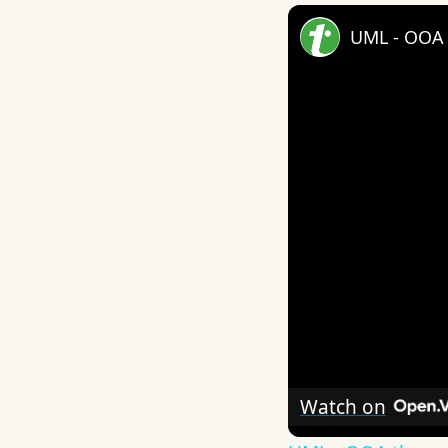
UML - OOA 
Watch on