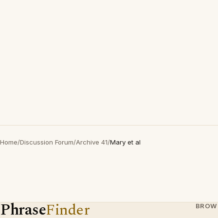
Home
/
Discussion Forum
/
Archive 41
/
Mary et al
Phrase
Finder
BROW