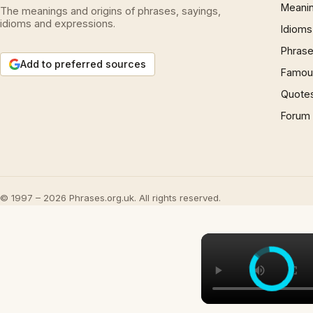
Meani
The meanings and origins of phrases, sayings,
idioms and expressions.
Idioms
Phrase
Add to preferred sources
Famous
Quote
Forum
© 1997 – 2026 Phrases.org.uk. All rights reserved.