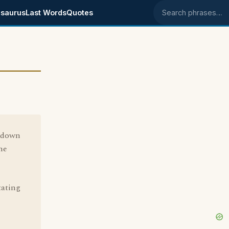
saurus
Last Words
Quotes
Search phrases
y down
me
tating