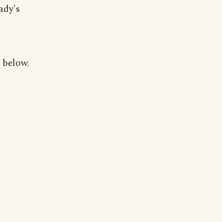
ady's
 below.