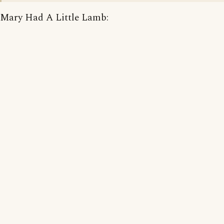
Mary Had A Little Lamb: