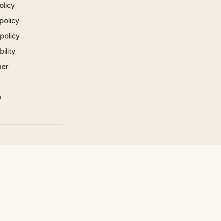
olicy
policy
 policy
ility
mer
p