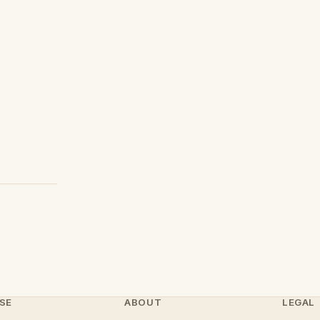
SE
ABOUT
LEGAL