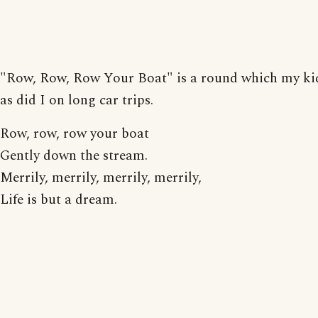
"Row, Row, Row Your Boat" is a round which my ki
as did I on long car trips.
Row, row, row your boat
Gently down the stream.
Merrily, merrily, merrily, merrily,
Life is but a dream.