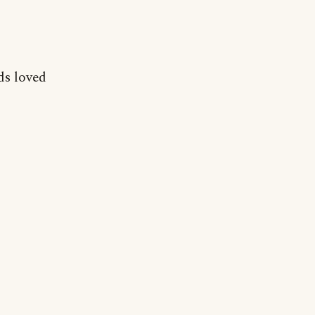
ds loved