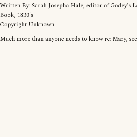
Written By: Sarah Josepha Hale, editor of Godey's L
Book, 1830's
Copyright Unknown
Much more than anyone needs to know re: Mary, see