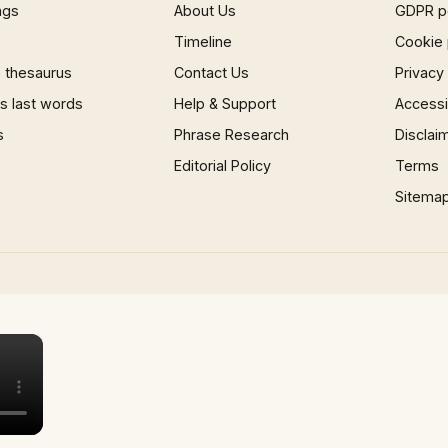
ngs
About Us
GDPR p
Timeline
Cookie 
 thesaurus
Contact Us
Privacy
 last words
Help & Support
Accessib
s
Phrase Research
Disclai
Editorial Policy
Terms
Sitema
×