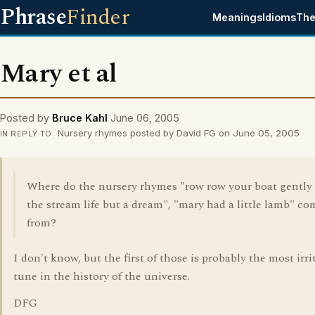
Phrase
Finder
Meanings
Idioms
The
Mary et al
Posted by
Bruce Kahl
June 06, 2005
Nursery rhymes posted by David FG on June 05, 2005
IN REPLY TO
Where do the nursery rhymes "row row your boat gentl
the stream life but a dream", "mary had a little lamb" co
from?
I don't know, but the first of those is probably the most irri
tune in the history of the universe.
DFG