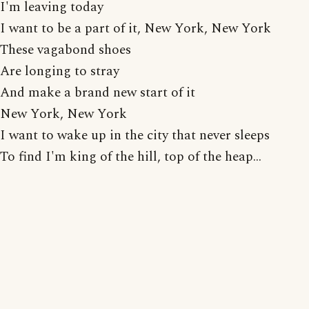
I'm leaving today
I want to be a part of it, New York, New York
These vagabond shoes
Are longing to stray
And make a brand new start of it
New York, New York
I want to wake up in the city that never sleeps
To find I'm king of the hill, top of the heap...