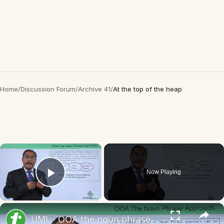
Home
/
Discussion Forum
/
Archive 41
/
At the top of the heap
×
Now Playing
Play Video
×
UML - OOA the noun phrase approach