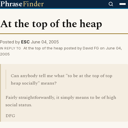
Phrase
Finder
At the top of the heap
Posted by
ESC
June 04, 2005
At the top of the heap posted by David FG on June 04,
IN REPLY TO
2005
Can anybody tell me what "to be at the top of top
heap socially" means?
Fairly straightforwardly, it simply means to be of high
social status.
DFG