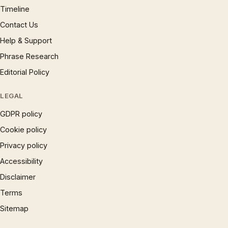
Timeline
Contact Us
Help & Support
Phrase Research
Editorial Policy
LEGAL
GDPR policy
Cookie policy
Privacy policy
Accessibility
Disclaimer
Terms
Sitemap