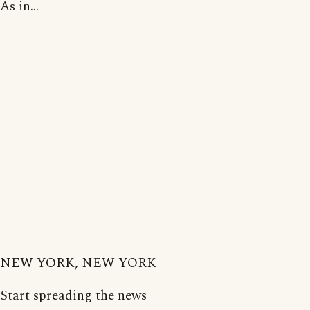
As in...
NEW YORK, NEW YORK
Start spreading the news