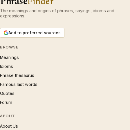
Phrase
Finder
The meanings and origins of phrases, sayings, idioms and
expressions.
Add to preferred sources
BROWSE
Meanings
Idioms
Phrase thesaurus
Famous last words
Quotes
Forum
ABOUT
About Us