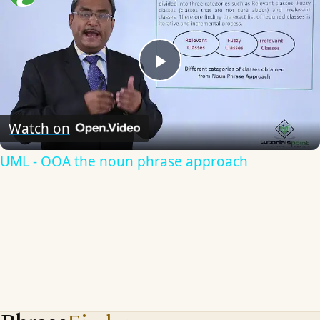
Play
Video
Watch on
UML - OOA the noun phrase approach