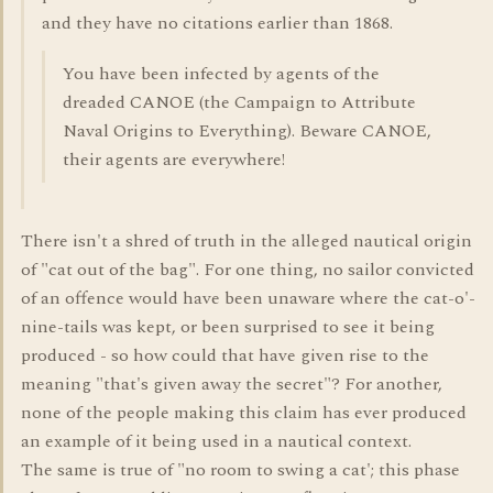
and they have no citations earlier than 1868.
You have been infected by agents of the
dreaded CANOE (the Campaign to Attribute
Naval Origins to Everything). Beware CANOE,
their agents are everywhere!
There isn't a shred of truth in the alleged nautical origin
of "cat out of the bag". For one thing, no sailor convicted
of an offence would have been unaware where the cat-o'-
nine-tails was kept, or been surprised to see it being
produced - so how could that have given rise to the
meaning "that's given away the secret"? For another,
none of the people making this claim has ever produced
an example of it being used in a nautical context.
The same is true of "no room to swing a cat'; this phase