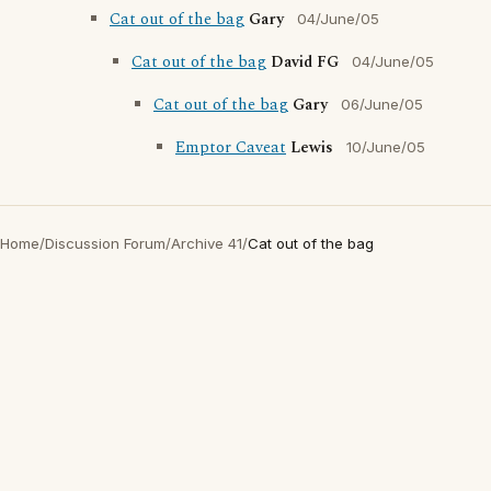
Cat out of the bag
Gary
04/June/05
Cat out of the bag
David FG
04/June/05
Cat out of the bag
Gary
06/June/05
Emptor Caveat
Lewis
10/June/05
Home
/
Discussion Forum
/
Archive 41
/
Cat out of the bag