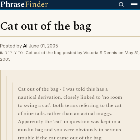
Phrase
Finder
Cat out of the bag
Posted by
Al
June 01, 2005
Cat out of the bag posted by Victoria S Dennis on May 31,
IN REPLY TO
2005
Cat out of the bag - I was told this has a
nautical derivation, closely linked to 'no room
to swing a cat'. Both terms referring to the cat
of nine tails, rather than an actual moggy.
Apparently the 'cat' in question was kept in a
muslin bag and you were obviously in serious
trouble if the cat came out of the bag.