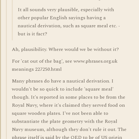
It all sounds very plausible, especially with
other popular English sayings having a
nautical derivation, such as square meal etc. -
but is it fact?
Ah, plausibility. Where would we be without it?
For 'cat out of the bag', see www.phrases.org.uk
meanings 227250.html
Many phrases do have a nautical derivation. I
wouldn't be so quick to include 'square meal'
though. It's reported in some places to be from the
Royal Navy, where it's claimed they served food on
square wooden plates. I've not been able to
substantiate the plate geometry with the Royal
Navy museum, although they don't rule it out. The
phrase itself is said by the OED to be of US origin