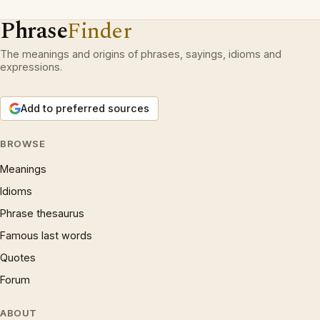
Phrase
Finder
The meanings and origins of phrases, sayings, idioms and
expressions.
Add to preferred sources
BROWSE
Meanings
Idioms
Phrase thesaurus
Famous last words
Quotes
Forum
ABOUT