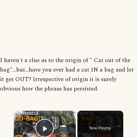
I haven't a clue as to the origin of " Cat out of the
bag"...but...have you ever had a cat IN a bag and let
it get OUT? Irrespective of origin it is surely
obvious how the phrase has persisted.
×
Now Playing