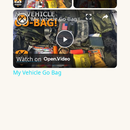
Play Video
×
My Vehicle Go Bag
Play
Watch on
Video
My Vehicle Go Bag