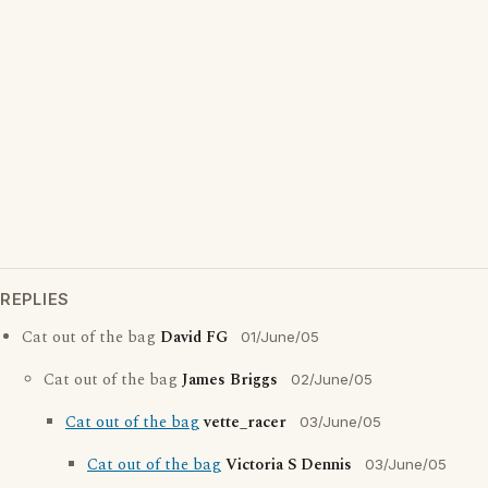
REPLIES
Cat out of the bag
David FG
01/June/05
Cat out of the bag
James Briggs
02/June/05
Cat out of the bag
vette_racer
03/June/05
Cat out of the bag
Victoria S Dennis
03/June/05