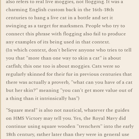
also refers to real live moggies, not flogging. It was a
charming English custom back in the 16th-18th
centuries to hang a live cat in a bottle and set it
swinging as a target for marksmen. People who try to
connect this phrase with flogging also fail to produce
any examples of its being used in that context.
(In which context, don't believe anyone who tries to tell
you that "more than one way to skin a cat" is about
catfish; this one too is about moggies. Cats were so
regularly skinned for their fur in previous centuries that
there was actually a proverb, "what can you have of a cat
but her skin?" meaning "you can't get more value out of
a thing than it intrinsically has")
"Square meal" is also not nautical, whatever the guides
on HMS Victory may tell you. Yes, the Royal Navy did
continue using square wooden "trenchers" into the early
18th century, rather later than they were in general use