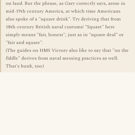
on land. But the phrase, as Gary correctly says, arose in
mid-19th century America, at which time Americans
also spoke of a "square drink". Try deriving that from
18th-century British naval customs! "Square" here
simply means "fair, honest", just as in "square deal" or
"fair and square".
(The guides on HMS Victory also like to say that "on the
fiddle" derives from naval messing practices as well.
That's bunk, too.)