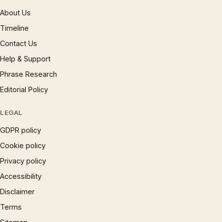
About Us
Timeline
Contact Us
Help & Support
Phrase Research
Editorial Policy
LEGAL
GDPR policy
Cookie policy
Privacy policy
Accessibility
Disclaimer
Terms