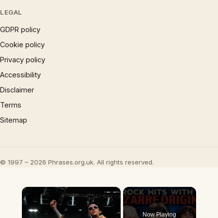
LEGAL
GDPR policy
Cookie policy
Privacy policy
Accessibility
Disclaimer
Terms
Sitemap
© 1997 – 2026 Phrases.org.uk. All rights reserved.
×
Now Playing