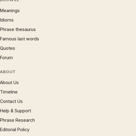
Meanings
Idioms
Phrase thesaurus
Famous last words
Quotes
Forum
ABOUT
About Us
Timeline
Contact Us
Help & Support
Phrase Research
Editorial Policy