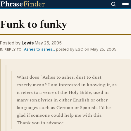
Phrase
Finder
Funk to funky
Posted by
Lewis
May 25, 2005
Ashes to ashes...
posted by ESC on May 25, 2005
IN REPLY TO
What does "Ashes to ashes, dust to dust"
exactly mean? I am interested in knowing it, as
it refers to a verse of the Holy Bible, used in
many song lyrics in either English or other
languages such as German or Spanish. I'd be
glad if someone could help me with this.
Thank you in advance.