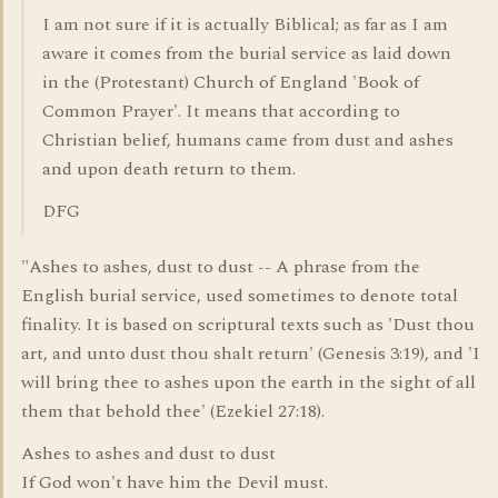
I am not sure if it is actually Biblical; as far as I am
aware it comes from the burial service as laid down
in the (Protestant) Church of England 'Book of
Common Prayer'. It means that according to
Christian belief, humans came from dust and ashes
and upon death return to them.
DFG
"Ashes to ashes, dust to dust -- A phrase from the
English burial service, used sometimes to denote total
finality. It is based on scriptural texts such as 'Dust thou
art, and unto dust thou shalt return' (Genesis 3:19), and 'I
will bring thee to ashes upon the earth in the sight of all
them that behold thee' (Ezekiel 27:18).
Ashes to ashes and dust to dust
If God won't have him the Devil must.