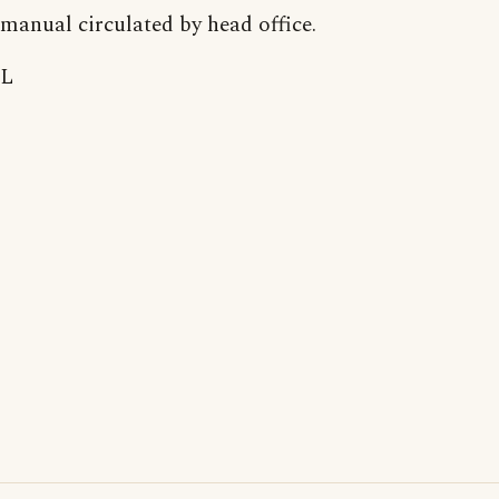
manual circulated by head office.
L