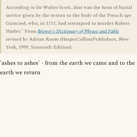
According to Sir Walter Scott...that was the form of burial
service given by the sexton to the body of the French spy
Guiscard, who, in 1711, had attempted to murder Robert
Harley." From
Brewer's Dictionary of Phrase and Fable
revised by Adrian Room (HarperCollinsPublishers, New
York, 1999, Sixteenth Edition).
'ashes to ashes' - from the earth we came and to the
earth we return