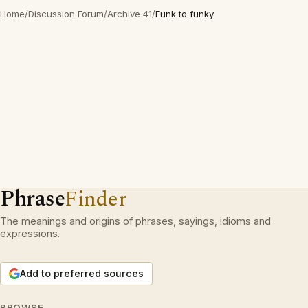
Home
/
Discussion Forum
/
Archive 41
/
Funk to funky
Phrase
Finder
The meanings and origins of phrases, sayings, idioms and
expressions.
Add to preferred sources
BROWSE