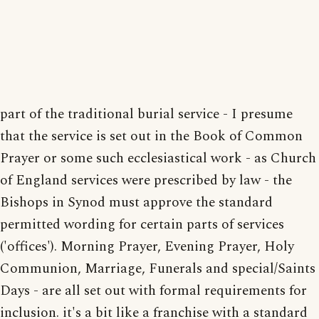
part of the traditional burial service - I presume
that the service is set out in the Book of Common
Prayer or some such ecclesiastical work - as Church
of England services were prescribed by law - the
Bishops in Synod must approve the standard
permitted wording for certain parts of services
('offices'). Morning Prayer, Evening Prayer, Holy
Communion, Marriage, Funerals and special/Saints
Days - are all set out with formal requirements for
inclusion. it's a bit like a franchise with a standard