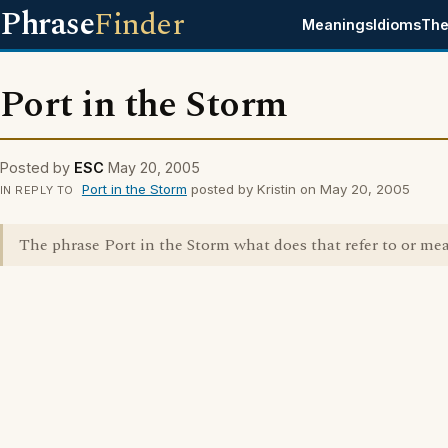
Phrase
Finder
Meanings
Idioms
The
Port in the Storm
Posted by
ESC
May 20, 2005
Port in the Storm
posted by Kristin on May 20, 2005
IN REPLY TO
The phrase Port in the Storm what does that refer to or me