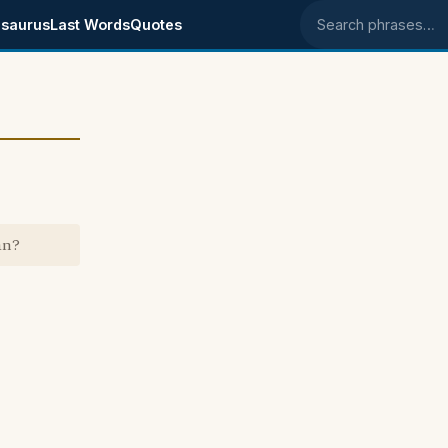
saurus
Last Words
Quotes
Search phrases
an?