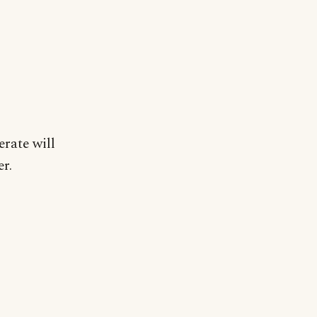
rate will
er.