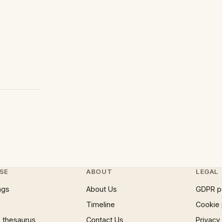
SE
ABOUT
LEGAL
ngs
About Us
GDPR p
Timeline
Cookie 
 thesaurus
Contact Us
Privacy