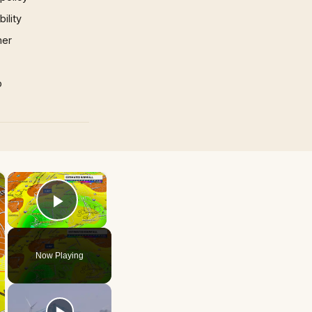
ility
mer
p
×
×
Play Video
Now Playing