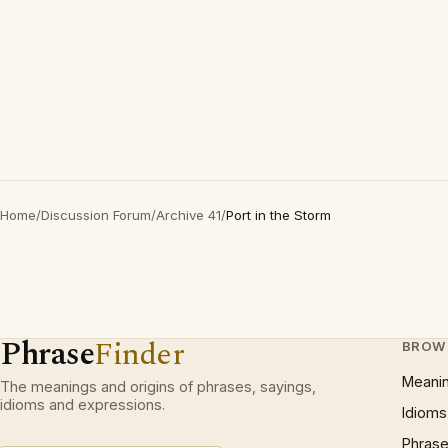
Home
/
Discussion Forum
/
Archive 41
/
Port in the Storm
Phrase
Finder
BROW
Meani
The meanings and origins of phrases, sayings,
idioms and expressions.
Idioms
Phrase