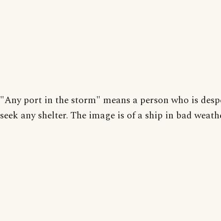
"Any port in the storm" means a person who is despe
seek any shelter. The image is of a ship in bad weath