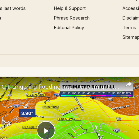
 last words
Help & Support
Accessib
s
Phrase Research
Disclai
Editorial Policy
Terms
Sitema
STORM WATCH: Lingering flooding into the overnight possible for Brooklyn