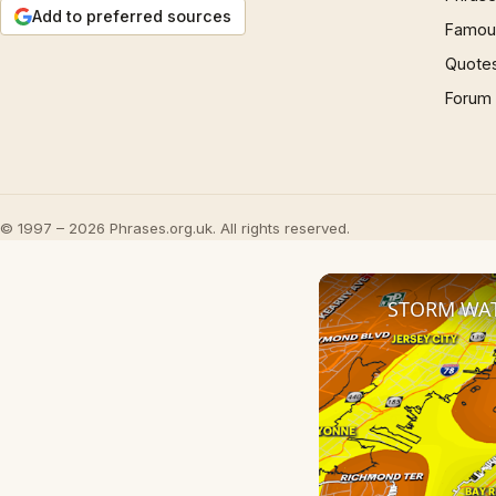
Add to preferred sources
Famous
Quote
Forum
© 1997 – 2026 Phrases.org.uk. All rights reserved.